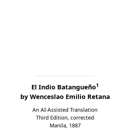
1
El Indio Batangueño
by Wenceslao Emilio Retana
An AI-Assisted Translation
Third Edition, corrected
Manila, 1887