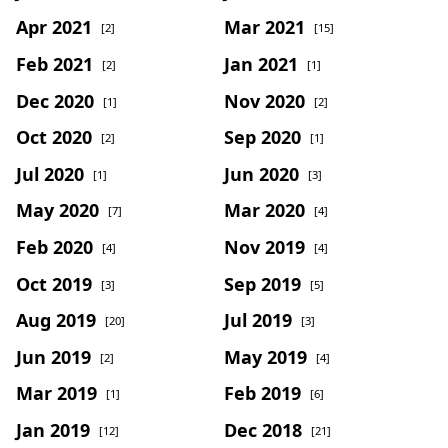
Apr 2021
Mar 2021
[2]
[15]
Feb 2021
Jan 2021
[2]
[1]
Dec 2020
Nov 2020
[1]
[2]
Oct 2020
Sep 2020
[2]
[1]
Jul 2020
Jun 2020
[1]
[3]
May 2020
Mar 2020
[7]
[4]
Feb 2020
Nov 2019
[4]
[4]
Oct 2019
Sep 2019
[3]
[5]
Aug 2019
Jul 2019
[20]
[3]
Jun 2019
May 2019
[2]
[4]
Mar 2019
Feb 2019
[1]
[6]
Jan 2019
Dec 2018
[12]
[21]