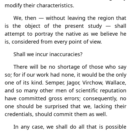
modify their characteristics.
We, then — without leaving the region that
is the object of the present study — shall
attempt to portray the native as we believe he
is, considered from every point of view.
Shall we incur inaccuracies?
There will be no shortage of those who say
so; for if our work had none, it would be the only
one of its kind. Semper, Jagor, Virchow, Wallace,
and so many other men of scientific reputation
have committed gross errors; consequently, no
one should be surprised that we, lacking their
credentials, should commit them as well.
In any case, we shall do all that is possible