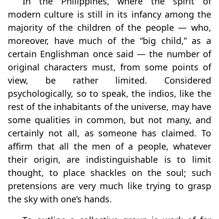
In the Philippines, where the spirit of
modern culture is still in its infancy among the
majority of the children of the people — who,
moreover, have much of the “big child,” as a
certain Englishman once said — the number of
original characters must, from some points of
view, be rather limited. Considered
psychologically, so to speak, the indios, like the
rest of the inhabitants of the universe, may have
some qualities in common, but not many, and
certainly not all, as someone has claimed. To
affirm that all the men of a people, whatever
their origin, are indistinguishable is to limit
thought, to place shackles on the soul; such
pretensions are very much like trying to grasp
the sky with one’s hands.