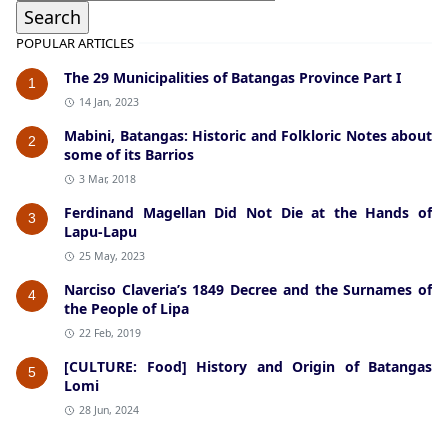
POPULAR ARTICLES
The 29 Municipalities of Batangas Province Part I
1
14 Jan, 2023
Mabini, Batangas: Historic and Folkloric Notes about
2
some of its Barrios
3 Mar, 2018
Ferdinand Magellan Did Not Die at the Hands of
3
Lapu-Lapu
25 May, 2023
Narciso Claveria’s 1849 Decree and the Surnames of
4
the People of Lipa
22 Feb, 2019
[CULTURE: Food] History and Origin of Batangas
5
Lomi
28 Jun, 2024