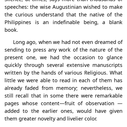
speeches: the wise Augustinian wished to make
the curious understand that the native of the
Philippines is an indefinable being, a blank
book.
Long ago, when we had not even dreamed of
sending to press any work of the nature of the
present one, we had the occasion to glance
quickly through several extensive manuscripts
written by the hands of various Religious. What
little we were able to read in each of them has
already faded from memory; nevertheless, we
still recall that in some there were remarkable
pages whose content—fruit of observation —
added to the earlier ones, would have given
them greater novelty and livelier color.