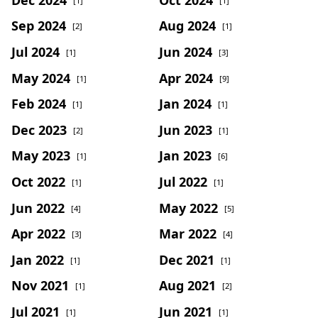
[1]
[1]
Sep 2024
Aug 2024
[2]
[1]
Jul 2024
Jun 2024
[1]
[3]
May 2024
Apr 2024
[1]
[9]
Feb 2024
Jan 2024
[1]
[1]
Dec 2023
Jun 2023
[2]
[1]
May 2023
Jan 2023
[1]
[6]
Oct 2022
Jul 2022
[1]
[1]
Jun 2022
May 2022
[4]
[5]
Apr 2022
Mar 2022
[3]
[4]
Jan 2022
Dec 2021
[1]
[1]
Nov 2021
Aug 2021
[1]
[2]
Jul 2021
Jun 2021
[1]
[1]