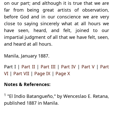
on our part; and although it is true that we are
far from being great artists of observation,
before God and in our conscience we are very
close to saying sincerely what at all hours we
have seen, heard, and felt, joined to our
impartial judgment of all that we have felt, seen,
and heard at all hours.
Manila, January 1887.
Part I |
Part II
|
Part III
|
Part IV
|
Part V
|
Part
VI
|
Part VII
|
Page IX
|
Page X
Notes & References:
1
"El Indio Batangueño," by Wenceslao E. Retana,
published 1887 in Manila.