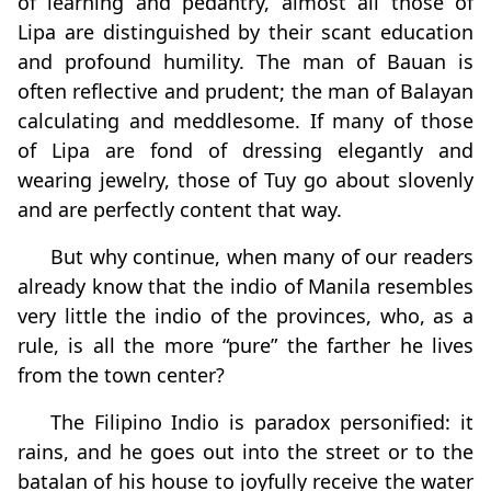
of learning and pedantry, almost all those of
Lipa are distinguished by their scant education
and profound humility. The man of Bauan is
often reflective and prudent; the man of Balayan
calculating and meddlesome. If many of those
of Lipa are fond of dressing elegantly and
wearing jewelry, those of Tuy go about slovenly
and are perfectly content that way.
But why continue, when many of our readers
already know that the indio of Manila resembles
very little the indio of the provinces, who, as a
rule, is all the more “pure” the farther he lives
from the town center?
The Filipino Indio is paradox personified: it
rains, and he goes out into the street or to the
batalan of his house to joyfully receive the water