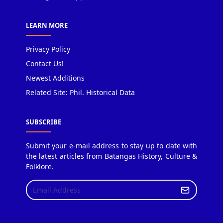
LEARN MORE
Privacy Policy
Contact Us!
Newest Additions
Related Site: Phil. Historical Data
SUBSCRIBE
Submit your e-mail address to stay up to date with
the latest articles from Batangas History, Culture &
Folklore.