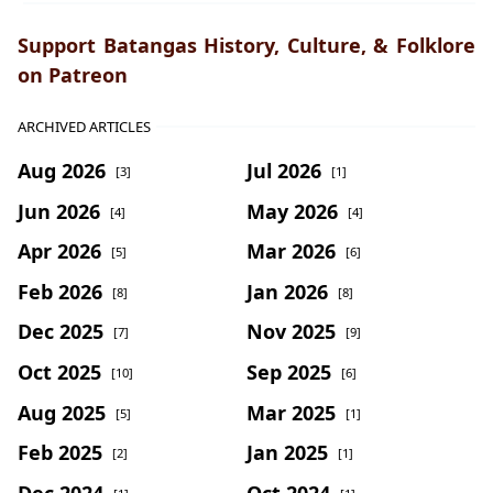
Support Batangas History, Culture, & Folklore
on Patreon
ARCHIVED ARTICLES
Aug 2026
Jul 2026
[3]
[1]
Jun 2026
May 2026
[4]
[4]
Apr 2026
Mar 2026
[5]
[6]
Feb 2026
Jan 2026
[8]
[8]
Dec 2025
Nov 2025
[7]
[9]
Oct 2025
Sep 2025
[10]
[6]
Aug 2025
Mar 2025
[5]
[1]
Feb 2025
Jan 2025
[2]
[1]
Dec 2024
Oct 2024