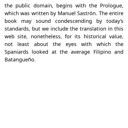
the public domain, begins with the Prologue,
which was written by Manuel Sastrón. The entire
book may sound condescending by today’s
standards, but we include the translation in this
web site, nonetheless, for its historical value,
not least about the eyes with which the
Spaniards looked at the average Filipino and
Batangueño.