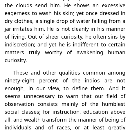
the clouds send him. He shows an excessive
eagerness to wash his skin; yet once dressed in
dry clothes, a single drop of water falling from a
jar irritates him. He is not cleanly in his manner
of living. Out of sheer curiosity, he often sins by
indiscretion; and yet he is indifferent to certain
matters truly worthy of awakening human
curiosity.
These and other qualities common among
ninety‑eight percent of the indios are not
enough, in our view, to define them. And it
seems unnecessary to warn that our field of
observation consists mainly of the humblest
social classes; for instruction, education above
all, and wealth transform the manner of being of
individuals and of races, or at least greatly