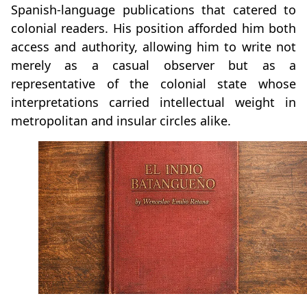
Spanish‑language publications that catered to
colonial readers. His position afforded him both
access and authority, allowing him to write not
merely as a casual observer but as a
representative of the colonial state whose
interpretations carried intellectual weight in
metropolitan and insular circles alike.