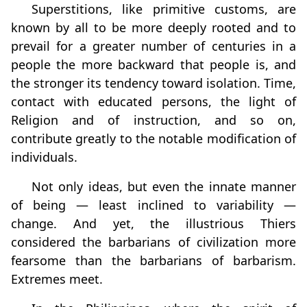
Superstitions, like primitive customs, are
known by all to be more deeply rooted and to
prevail for a greater number of centuries in a
people the more backward that people is, and
the stronger its tendency toward isolation. Time,
contact with educated persons, the light of
Religion and of instruction, and so on,
contribute greatly to the notable modification of
individuals.
Not only ideas, but even the innate manner
of being — least inclined to variability —
change. And yet, the illustrious Thiers
considered the barbarians of civilization more
fearsome than the barbarians of barbarism.
Extremes meet.