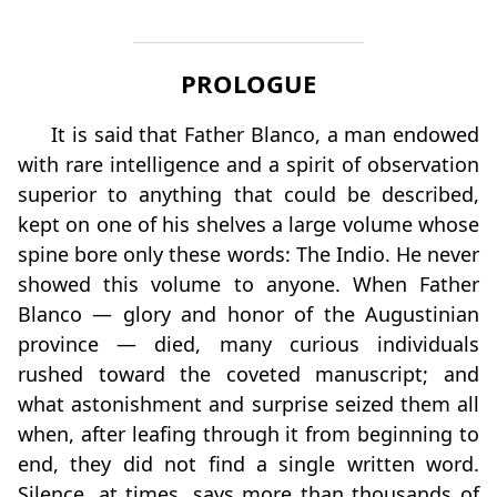
PROLOGUE
It is said that Father Blanco, a man endowed
with rare intelligence and a spirit of observation
superior to anything that could be described,
kept on one of his shelves a large volume whose
spine bore only these words: The Indio. He never
showed this volume to anyone. When Father
Blanco — glory and honor of the Augustinian
province — died, many curious individuals
rushed toward the coveted manuscript; and
what astonishment and surprise seized them all
when, after leafing through it from beginning to
end, they did not find a single written word.
Silence, at times, says more than thousands of