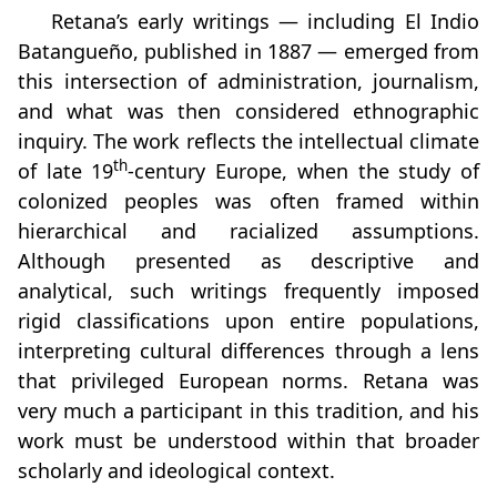
Retana’s early writings — including El Indio
Batangueño, published in 1887 — emerged from
this intersection of administration, journalism,
and what was then considered ethnographic
inquiry. The work reflects the intellectual climate
th
of late 19
‑century Europe, when the study of
colonized peoples was often framed within
hierarchical and racialized assumptions.
Although presented as descriptive and
analytical, such writings frequently imposed
rigid classifications upon entire populations,
interpreting cultural differences through a lens
that privileged European norms. Retana was
very much a participant in this tradition, and his
work must be understood within that broader
scholarly and ideological context.