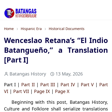
Home
Hispanic Era
Historical Documents
Wenceslao Retana’s “El Indio
Batangueño,” a Translation
[Part I]
Batangas History
13 May, 2026
Part I |
Part II
|
Part III
|
Part IV
|
Part V
|
Part
VI
|
Part VII
|
Page IX
|
Page X
Beginning with this post, Batangas History,
Culture and Folklore shall serialize translations