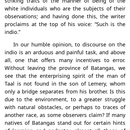
striking traits of the manner of being of the
white individuals who are the subjects of their
observations; and having done this, the writer
proclaims at the top of his voice: “Such is the
indio.”
In our humble opinion, to discourse on the
indio is an arduous and painful task, and above
all, one that offers many incentives to error.
Without leaving the province of Batangas, we
see that the enterprising spirit of the man of
Taal is not found in the son of Lemery, whom
only a bridge separates from his brother. Is this
due to the environment, to a greater struggle
with natural obstacles, or perhaps to traces of
another race, as some observers claim? If many
natives of Batangas stand out for certain hints