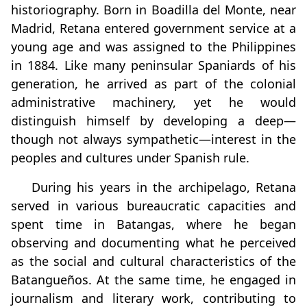
historiography. Born in Boadilla del Monte, near
Madrid, Retana entered government service at a
young age and was assigned to the Philippines
in 1884. Like many peninsular Spaniards of his
generation, he arrived as part of the colonial
administrative machinery, yet he would
distinguish himself by developing a deep—
though not always sympathetic—interest in the
peoples and cultures under Spanish rule.
During his years in the archipelago, Retana
served in various bureaucratic capacities and
spent time in Batangas, where he began
observing and documenting what he perceived
as the social and cultural characteristics of the
Batangueños. At the same time, he engaged in
journalism and literary work, contributing to