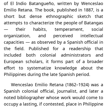
of El Indio Batangueño, written by Wenceslao
Emilio Retana. The book, published in 1887, is a
short but dense ethnographic sketch that
attempts to characterize the people of Batangas
— their habits, temperament, social
organization, and perceived intellectual
capacities — as observed by a Spanish official in
the field. Published for a readership that
included both colonial administrators and
European scholars, it forms part of a broader
effort to systematize knowledge about the
Philippines during the late Spanish period.
Wenceslao Emilio Retana (1862–1924) was a
Spanish colonial official, journalist, and later a
noted bibliographer whose work would come to
occupy a lasting, if contested, place in Philippine