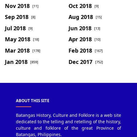
Nov 2018
Oct 2018
[11]
[9]
Sep 2018
Aug 2018
[8]
[15]
Jul 2018
Jun 2018
[9]
[13]
May 2018
Apr 2018
[18]
[10]
Mar 2018
Feb 2018
[178]
[167]
Jan 2018
Dec 2017
[859]
[752]
ABOUT THIS SITE
Batangas History, Culture and Folklore is a web site
dedicated to the telling and retelling of the history,
culture and folklore of the great Province of
Batangas, Philippines.