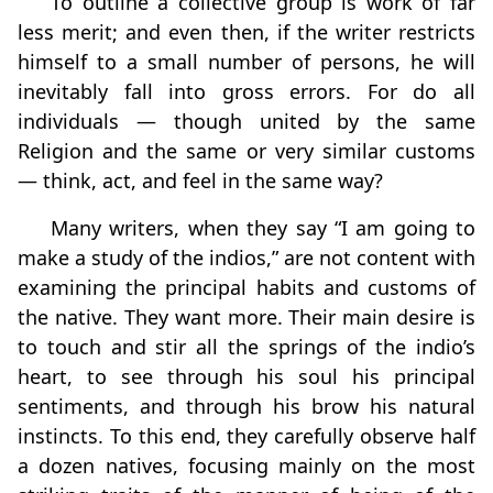
To outline a collective group is work of far
less merit; and even then, if the writer restricts
himself to a small number of persons, he will
inevitably fall into gross errors. For do all
individuals — though united by the same
Religion and the same or very similar customs
— think, act, and feel in the same way?
Many writers, when they say “I am going to
make a study of the indios,” are not content with
examining the principal habits and customs of
the native. They want more. Their main desire is
to touch and stir all the springs of the indio’s
heart, to see through his soul his principal
sentiments, and through his brow his natural
instincts. To this end, they carefully observe half
a dozen natives, focusing mainly on the most