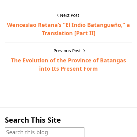
Next Post
Wenceslao Retana’s “El Indio Batangueño,” a
Translation [Part II]
Previous Post
The Evolution of the Province of Batangas
into Its Present Form
Hispanic Era,Historical Documents
Search This Site