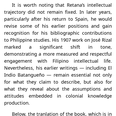
It is worth noting that Retana’s intellectual
trajectory did not remain fixed. In later years,
particularly after his return to Spain, he would
revise some of his earlier positions and gain
recognition for his bibliographic contributions
to Philippine studies. His 1907 work on José Rizal
marked a significant shift in tone,
demonstrating a more measured and respectful
engagement with Filipino intellectual life.
Nevertheless, his earlier writings — including El
Indio Batangueño — remain essential not only
for what they claim to describe, but also for
what they reveal about the assumptions and
attitudes embedded in colonial knowledge
production.
Below, the tranlation of the book, which is in