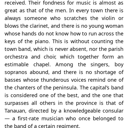
received. Their fondness for music is almost as
great as that of the men. In every town there is
always someone who scratches the violin or
blows the clarinet, and there is no young woman
whose hands do not know how to run across the
keys of the piano. This is without counting the
town band, which is never absent, nor the parish
orchestra and choir, which together form an
estimable chapel. Among the singers, boy
sopranos abound, and there is no shortage of
basses whose thunderous voices remind one of
the chanters of the peninsula. The capital’s band
is considered one of the best, and the one that
surpasses all others in the province is that of
Tanauan, directed by a knowledgeable consular
— a first‑rate musician who once belonged to
the band of a certain regiment.