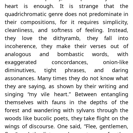
heart is enough. It is strange that the
quadrichromatic genre does not predominate in
their compositions, for it requires simplicity,
cleanliness, and softness of feeling. Instead,
they love the dithyramb, they fall into
incoherence, they make their verses out of
analogous and bombastic words, with
exaggerated concordances, onion‑like
diminutives, tight phrases, and daring
assonances. Many times they do not know what
they are saying, as shown by their writing and
singing “my vile heart.” Between entangling
themselves with fauns in the depths of the
forest and wandering with sylvans through the
woods like bucolic poets, they take flight on the
wings of discourse. One said, “Flee, gentlemen,