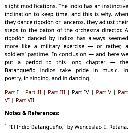
slight modifications. The indio has an instinctive
inclination to keep time, and this is why, when
they dance rigodón or lanceros, they adjust their
steps to the baton of the orchestra director. A
rigodón danced by indios has always seemed
more like a military exercise — or rather, a
soldiers’ pastime. In conclusion — and here we
put a period to this long chapter — the
Batangueño indios take pride in music, in
poetry, in singing, and in dancing.
Part I
|
Part II
|
Part III
| Part IV |
Part V
|
Part
VI
|
Part VII
Notes & References:
1
"El Indio Batangueño," by Wenceslao E. Retana,