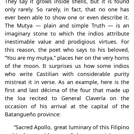
They say it grows inside shells, but it is found
only rarely. So rarely, in fact, that no one has
ever been able to show one or even describe it.
The Mutya — plain and simple Truth — is an
imaginary stone to which the indios attribute
inestimable value and prodigious virtues. For
this reason, the poet who says to his beloved,
“You are my mutya,” places her on the very horns
of the moon. It surprises us how some indios
who write Castilian with considerable purity
mistreat it in verse. As an example, here is the
first and last décima of the four that made up
the loa recited to General Clavería on the
occasion of his arrival at the capital of the
Batangueño province:
“Sacred Apollo, great luminary of this Filipino