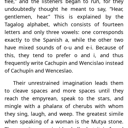
flee,” and the listeners began to run, for they
undoubtedly thought he meant to say, “Hear,
gentlemen, hear.” This is explained by the
Tagalog alphabet, which consists of fourteen
letters and only three vowels: one corresponds
exactly to the Spanish a, while the other two
have mixed sounds of o‑u and e‑i. Because of
this, they tend to prefer o and i, and thus
frequently write Cachupin and Wencislao instead
of Cachupín and Wenceslao.
Their unrestrained imagination leads them
to cleave spaces and more spaces until they
reach the empyrean, speak to the stars, and
mingle with a phalanx of cherubs with whom
they sing, laugh, and weep. The greatest simile
when speaking of a woman is the Mutya stone.