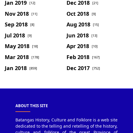
Jan 2019
Dec 2018
[12]
[21]
Nov 2018
Oct 2018
[11]
[9]
Sep 2018
Aug 2018
[8]
[15]
Jul 2018
Jun 2018
[9]
[13]
May 2018
Apr 2018
[18]
[10]
Mar 2018
Feb 2018
[178]
[167]
Jan 2018
Dec 2017
[859]
[752]
ABOUT THIS SITE
Batangas History, Culture and Folklore is a web site
dedicated to the telling and retelling of the history,
culture and folklore of the great Province of