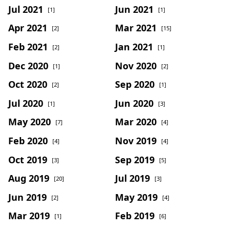
Jul 2021
Jun 2021
[1]
[1]
Apr 2021
Mar 2021
[2]
[15]
Feb 2021
Jan 2021
[2]
[1]
Dec 2020
Nov 2020
[1]
[2]
Oct 2020
Sep 2020
[2]
[1]
Jul 2020
Jun 2020
[1]
[3]
May 2020
Mar 2020
[7]
[4]
Feb 2020
Nov 2019
[4]
[4]
Oct 2019
Sep 2019
[3]
[5]
Aug 2019
Jul 2019
[20]
[3]
Jun 2019
May 2019
[2]
[4]
Mar 2019
Feb 2019
[1]
[6]