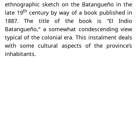
ethnographic sketch on the Batangueño in the
th
late 19
century by way of a book published in
1887. The title of the book is “El Indio
Batangueño," a somewhat condescending view
typical of the colonial era. This instalment deals
with some cultural aspects of the province’s
inhabitants.