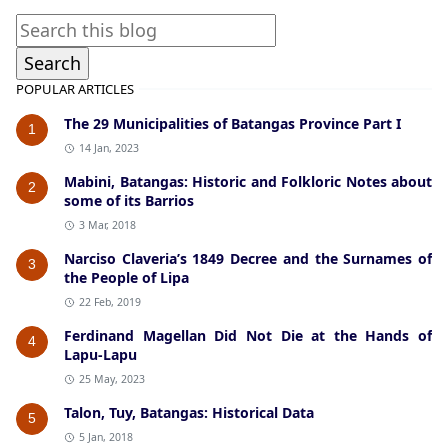
POPULAR ARTICLES
The 29 Municipalities of Batangas Province Part I
1
14 Jan, 2023
Mabini, Batangas: Historic and Folkloric Notes about
2
some of its Barrios
3 Mar, 2018
Narciso Claveria’s 1849 Decree and the Surnames of
3
the People of Lipa
22 Feb, 2019
Ferdinand Magellan Did Not Die at the Hands of
4
Lapu-Lapu
25 May, 2023
Talon, Tuy, Batangas: Historical Data
5
5 Jan, 2018