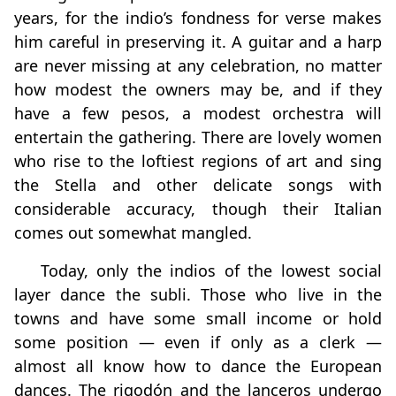
years, for the indio’s fondness for verse makes
him careful in preserving it. A guitar and a harp
are never missing at any celebration, no matter
how modest the owners may be, and if they
have a few pesos, a modest orchestra will
entertain the gathering. There are lovely women
who rise to the loftiest regions of art and sing
the Stella and other delicate songs with
considerable accuracy, though their Italian
comes out somewhat mangled.
Today, only the indios of the lowest social
layer dance the subli. Those who live in the
towns and have some small income or hold
some position — even if only as a clerk —
almost all know how to dance the European
dances. The rigodón and the lanceros undergo