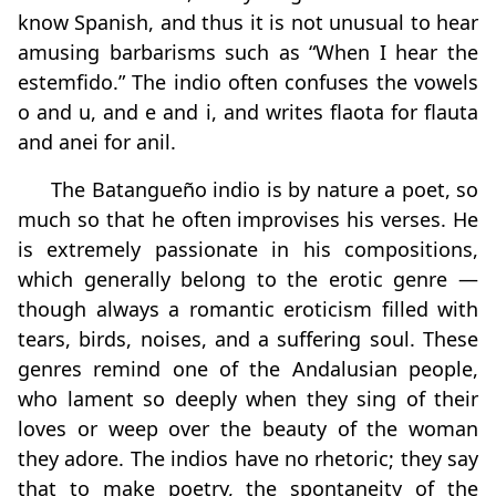
know Spanish, and thus it is not unusual to hear
amusing barbarisms such as “When I hear the
estemfido.” The indio often confuses the vowels
o and u, and e and i, and writes flaota for flauta
and anei for anil.
The Batangueño indio is by nature a poet, so
much so that he often improvises his verses. He
is extremely passionate in his compositions,
which generally belong to the erotic genre —
though always a romantic eroticism filled with
tears, birds, noises, and a suffering soul. These
genres remind one of the Andalusian people,
who lament so deeply when they sing of their
loves or weep over the beauty of the woman
they adore. The indios have no rhetoric; they say
that to make poetry, the spontaneity of the