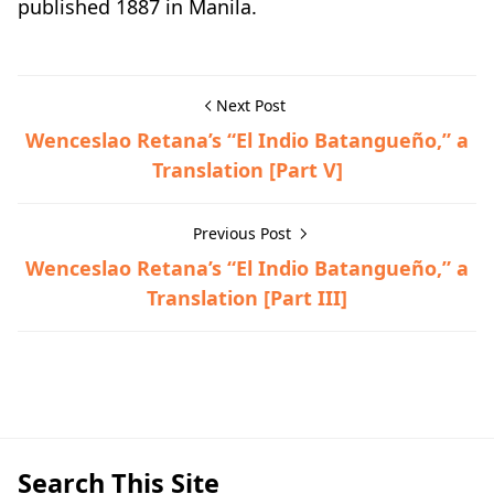
published 1887 in Manila.
Next Post
Wenceslao Retana’s “El Indio Batangueño,” a
Translation [Part V]
Previous Post
Wenceslao Retana’s “El Indio Batangueño,” a
Translation [Part III]
Hispanic Era,Historical Documents
Search This Site