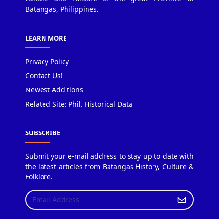
Batangas, Philippines.
LEARN MORE
Privacy Policy
Contact Us!
Newest Additions
Related Site: Phil. Historical Data
SUBSCRIBE
Submit your e-mail address to stay up to date with
the latest articles from Batangas History, Culture &
Folklore.