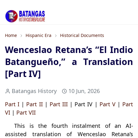
Home
Hispanic Era
Historical Documents
Wenceslao Retana’s “El Indio
Batangueño,” a Translation
[Part IV]
Batangas History
10 Jun, 2026
Part I
|
Part II
|
Part III
| Part IV |
Part V
|
Part
VI
|
Part VII
This is the fourth instalment of an AI-
assisted translation of Wenceslao Retana’s