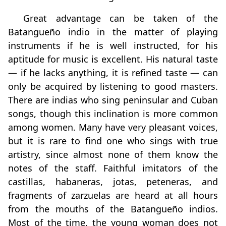
Great advantage can be taken of the
Batangueño indio in the matter of playing
instruments if he is well instructed, for his
aptitude for music is excellent. His natural taste
— if he lacks anything, it is refined taste — can
only be acquired by listening to good masters.
There are indias who sing peninsular and Cuban
songs, though this inclination is more common
among women. Many have very pleasant voices,
but it is rare to find one who sings with true
artistry, since almost none of them know the
notes of the staff. Faithful imitators of the
castillas, habaneras, jotas, peteneras, and
fragments of zarzuelas are heard at all hours
from the mouths of the Batangueño indios.
Most of the time, the young woman does not