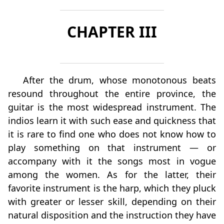
CHAPTER III
After the drum, whose monotonous beats
resound throughout the entire province, the
guitar is the most widespread instrument. The
indios learn it with such ease and quickness that
it is rare to find one who does not know how to
play something on that instrument — or
accompany with it the songs most in vogue
among the women. As for the latter, their
favorite instrument is the harp, which they pluck
with greater or lesser skill, depending on their
natural disposition and the instruction they have