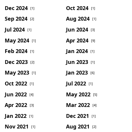
Dec 2024
Oct 2024
[1]
[1]
Sep 2024
Aug 2024
[2]
[1]
Jul 2024
Jun 2024
[1]
[3]
May 2024
Apr 2024
[1]
[9]
Feb 2024
Jan 2024
[1]
[1]
Dec 2023
Jun 2023
[2]
[1]
May 2023
Jan 2023
[1]
[6]
Oct 2022
Jul 2022
[1]
[1]
Jun 2022
May 2022
[4]
[5]
Apr 2022
Mar 2022
[3]
[4]
Jan 2022
Dec 2021
[1]
[1]
Nov 2021
Aug 2021
[1]
[2]