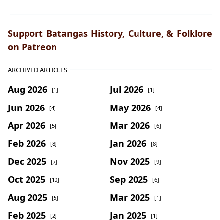
Support Batangas History, Culture, & Folklore
on Patreon
ARCHIVED ARTICLES
Aug 2026
Jul 2026
[1]
[1]
Jun 2026
May 2026
[4]
[4]
Apr 2026
Mar 2026
[5]
[6]
Feb 2026
Jan 2026
[8]
[8]
Dec 2025
Nov 2025
[7]
[9]
Oct 2025
Sep 2025
[10]
[6]
Aug 2025
Mar 2025
[5]
[1]
Feb 2025
Jan 2025
[2]
[1]