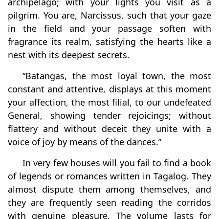
archipelago; with your lights you visit as a
pilgrim. You are, Narcissus, such that your gaze
in the field and your passage soften with
fragrance its realm, satisfying the hearts like a
nest with its deepest secrets.
“Batangas, the most loyal town, the most
constant and attentive, displays at this moment
your affection, the most filial, to our undefeated
General, showing tender rejoicings; without
flattery and without deceit they unite with a
voice of joy by means of the dances.”
In very few houses will you fail to find a book
of legends or romances written in Tagalog. They
almost dispute them among themselves, and
they are frequently seen reading the corridos
with genuine pleasure. The volume lasts for