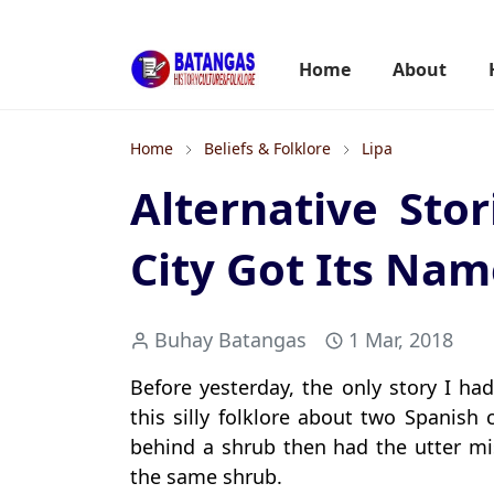
Home
About
Home
Beliefs & Folklore
Lipa
Alternative Sto
City Got Its Na
Buhay Batangas
1 Mar, 2018
Before yesterday, the only story I h
this silly folklore about two Spanish
behind a shrub then had the utter mi
the same shrub.