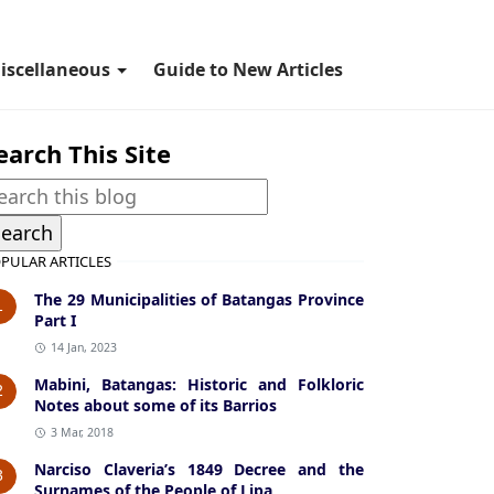
iscellaneous
Guide to New Articles
earch This Site
PULAR ARTICLES
The 29 Municipalities of Batangas Province
1
Part I
14 Jan, 2023
Mabini, Batangas: Historic and Folkloric
2
Notes about some of its Barrios
3 Mar, 2018
Narciso Claveria’s 1849 Decree and the
3
Surnames of the People of Lipa