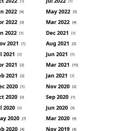
ct 2022
Jul 2022
[1]
[1]
un 2022
May 2022
[4]
[5]
pr 2022
Mar 2022
[3]
[4]
an 2022
Dec 2021
[1]
[1]
ov 2021
Aug 2021
[1]
[2]
l 2021
Jun 2021
[1]
[1]
pr 2021
Mar 2021
[2]
[15]
eb 2021
Jan 2021
[2]
[1]
ec 2020
Nov 2020
[1]
[2]
ct 2020
Sep 2020
[2]
[1]
l 2020
Jun 2020
[1]
[3]
ay 2020
Mar 2020
[7]
[4]
eb 2020
Nov 2019
[4]
[4]