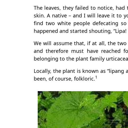
The leaves, they failed to notice, had 
skin. A native – and I will leave it to
find two white people defecating so
happened and started shouting, “Lipa! 
We will assume that, if at all, the tw
and therefore must have reached fo
belonging to the plant family urticacea
Locally, the plant is known as “lipang 
1
been, of course, folkloric.