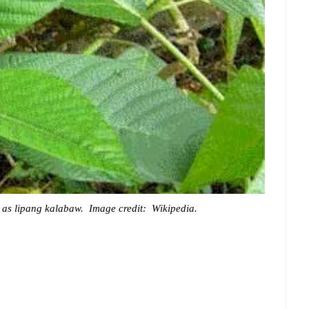
n as lipang kalabaw. Image credit: Wikipedia.