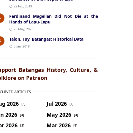
22 Feb, 2019
Ferdinand Magellan Did Not Die at the
4
Hands of Lapu-Lapu
25 May, 2023
Talon, Tuy, Batangas: Historical Data
5
5 Jan, 2018
upport Batangas History, Culture, &
olklore on Patreon
CHIVED ARTICLES
ug 2026
Jul 2026
[3]
[1]
un 2026
May 2026
[4]
[4]
pr 2026
Mar 2026
[5]
[6]