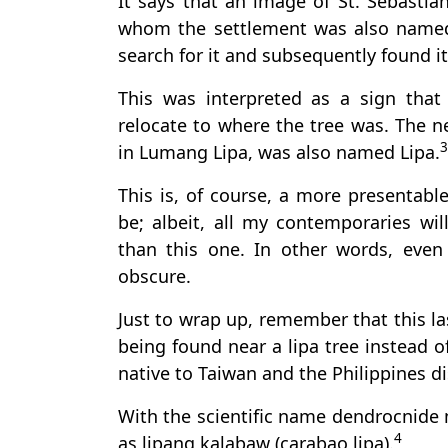
It says that an image of St. Sebastia
whom the settlement was also named
search for it and subsequently found it 
This was interpreted as a sign that
relocate to where the tree was. The 
3
in Lumang Lipa, was also named Lipa.
This is, of course, a more presentable
be; albeit, all my contemporaries wil
than this one. In other words, even a
obscure.
Just to wrap up, remember that this la
being found near a lipa tree instead of
native to Taiwan and the Philippines di
With the scientific name dendrocnide 
4
as lipang kalabaw (carabao lipa).