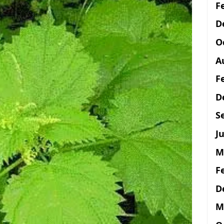
F
D
O
A
F
D
S
Ju
M
F
D
M