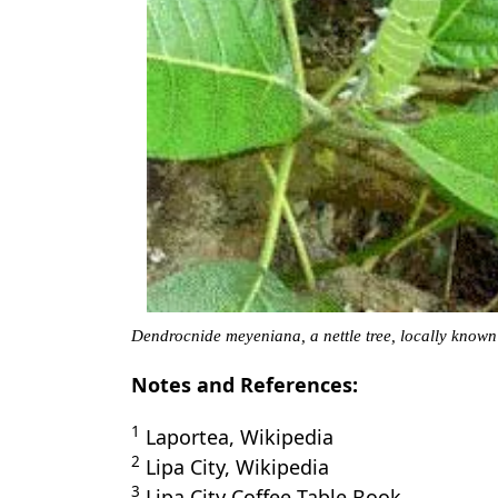
Dendrocnide meyeniana, a nettle tree, locally know
Notes and References:
1
Laportea, Wikipedia
2
Lipa City, Wikipedia
3
Lipa City Coffee Table Book