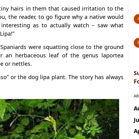
tiny hairs in them that caused irritation to the
 you, the reader, to go figure why a native would
 interesting as to actually watch – saw what
Lipa!”
o Spaniards were squatting close to the ground
r an herbaceous leaf of the genus laportea
e or nettles.
S
aso” or the dog lipa plant. The story has always
F
AR
A
J
A