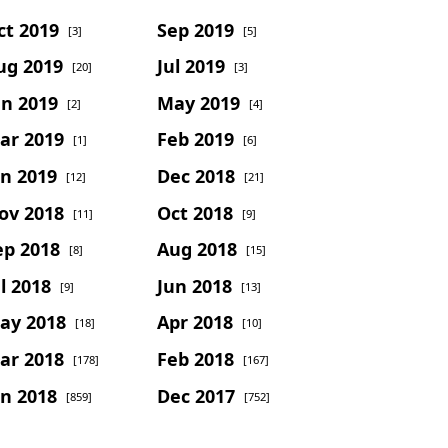
ct 2019
Sep 2019
[3]
[5]
ug 2019
Jul 2019
[20]
[3]
un 2019
May 2019
[2]
[4]
ar 2019
Feb 2019
[1]
[6]
an 2019
Dec 2018
[12]
[21]
ov 2018
Oct 2018
[11]
[9]
ep 2018
Aug 2018
[8]
[15]
l 2018
Jun 2018
[9]
[13]
ay 2018
Apr 2018
[18]
[10]
ar 2018
Feb 2018
[178]
[167]
an 2018
Dec 2017
[859]
[752]