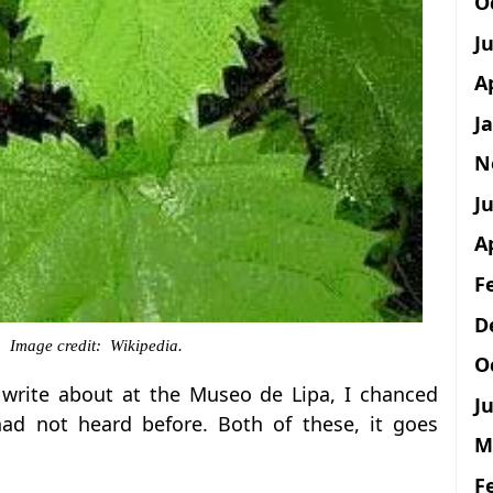
O
J
A
J
N
Ju
A
F
D
o. Image credit: Wikipedia.
O
o write about at the Museo de Lipa, I chanced
Ju
had not heard before. Both of these, it goes
M
F