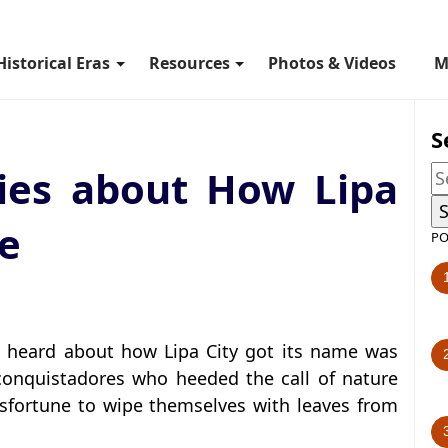
Historical Eras
Resources
Photos & Videos
M
S
ries about How Lipa
me
PO
ad heard about how Lipa City got its name was
 conquistadores who heeded the call of nature
sfortune to wipe themselves with leaves from