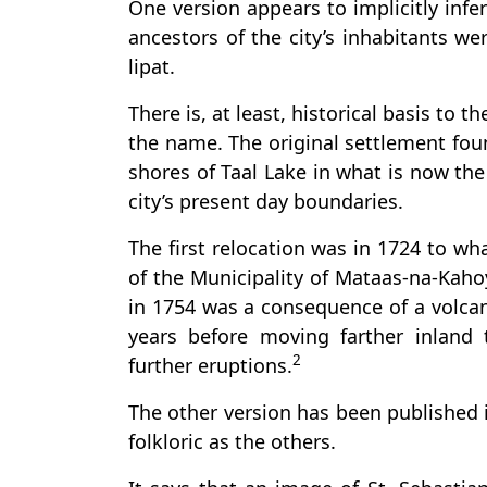
One version appears to implicitly infe
ancestors of the city’s inhabitants we
lipat.
There is, at least, historical basis to t
the name. The original settlement fou
shores of Taal Lake in what is now the
city’s present day boundaries.
The first relocation was in 1724 to wh
of the Municipality of Mataas-na-Kaho
in 1754 was a consequence of a volcan
years before moving farther inland 
2
further eruptions.
The other version has been published in
folkloric as the others.