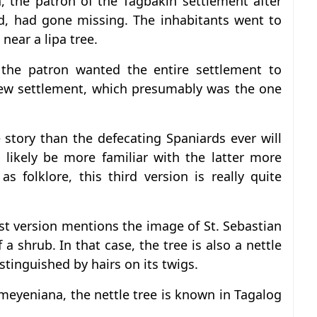
n, the patron of the Tagbakin settlement after
, had gone missing. The inhabitants went to
near a lipa tree.
 the patron wanted the entire settlement to
new settlement, which presumably was the one
 story than the defecating Spaniards ever will
l likely be more familiar with the latter more
s folklore, this third version is really quite
st version mentions the image of St. Sebastian
 a shrub. In that case, the tree is also a nettle
stinguished by hairs on its twigs.
meyeniana, the nettle tree is known in Tagalog