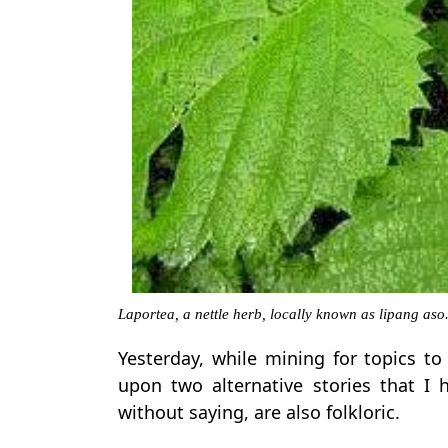
Laportea, a nettle herb, locally known as lipang as
Yesterday, while mining for topics t
upon two alternative stories that I 
without saying, are also folkloric.