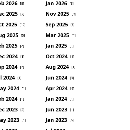
eb 2026
Jan 2026
[8]
[8]
ec 2025
Nov 2025
[7]
[9]
ct 2025
Sep 2025
[10]
[6]
ug 2025
Mar 2025
[5]
[1]
eb 2025
Jan 2025
[2]
[1]
ec 2024
Oct 2024
[1]
[1]
ep 2024
Aug 2024
[2]
[1]
l 2024
Jun 2024
[1]
[3]
ay 2024
Apr 2024
[1]
[9]
eb 2024
Jan 2024
[1]
[1]
ec 2023
Jun 2023
[2]
[1]
ay 2023
Jan 2023
[1]
[6]