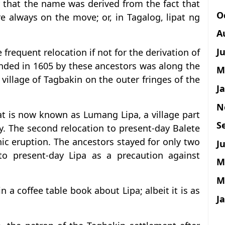
r that the name was derived from the fact that
O
re always on the move; or, in Tagalog, lipat ng
A
J
he frequent relocation if not for the derivation of
nded in 1605 by these ancestors was along the
M
 village of Tagbakin on the outer fringes of the
J
N
at is now known as Lumang Lipa, a village part
S
y. The second relocation to present-day Balete
ic eruption. The ancestors stayed for only two
Ju
to present-day Lipa as a precaution against
M
M
 a coffee table book about Lipa; albeit it is as
J