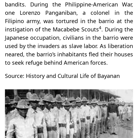
bandits. During the Philippine-American War,
one Lorenzo Panganiban, a colonel in the
Filipino army, was tortured in the barrio at the
4
instigation of the Macabebe Scouts
. During the
Japanese occupation, civilians in the barrio were
used by the invaders as slave labor. As liberation
neared, the barrio’s inhabitants fled their houses
to seek refuge behind American forces.
Source: History and Cultural Life of Bayanan