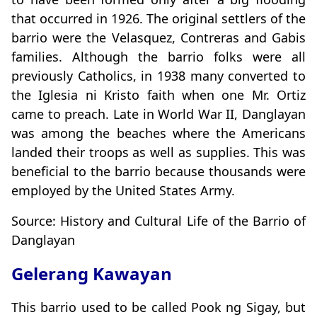
that occurred in 1926. The original settlers of the
barrio were the Velasquez, Contreras and Gabis
families. Although the barrio folks were all
previously Catholics, in 1938 many converted to
the Iglesia ni Kristo faith when one Mr. Ortiz
came to preach. Late in World War II, Danglayan
was among the beaches where the Americans
landed their troops as well as supplies. This was
beneficial to the barrio because thousands were
employed by the United States Army.
Source: History and Cultural Life of the Barrio of
Danglayan
Gelerang Kawayan
This barrio used to be called Pook ng Sigay, but