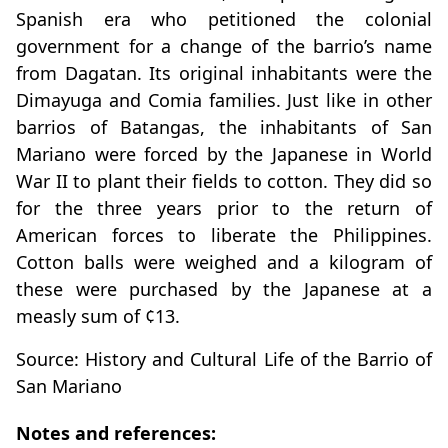
Spanish era who petitioned the colonial
government for a change of the barrio’s name
from Dagatan. Its original inhabitants were the
Dimayuga and Comia families. Just like in other
barrios of Batangas, the inhabitants of San
Mariano were forced by the Japanese in World
War II to plant their fields to cotton. They did so
for the three years prior to the return of
American forces to liberate the Philippines.
Cotton balls were weighed and a kilogram of
these were purchased by the Japanese at a
measly sum of ¢13.
Source: History and Cultural Life of the Barrio of
San Mariano
Notes and references: