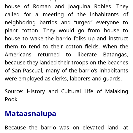
house of Roman and Joaquina Robles. They
called for a meeting of the inhabitants of
neighboring barrios and “urged” everyone to
plant cotton. They would go from house to
house to wake the barrio folks up and instruct
them to tend to their cotton fields. When the
Americans returned to liberate Batangas,
because they landed their troops on the beaches
of San Pascual, many of the barrio’s inhabitants
were employed as clerks, laborers and guards.
Source: History and Cultural Life of Malaking
Pook
Mataasnalupa
Because the barrio was on elevated land, at