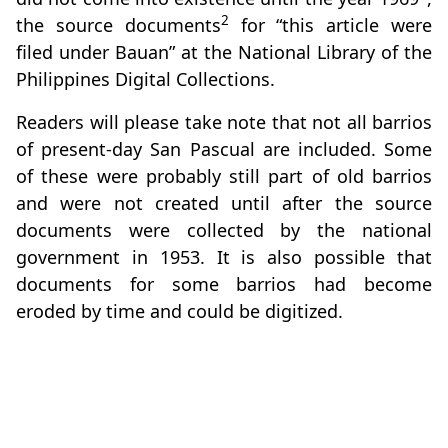
2
the source documents
for “this article were
filed under Bauan” at the National Library of the
Philippines Digital Collections.
Readers will please take note that not all barrios
of present-day San Pascual are included. Some
of these were probably still part of old barrios
and were not created until after the source
documents were collected by the national
government in 1953. It is also possible that
documents for some barrios had become
eroded by time and could be digitized.