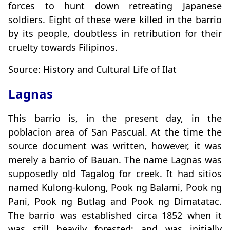
forces to hunt down retreating Japanese
soldiers. Eight of these were killed in the barrio
by its people, doubtless in retribution for their
cruelty towards Filipinos.
Source: History and Cultural Life of Ilat
Lagnas
This barrio is, in the present day, in the
poblacion area of San Pascual. At the time the
source document was written, however, it was
merely a barrio of Bauan. The name Lagnas was
supposedly old Tagalog for creek. It had sitios
named Kulong-kulong, Pook ng Balami, Pook ng
Pani, Pook ng Butlag and Pook ng Dimatatac.
The barrio was established circa 1852 when it
was still heavily forested; and was initially