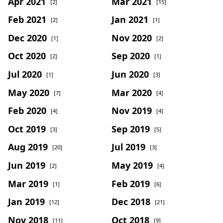
Apr 2021
Mar 2021
[2]
[15]
Feb 2021
Jan 2021
[2]
[1]
Dec 2020
Nov 2020
[1]
[2]
Oct 2020
Sep 2020
[2]
[1]
Jul 2020
Jun 2020
[1]
[3]
May 2020
Mar 2020
[7]
[4]
Feb 2020
Nov 2019
[4]
[4]
Oct 2019
Sep 2019
[3]
[5]
Aug 2019
Jul 2019
[20]
[3]
Jun 2019
May 2019
[2]
[4]
Mar 2019
Feb 2019
[1]
[6]
Jan 2019
Dec 2018
[12]
[21]
Nov 2018
Oct 2018
[11]
[9]