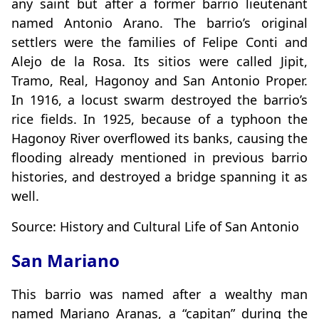
any saint but after a former barrio lieutenant
named Antonio Arano. The barrio’s original
settlers were the families of Felipe Conti and
Alejo de la Rosa. Its sitios were called Jipit,
Tramo, Real, Hagonoy and San Antonio Proper.
In 1916, a locust swarm destroyed the barrio’s
rice fields. In 1925, because of a typhoon the
Hagonoy River overflowed its banks, causing the
flooding already mentioned in previous barrio
histories, and destroyed a bridge spanning it as
well.
Source: History and Cultural Life of San Antonio
San Mariano
This barrio was named after a wealthy man
named Mariano Aranas, a “capitan” during the