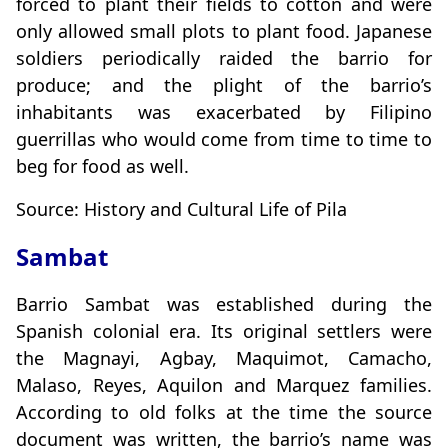
forced to plant their fields to cotton and were
only allowed small plots to plant food. Japanese
soldiers periodically raided the barrio for
produce; and the plight of the barrio’s
inhabitants was exacerbated by Filipino
guerrillas who would come from time to time to
beg for food as well.
Source: History and Cultural Life of Pila
Sambat
Barrio Sambat was established during the
Spanish colonial era. Its original settlers were
the Magnayi, Agbay, Maquimot, Camacho,
Malaso, Reyes, Aquilon and Marquez families.
According to old folks at the time the source
document was written, the barrio’s name was