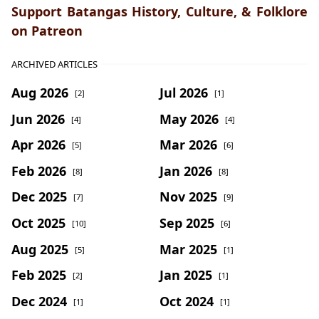
Support Batangas History, Culture, & Folklore
on Patreon
ARCHIVED ARTICLES
Aug 2026
Jul 2026
[2]
[1]
Jun 2026
May 2026
[4]
[4]
Apr 2026
Mar 2026
[5]
[6]
Feb 2026
Jan 2026
[8]
[8]
Dec 2025
Nov 2025
[7]
[9]
Oct 2025
Sep 2025
[10]
[6]
Aug 2025
Mar 2025
[5]
[1]
Feb 2025
Jan 2025
[2]
[1]
Dec 2024
Oct 2024
[1]
[1]