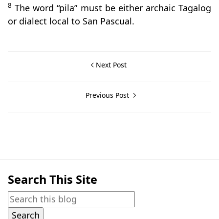
8
The word “pila” must be either archaic Tagalog
or dialect local to San Pascual.
Next Post
Previous Post
Barrio Histories,Barrios,San Pascual
Search This Site