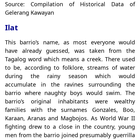
Source: Compilation of Historical Data of
Gelerang Kawayan
Ilat
This barrio’s name, as most everyone would
have already guessed, was taken from the
Tagalog word which means a creek. There used
to be, according to folklore, streams of water
during the rainy season which would
accumulate in the ravines surrounding the
barrio where naughty boys would swim. The
barrio’s original inhabitants were wealthy
families with the surnames Gonzales, Boo,
Karaan, Aranas and Magbojos. As World War II
fighting drew to a close in the country, young
men from the barrio joined presumably guerrilla