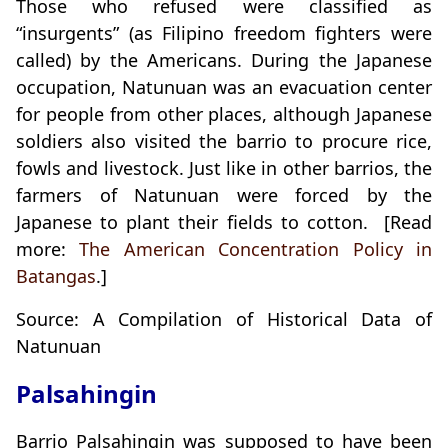
Those who refused were classified as
“insurgents” (as Filipino freedom fighters were
called) by the Americans. During the Japanese
occupation, Natunuan was an evacuation center
for people from other places, although Japanese
soldiers also visited the barrio to procure rice,
fowls and livestock. Just like in other barrios, the
farmers of Natunuan were forced by the
Japanese to plant their fields to cotton. [Read
more:
The American Concentration Policy in
Batangas
.]
Source: A Compilation of Historical Data of
Natunuan
Palsahingin
Barrio Palsahingin was supposed to have been