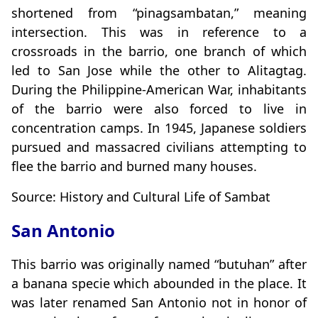
shortened from “pinagsambatan,” meaning
intersection. This was in reference to a
crossroads in the barrio, one branch of which
led to San Jose while the other to Alitagtag.
During the Philippine-American War, inhabitants
of the barrio were also forced to live in
concentration camps. In 1945, Japanese soldiers
pursued and massacred civilians attempting to
flee the barrio and burned many houses.
Source: History and Cultural Life of Sambat
San Antonio
This barrio was originally named “butuhan” after
a banana specie which abounded in the place. It
was later renamed San Antonio not in honor of