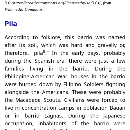
3.0 (https://creativecommons.org/licenses/by-sa/3.0)], from
Wikimedia Commons.
Pila
According to folklore, this barrio was named
after its soil, which was hard and gravelly or,
8
therefore, “pila
.” In the early days, probably
during the Spanish era, there were just a few
families living in the barrio. During the
Philippine-American War, houses in the barrio
were burned down by Filipino Soldiers fighting
alongside the Americans. These were probably
the Macabebe Scouts. Civilians were forced to
live in concentration camps in poblacion Bauan
or in barrio Lagnas. During the Japanese
occupation, inhabitants of the barrio were