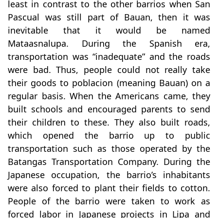
least in contrast to the other barrios when San
Pascual was still part of Bauan, then it was
inevitable that it would be named
Mataasnalupa. During the Spanish era,
transportation was “inadequate” and the roads
were bad. Thus, people could not really take
their goods to poblacion (meaning Bauan) on a
regular basis. When the Americans came, they
built schools and encouraged parents to send
their children to these. They also built roads,
which opened the barrio up to public
transportation such as those operated by the
Batangas Transportation Company. During the
Japanese occupation, the barrio’s inhabitants
were also forced to plant their fields to cotton.
People of the barrio were taken to work as
forced labor in Japanese projects in Lipa and