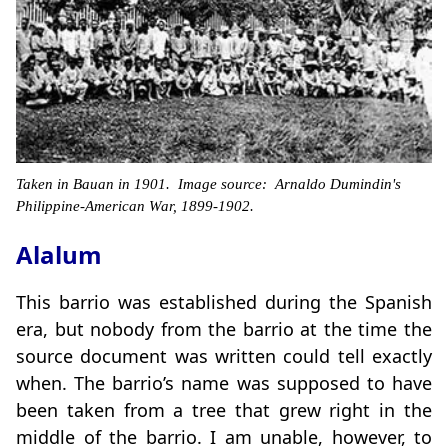
Taken in Bauan in 1901. Image source: Arnaldo Dumindin's
Philippine-American War, 1899-1902.
Alalum
This barrio was established during the Spanish
era, but nobody from the barrio at the time the
source document was written could tell exactly
when. The barrio’s name was supposed to have
been taken from a tree that grew right in the
middle of the barrio. I am unable, however, to