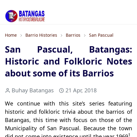
Home
Barrio Histories
Barrios
San Pascual
San Pascual, Batangas:
Historic and Folkloric Notes
about some of its Barrios
Buhay Batangas
21 Apr, 2018
We continue with this site’s series featuring
historic and folkloric trivia about the barrios of
Batangas, this time with focus on those of the
Municipality of San Pascual. Because the town
1
did not come into existence until the year 1969
,