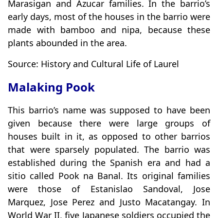
Marasigan and Azucar families. In the barrio’s
early days, most of the houses in the barrio were
made with bamboo and nipa, because these
plants abounded in the area.
Source: History and Cultural Life of Laurel
Malaking Pook
This barrio’s name was supposed to have been
given because there were large groups of
houses built in it, as opposed to other barrios
that were sparsely populated. The barrio was
established during the Spanish era and had a
sitio called Pook na Banal. Its original families
were those of Estanislao Sandoval, Jose
Marquez, Jose Perez and Justo Macatangay. In
World War II, five Japanese soldiers occupied the