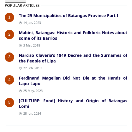
POPULAR ARTICLES
The 29 Municipalities of Batangas Province Part I
1
14 Jan, 2023
Mabini, Batangas: Historic and Folkloric Notes about
2
some of its Barrios
3 Mar, 2018
Narciso Claveria’s 1849 Decree and the Surnames of
3
the People of Lipa
22 Feb, 2019
Ferdinand Magellan Did Not Die at the Hands of
4
Lapu-Lapu
25 May, 2023
[CULTURE: Food] History and Origin of Batangas
5
Lomi
28 Jun, 2024