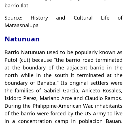
barrio Ilat.
Source: History and Cultural Life of
Mataasnalupa
Natunuan
Barrio Natunuan used to be popularly known as
Putol (cut) because “the barrio road terminated
at the boundary of the adjacent barrio in the
north while in the south it terminated at the
boundary of Banaba.” Its original settlers were
the families of Gabriel Garcia, Aniceto Rosales,
Isidoro Perez, Mariano Arce and Claudio Ramos.
During the Philippine-American War, inhabitants
of the barrio were forced by the US Army to live
in a concentration camp in poblacion Bauan.