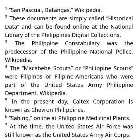
1
“San Pascual, Batangas,” Wikipedia.
2
These documents are simply called “Historical
Data” and can be found online at the National
Library of the Philippines Digital Collections.
3
The Philippine Constabulary was the
predecessor of the Philippine National Police.
Wikipedia.
4
The “Macabebe Scouts” or “Philippine Scouts”
were Filipinos or Filipino-Americans who were
part of the United States Army Philippine
Department. Wikipedia.
5
In the present day, Caltex Corporation is
known as Chevron Philippines.
6
“Sahing,” online at Philippine Medicinal Plants.
7
At the time, the United States Air Force was
still known as the United States Army Air Corps.