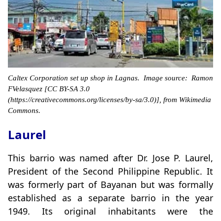
Caltex Corporation set up shop in Lagnas. Image source: Ramon
FVelasquez [CC BY-SA 3.0
(https://creativecommons.org/licenses/by-sa/3.0)], from Wikimedia
Commons.
Laurel
This barrio was named after Dr. Jose P. Laurel,
President of the Second Philippine Republic. It
was formerly part of Bayanan but was formally
established as a separate barrio in the year
1949. Its original inhabitants were the