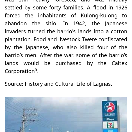
settled by some forty families. A flood in 1926
forced the inhabitants of Kulong-kulong to
abandon the sitio. In 1942, the Japanese
invaders turned the barrio's lands into a cotton
plantation. Food and livestock Twere confiscated
by the Japanese, who also killed four of the
barrio’s men. After the war, some of the barrio’s
lands would be purchased by the Caltex
5
Corporation
.
Source: History and Cultural Life of Lagnas.