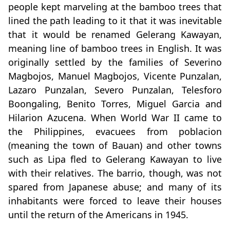
people kept marveling at the bamboo trees that
lined the path leading to it that it was inevitable
that it would be renamed Gelerang Kawayan,
meaning line of bamboo trees in English. It was
originally settled by the families of Severino
Magbojos, Manuel Magbojos, Vicente Punzalan,
Lazaro Punzalan, Severo Punzalan, Telesforo
Boongaling, Benito Torres, Miguel Garcia and
Hilarion Azucena. When World War II came to
the Philippines, evacuees from poblacion
(meaning the town of Bauan) and other towns
such as Lipa fled to Gelerang Kawayan to live
with their relatives. The barrio, though, was not
spared from Japanese abuse; and many of its
inhabitants were forced to leave their houses
until the return of the Americans in 1945.