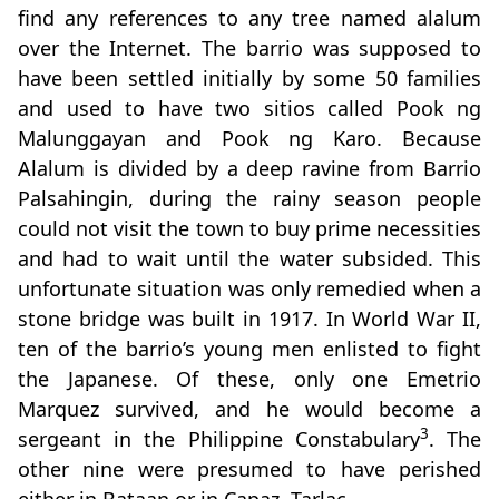
find any references to any tree named alalum
over the Internet. The barrio was supposed to
have been settled initially by some 50 families
and used to have two sitios called Pook ng
Malunggayan and Pook ng Karo. Because
Alalum is divided by a deep ravine from Barrio
Palsahingin, during the rainy season people
could not visit the town to buy prime necessities
and had to wait until the water subsided. This
unfortunate situation was only remedied when a
stone bridge was built in 1917. In World War II,
ten of the barrio’s young men enlisted to fight
the Japanese. Of these, only one Emetrio
Marquez survived, and he would become a
3
sergeant in the Philippine Constabulary
. The
other nine were presumed to have perished