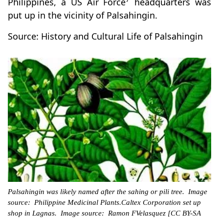
Philippines, a US Air Force
headquarters was
put up in the vicinity of Palsahingin.
Source: History and Cultural Life of Palsahingin
Palsahingin was likely named after the sahing or pili tree. Image
source: Philippine Medicinal Plants.Caltex Corporation set up
shop in Lagnas. Image source: Ramon FVelasquez [CC BY-SA