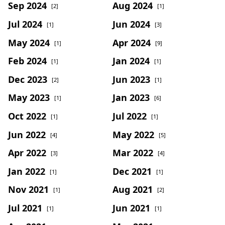
Sep 2024
Aug 2024
[2]
[1]
Jul 2024
Jun 2024
[1]
[3]
May 2024
Apr 2024
[1]
[9]
Feb 2024
Jan 2024
[1]
[1]
Dec 2023
Jun 2023
[2]
[1]
May 2023
Jan 2023
[1]
[6]
Oct 2022
Jul 2022
[1]
[1]
Jun 2022
May 2022
[4]
[5]
Apr 2022
Mar 2022
[3]
[4]
Jan 2022
Dec 2021
[1]
[1]
Nov 2021
Aug 2021
[1]
[2]
Jul 2021
Jun 2021
[1]
[1]