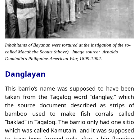
Inhabitants of Bayanan were tortured at the instigation of the so-
called Macabebe Scouts (above). Image source: Arnaldo
Dumindin's Philippine-American War, 1899-1902.
Danglayan
This barrio’s name was supposed to have been
taken from the Tagalog word “danglay,” which
the source document described as strips of
bamboo used to make fish corrals called
“baklad” in Tagalog. The barrio only had one sitio
which was called Kamutain, and it was supposed
to have been formed only after a big flooding