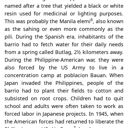
named after a tree that yielded a black or white
resin used for medicinal or lighting purposes.
6
This was probably the Manila elemi
, also known
as the sahing or even more commonly as the
pili. During the Spanish era, inhabitants of the
barrio had to fetch water for their daily needs
from a spring called Butlag, 2½ kilometers away.
During the Philippine-American war, they were
also forced by the US Army to live in a
concentration camp at poblacion Bauan. When
Japan invaded the Philippines, people of the
barrio had to plant their fields to cotton and
subsisted on root crops. Children had to quit
school and adults were often taken to work as
forced labor in Japanese projects. In 1945, when
the American forces had returned to liberate the
7