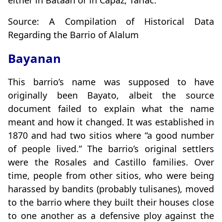
either in Bataan or in Capaz, Tarlac.
Source: A Compilation of Historical Data
Regarding the Barrio of Alalum
Bayanan
This barrio’s name was supposed to have
originally been Bayato, albeit the source
document failed to explain what the name
meant and how it changed. It was established in
1870 and had two sitios where “a good number
of people lived.” The barrio’s original settlers
were the Rosales and Castillo families. Over
time, people from other sitios, who were being
harassed by bandits (probably tulisanes), moved
to the barrio where they built their houses close
to one another as a defensive ploy against the