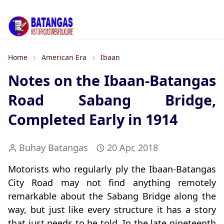
Home
American Era
Ibaan
Notes on the Ibaan-Batangas
Road Sabang Bridge,
Completed Early in 1914
Buhay Batangas
20 Apr, 2018
Motorists who regularly ply the Ibaan-Batangas
City Road may not find anything remotely
remarkable about the Sabang Bridge along the
way, but just like every structure it has a story
that just needs to be told. In the late nineteenth