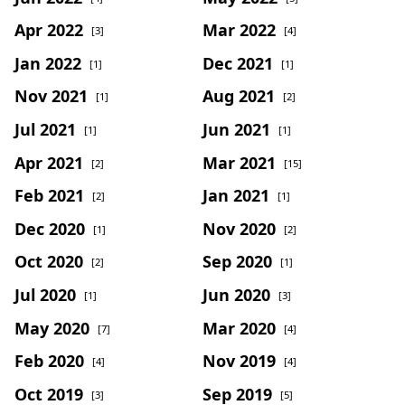
Apr 2022
Mar 2022
[3]
[4]
Jan 2022
Dec 2021
[1]
[1]
Nov 2021
Aug 2021
[1]
[2]
Jul 2021
Jun 2021
[1]
[1]
Apr 2021
Mar 2021
[2]
[15]
Feb 2021
Jan 2021
[2]
[1]
Dec 2020
Nov 2020
[1]
[2]
Oct 2020
Sep 2020
[2]
[1]
Jul 2020
Jun 2020
[1]
[3]
May 2020
Mar 2020
[7]
[4]
Feb 2020
Nov 2019
[4]
[4]
Oct 2019
Sep 2019
[3]
[5]