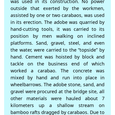
was used in its construction. No power
outside that exerted by the workmen,
assisted by one or two carabaos, was used
in its erection. The adobe was quarried by
hand-cutting tools, it was carried to its
position by men walking on inclined
platforms. Sand, gravel, steel, and even
the water, were carried to the “topside” by
hand. Cement was hoisted by block and
tackle on the business end of which
worked a carabao. The concrete was
mixed by hand and run into place in
wheelbarrows. The adobe stone, sand, and
gravel were procured at the bridge site, all
other materials were hauled about 7
kilometers up a shallow stream on
bamboo rafts dragged by carabaos. Due to