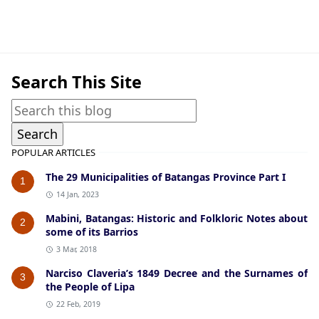
American Era,Ibaan
Search This Site
POPULAR ARTICLES
The 29 Municipalities of Batangas Province Part I
1
14 Jan, 2023
Mabini, Batangas: Historic and Folkloric Notes about
2
some of its Barrios
3 Mar, 2018
Narciso Claveria’s 1849 Decree and the Surnames of
3
the People of Lipa
22 Feb, 2019