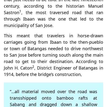
century, according to the historian Manuel
1
Sastron
, the most traversed road that ran
through Ibaan was the one that led to the
municipality of San Jose.
This meant that travelers in horse-drawn
carriages going from Ibaan to the then-pueblo
or town of Batangas needed to drive northwest
to San Jose before turning south along the main
road to get to their destination. According to
2
John H. Caton
, District Engineer of Batangas in
1914, before the bridge’s construction,
“…all material moved over the road was
transshipped onto bamboo rafts at
Sabang and dragged down a shallow