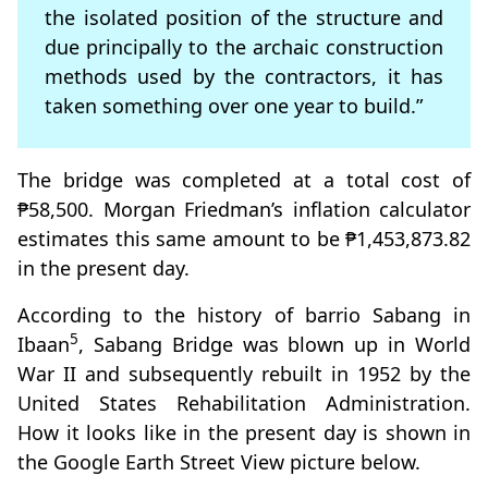
the isolated position of the structure and
due principally to the archaic construction
methods used by the contractors, it has
taken something over one year to build.”
The bridge was completed at a total cost of
₱58,500. Morgan Friedman’s inflation calculator
estimates this same amount to be ₱1,453,873.82
in the present day.
According to the history of barrio Sabang in
5
Ibaan
, Sabang Bridge was blown up in World
War II and subsequently rebuilt in 1952 by the
United States Rehabilitation Administration.
How it looks like in the present day is shown in
the Google Earth Street View picture below.