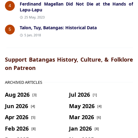
Ferdinand Magellan Did Not Die at the Hands of
4
Lapu-Lapu
25 May, 2023
Talon, Tuy, Batangas: Historical Data
5
5 Jan, 2018
Support Batangas History, Culture, & Folklore
on Patreon
ARCHIVED ARTICLES
Aug 2026
Jul 2026
[3]
[1]
Jun 2026
May 2026
[4]
[4]
Apr 2026
Mar 2026
[5]
[6]
Feb 2026
Jan 2026
[8]
[8]