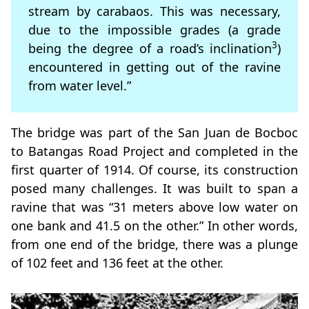
stream by carabaos. This was necessary,
due to the impossible grades (a grade
3
being the degree of a road’s inclination
)
encountered in getting out of the ravine
from water level.”
The bridge was part of the San Juan de Bocboc
to Batangas Road Project and completed in the
first quarter of 1914. Of course, its construction
posed many challenges. It was built to span a
ravine that was “31 meters above low water on
one bank and 41.5 on the other.” In other words,
from one end of the bridge, there was a plunge
of 102 feet and 136 feet at the other.