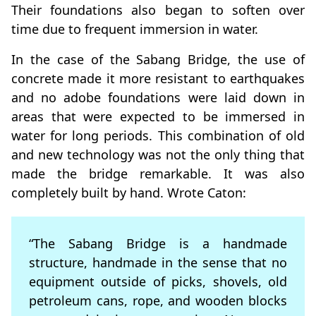
Their foundations also began to soften over
time due to frequent immersion in water.
In the case of the Sabang Bridge, the use of
concrete made it more resistant to earthquakes
and no adobe foundations were laid down in
areas that were expected to be immersed in
water for long periods. This combination of old
and new technology was not the only thing that
made the bridge remarkable. It was also
completely built by hand. Wrote Caton:
“The Sabang Bridge is a handmade
structure, handmade in the sense that no
equipment outside of picks, shovels, old
petroleum cans, rope, and wooden blocks