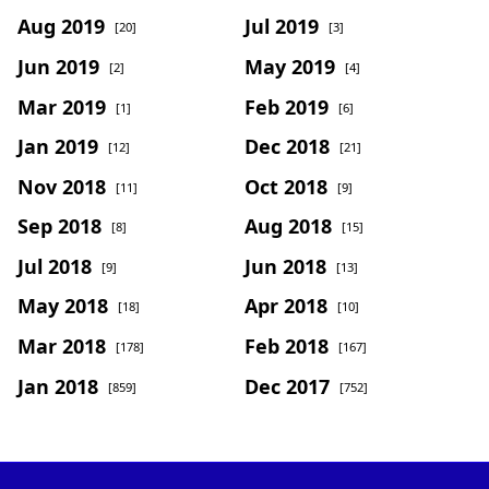
Aug 2019
Jul 2019
[20]
[3]
Jun 2019
May 2019
[2]
[4]
Mar 2019
Feb 2019
[1]
[6]
Jan 2019
Dec 2018
[12]
[21]
Nov 2018
Oct 2018
[11]
[9]
Sep 2018
Aug 2018
[8]
[15]
Jul 2018
Jun 2018
[9]
[13]
May 2018
Apr 2018
[18]
[10]
Mar 2018
Feb 2018
[178]
[167]
Jan 2018
Dec 2017
[859]
[752]