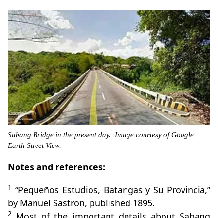
Sabang Bridge in the present day. Image courtesy of Google
Earth Street View.
Notes and references:
1
“Pequeños Estudios, Batangas y Su Provincia,”
by Manuel Sastron, published 1895.
2
Most of the important details about Sabang