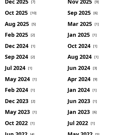
Dec 2025
Nov 2025
[7]
[9]
Oct 2025
Sep 2025
[10]
[6]
Aug 2025
Mar 2025
[5]
[1]
Feb 2025
Jan 2025
[2]
[1]
Dec 2024
Oct 2024
[1]
[1]
Sep 2024
Aug 2024
[2]
[1]
Jul 2024
Jun 2024
[1]
[3]
May 2024
Apr 2024
[1]
[9]
Feb 2024
Jan 2024
[1]
[1]
Dec 2023
Jun 2023
[2]
[1]
May 2023
Jan 2023
[1]
[6]
Oct 2022
Jul 2022
[1]
[1]
Jun 2022
May 2022
[4]
[5]