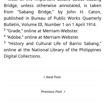
Bridge, unless otherwise annotated, is taken
from “Sabang Bridge,” by John H. Caton,
published in Bureau of Public Works Quarterly
Bulletin, Volume III, Number 1 on 1 April 1914.
3
“Grade,” online at Merriam-Webster.
4
“Adobe,” online at Merriam-Webster.
5
“History and Cultural Life of Barrio Sabang,”
online at the National Library of the Philippines
Digital Collections.
Next Post
Previous Post