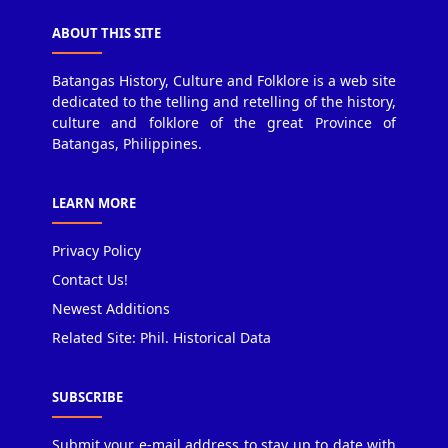
ABOUT THIS SITE
Batangas History, Culture and Folklore is a web site
dedicated to the telling and retelling of the history,
culture and folklore of the great Province of
Batangas, Philippines.
LEARN MORE
Privacy Policy
Contact Us!
Newest Additions
Related Site: Phil. Historical Data
SUBSCRIBE
Submit your e-mail address to stay up to date with