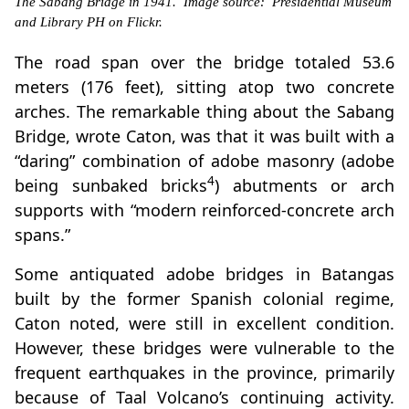
The Sabang Bridge in 1941. Image source: Presidential Museum
and Library PH on Flickr.
The road span over the bridge totaled 53.6
meters (176 feet), sitting atop two concrete
arches. The remarkable thing about the Sabang
Bridge, wrote Caton, was that it was built with a
“daring” combination of adobe masonry (adobe
4
being sunbaked bricks
) abutments or arch
supports with “modern reinforced-concrete arch
spans.”
Some antiquated adobe bridges in Batangas
built by the former Spanish colonial regime,
Caton noted, were still in excellent condition.
However, these bridges were vulnerable to the
frequent earthquakes in the province, primarily
because of Taal Volcano’s continuing activity.