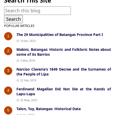
Search This Site
POPULAR ARTICLES
The 29 Municipalities of Batangas Province Part I
1
14 Jan, 2023
Mabini, Batangas: Historic and Folkloric Notes about
2
some of its Barrios
3 Mar, 2018
Narciso Claveria’s 1849 Decree and the Surnames of
3
the People of Lipa
22 Feb, 2019
Ferdinand Magellan Did Not Die at the Hands of
4
Lapu-Lapu
25 May, 2023
Talon, Tuy, Batangas: Historical Data
5