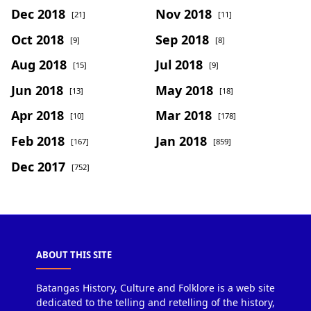
Dec 2018
Nov 2018
[21]
[11]
Oct 2018
Sep 2018
[9]
[8]
Aug 2018
Jul 2018
[15]
[9]
Jun 2018
May 2018
[13]
[18]
Apr 2018
Mar 2018
[10]
[178]
Feb 2018
Jan 2018
[167]
[859]
Dec 2017
[752]
ABOUT THIS SITE
Batangas History, Culture and Folklore is a web site
dedicated to the telling and retelling of the history,