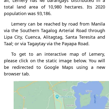
all, Lemery has 46 barangays distributed in a
total land area of 10,980 hectares. Its 2020
population was 93,186.
Lemery can be reached by road from Manila
via the Southern Tagalog Arterial Road through
Lipa City, Cuenca, Alitagtag, Santa Teresita and
Taal; or via Tagaytay via the Payapa Road.
To get to an interactive map of Lemery,
please click on the static image below. You will
be redirected to Google Maps using a new
browser tab.