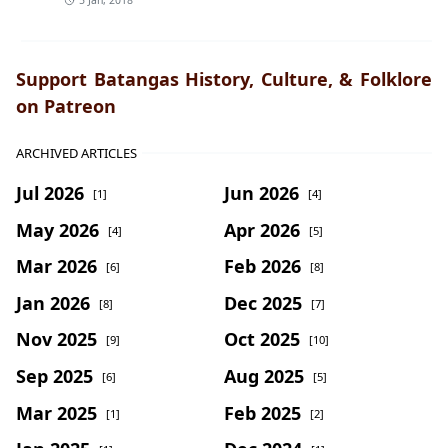
5 Jan, 2018
Support Batangas History, Culture, & Folklore
on Patreon
ARCHIVED ARTICLES
Jul 2026
Jun 2026
[1]
[4]
May 2026
Apr 2026
[4]
[5]
Mar 2026
Feb 2026
[6]
[8]
Jan 2026
Dec 2025
[8]
[7]
Nov 2025
Oct 2025
[9]
[10]
Sep 2025
Aug 2025
[6]
[5]
Mar 2025
Feb 2025
[1]
[2]