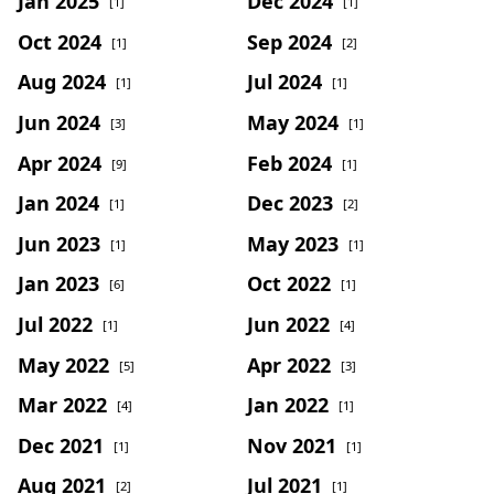
Jan 2025
Dec 2024
[1]
[1]
Oct 2024
Sep 2024
[1]
[2]
Aug 2024
Jul 2024
[1]
[1]
Jun 2024
May 2024
[3]
[1]
Apr 2024
Feb 2024
[9]
[1]
Jan 2024
Dec 2023
[1]
[2]
Jun 2023
May 2023
[1]
[1]
Jan 2023
Oct 2022
[6]
[1]
Jul 2022
Jun 2022
[1]
[4]
May 2022
Apr 2022
[5]
[3]
Mar 2022
Jan 2022
[4]
[1]
Dec 2021
Nov 2021
[1]
[1]
Aug 2021
Jul 2021
[2]
[1]