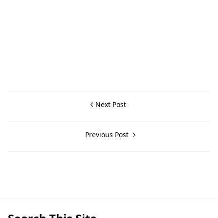
Next Post
Previous Post
General Information,Lemery