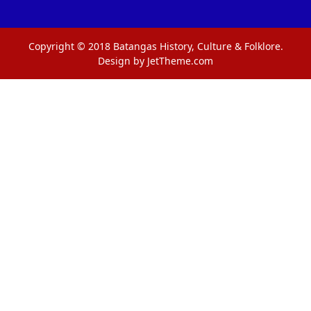
Copyright © 2018 Batangas History, Culture & Folklore.
Design by JetTheme.com