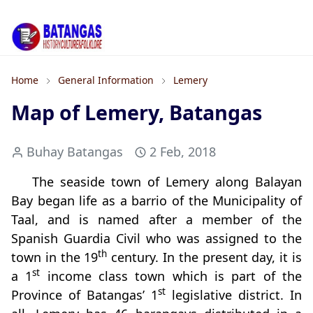
Home
General Information
Lemery
Map of Lemery, Batangas
Buhay Batangas
2 Feb, 2018
The seaside town of Lemery along Balayan
Bay began life as a barrio of the Municipality of
Taal, and is named after a member of the
Spanish Guardia Civil who was assigned to the
th
town in the 19
century. In the present day, it is
st
a 1
income class town which is part of the
st
Province of Batangas’ 1
legislative district. In