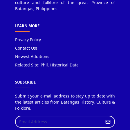
culture and folklore of the great Province of
Batangas, Philippines.
LEARN MORE
Privacy Policy
Contact Us!
Newest Additions
Related Site: Phil. Historical Data
SUBSCRIBE
Submit your e-mail address to stay up to date with
the latest articles from Batangas History, Culture &
Folklore.