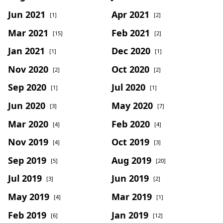
Jun 2021
Apr 2021
[1]
[2]
Mar 2021
Feb 2021
[15]
[2]
Jan 2021
Dec 2020
[1]
[1]
Nov 2020
Oct 2020
[2]
[2]
Sep 2020
Jul 2020
[1]
[1]
Jun 2020
May 2020
[3]
[7]
Mar 2020
Feb 2020
[4]
[4]
Nov 2019
Oct 2019
[4]
[3]
Sep 2019
Aug 2019
[5]
[20]
Jul 2019
Jun 2019
[3]
[2]
May 2019
Mar 2019
[4]
[1]
Feb 2019
Jan 2019
[6]
[12]