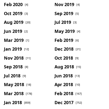
Feb 2020
Nov 2019
[4]
[4]
Oct 2019
Sep 2019
[3]
[5]
Aug 2019
Jul 2019
[20]
[3]
Jun 2019
May 2019
[2]
[4]
Mar 2019
Feb 2019
[1]
[6]
Jan 2019
Dec 2018
[12]
[21]
Nov 2018
Oct 2018
[11]
[9]
Sep 2018
Aug 2018
[8]
[15]
Jul 2018
Jun 2018
[9]
[13]
May 2018
Apr 2018
[18]
[10]
Mar 2018
Feb 2018
[178]
[167]
Jan 2018
Dec 2017
[859]
[752]