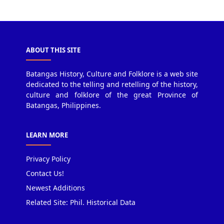
ABOUT THIS SITE
Batangas History, Culture and Folklore is a web site
dedicated to the telling and retelling of the history,
culture and folklore of the great Province of
Batangas, Philippines.
LEARN MORE
Privacy Policy
Contact Us!
Newest Additions
Related Site: Phil. Historical Data