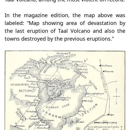
In the magazine edition, the map above was
labeled: “Map showing area of devastation by
the last eruption of Taal Volcano and also the
towns destroyed by the previous eruptions.”