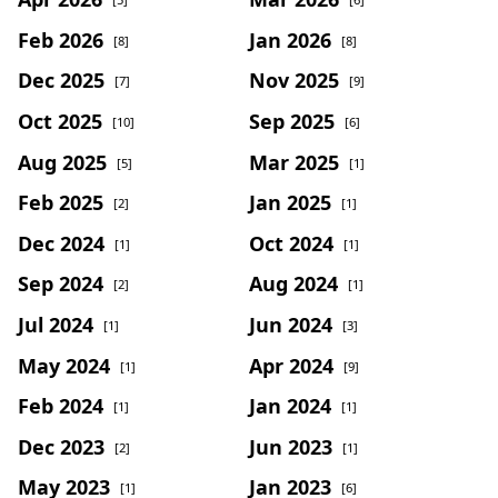
Feb 2026
Jan 2026
[8]
[8]
Dec 2025
Nov 2025
[7]
[9]
Oct 2025
Sep 2025
[10]
[6]
Aug 2025
Mar 2025
[5]
[1]
Feb 2025
Jan 2025
[2]
[1]
Dec 2024
Oct 2024
[1]
[1]
Sep 2024
Aug 2024
[2]
[1]
Jul 2024
Jun 2024
[1]
[3]
May 2024
Apr 2024
[1]
[9]
Feb 2024
Jan 2024
[1]
[1]
Dec 2023
Jun 2023
[2]
[1]
May 2023
Jan 2023
[1]
[6]