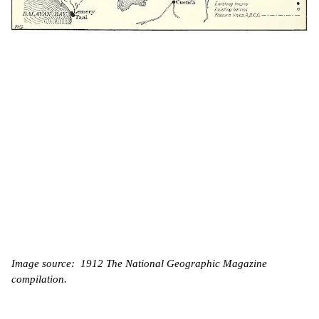
Image source: 1912 The National Geographic Magazine
compilation.