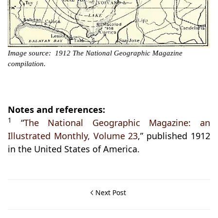
Image source: 1912 The National Geographic Magazine
compilation.
Notes and references:
1
“
The National Geographic Magazine: an
Illustrated Monthly, Volume 23
,” published 1912
in the United States of America.
Next Post