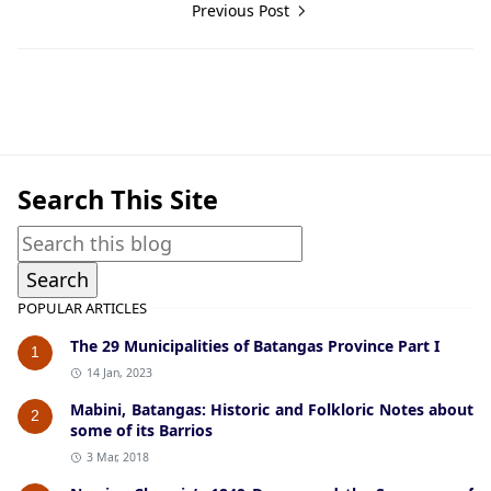
Previous Post
Maps
Search This Site
POPULAR ARTICLES
The 29 Municipalities of Batangas Province Part I
1
14 Jan, 2023
Mabini, Batangas: Historic and Folkloric Notes about
2
some of its Barrios
3 Mar, 2018