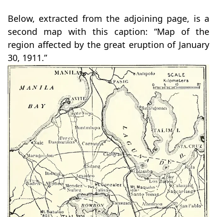
Below, extracted from the adjoining page, is a
second map with this caption: “Map of the
region affected by the great eruption of January
30, 1911.”