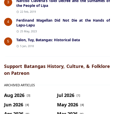
Narciso Claveria’s 1849 Decree and the Surnames of
3
the People of Lipa
22 Feb, 2019
Ferdinand Magellan Did Not Die at the Hands of
4
Lapu-Lapu
25 May, 2023
Talon, Tuy, Batangas: Historical Data
5
5 Jan, 2018
Support Batangas History, Culture, & Folklore
on Patreon
ARCHIVED ARTICLES
Aug 2026
Jul 2026
[3]
[1]
Jun 2026
May 2026
[4]
[4]
Apr 2026
Mar 2026
[5]
[6]