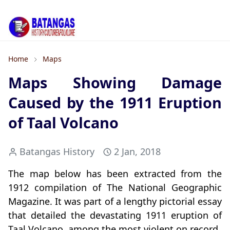
Home
Maps
Maps Showing Damage
Caused by the 1911 Eruption
of Taal Volcano
Batangas History
2 Jan, 2018
The map below has been extracted from the
1912 compilation of The National Geographic
Magazine. It was part of a lengthy pictorial essay
that detailed the devastating 1911 eruption of
Taal Volcano, among the most violent on record.