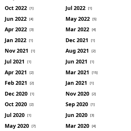
Oct 2022
Jul 2022
[1]
[1]
Jun 2022
May 2022
[4]
[5]
Apr 2022
Mar 2022
[3]
[4]
Jan 2022
Dec 2021
[1]
[1]
Nov 2021
Aug 2021
[1]
[2]
Jul 2021
Jun 2021
[1]
[1]
Apr 2021
Mar 2021
[2]
[15]
Feb 2021
Jan 2021
[2]
[1]
Dec 2020
Nov 2020
[1]
[2]
Oct 2020
Sep 2020
[2]
[1]
Jul 2020
Jun 2020
[1]
[3]
May 2020
Mar 2020
[7]
[4]