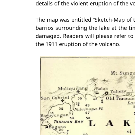
details of the violent eruption of the 
The map was entitled “Sketch-Map of 
barrios surrounding the lake at the tim
damaged. Readers will please refer to 
the 1911 eruption of the volcano.