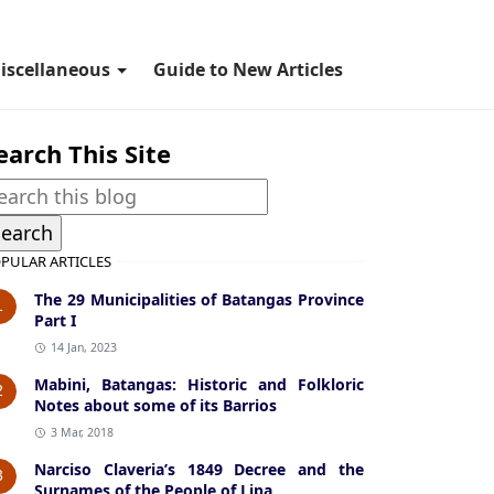
iscellaneous
Guide to New Articles
earch This Site
PULAR ARTICLES
The 29 Municipalities of Batangas Province
1
Part I
14 Jan, 2023
Mabini, Batangas: Historic and Folkloric
2
Notes about some of its Barrios
3 Mar, 2018
Narciso Claveria’s 1849 Decree and the
3
Surnames of the People of Lipa