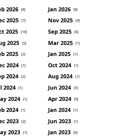
eb 2026
Jan 2026
[8]
[8]
ec 2025
Nov 2025
[7]
[9]
ct 2025
Sep 2025
[10]
[6]
ug 2025
Mar 2025
[5]
[1]
eb 2025
Jan 2025
[2]
[1]
ec 2024
Oct 2024
[1]
[1]
ep 2024
Aug 2024
[2]
[1]
l 2024
Jun 2024
[1]
[3]
ay 2024
Apr 2024
[1]
[9]
eb 2024
Jan 2024
[1]
[1]
ec 2023
Jun 2023
[2]
[1]
ay 2023
Jan 2023
[1]
[6]