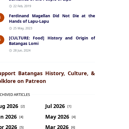
22 Feb, 2019
Ferdinand Magellan Did Not Die at the
4
Hands of Lapu-Lapu
25 May, 2023
[CULTURE: Food] History and Origin of
5
Batangas Lomi
28 Jun, 2024
upport Batangas History, Culture, &
olklore on Patreon
CHIVED ARTICLES
ug 2026
Jul 2026
[2]
[1]
un 2026
May 2026
[4]
[4]
pr 2026
Mar 2026
[5]
[6]