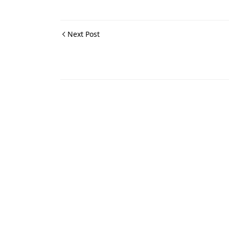
Next Post
Maps