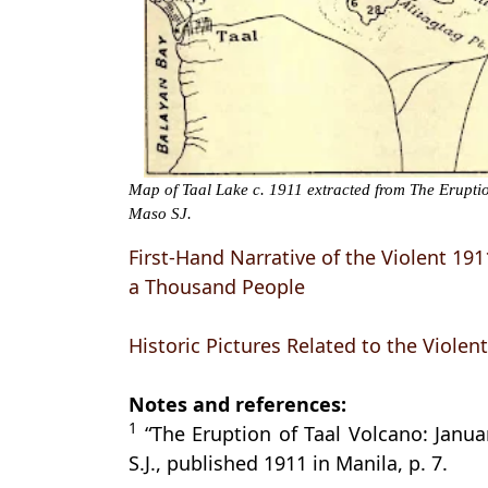
Map of Taal Lake c. 1911 extracted from The Erupti
Maso SJ.
First-Hand Narrative of the Violent 19
a Thousand People
Historic Pictures Related to the Violen
Notes and references:
1
“The Eruption of Taal Volcano: Janua
S.J., published 1911 in Manila, p. 7.