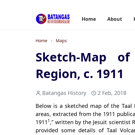
Home
About
Home
Maps
Sketch-Map of
Region, c. 1911
Batangas History
2 Feb, 2018
Below is a sketched map of the Taal
areas, extracted from the 1911 publica
1
1911
,” written by the Jesuit scientis
provided some details of Taal Volcan