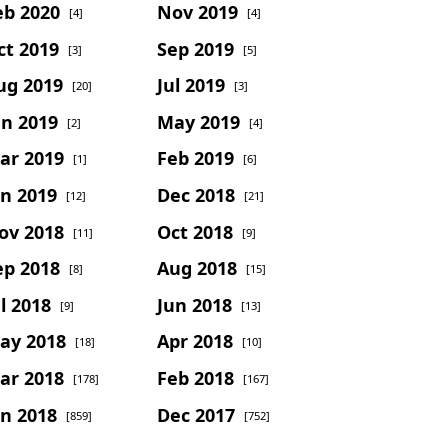
eb 2020
Nov 2019
[4]
[4]
ct 2019
Sep 2019
[3]
[5]
ug 2019
Jul 2019
[20]
[3]
un 2019
May 2019
[2]
[4]
ar 2019
Feb 2019
[1]
[6]
an 2019
Dec 2018
[12]
[21]
ov 2018
Oct 2018
[11]
[9]
ep 2018
Aug 2018
[8]
[15]
l 2018
Jun 2018
[9]
[13]
ay 2018
Apr 2018
[18]
[10]
ar 2018
Feb 2018
[178]
[167]
an 2018
Dec 2017
[859]
[752]