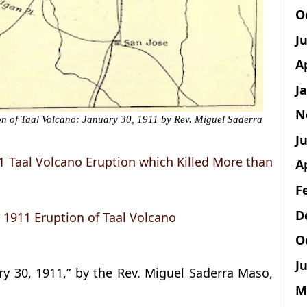
O
J
A
J
N
on of Taal Volcano: January 30, 1911 by Rev. Miguel Saderra
Ju
11 Taal Volcano Eruption which Killed More than
A
F
D
t 1911 Eruption of Taal Volcano
O
Ju
ry 30, 1911,” by the Rev. Miguel Saderra Maso,
M