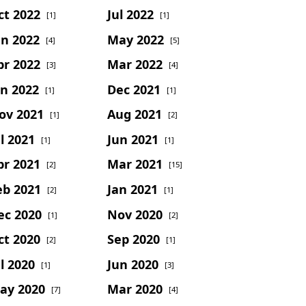
ct 2022
Jul 2022
[1]
[1]
un 2022
May 2022
[4]
[5]
pr 2022
Mar 2022
[3]
[4]
an 2022
Dec 2021
[1]
[1]
ov 2021
Aug 2021
[1]
[2]
l 2021
Jun 2021
[1]
[1]
pr 2021
Mar 2021
[2]
[15]
eb 2021
Jan 2021
[2]
[1]
ec 2020
Nov 2020
[1]
[2]
ct 2020
Sep 2020
[2]
[1]
l 2020
Jun 2020
[1]
[3]
ay 2020
Mar 2020
[7]
[4]