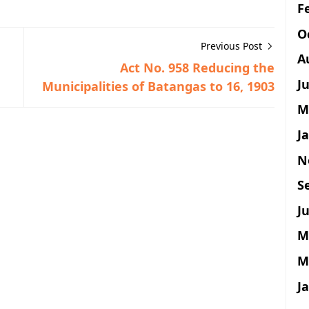
F
O
Previous Post
A
Act No. 958 Reducing the
J
Municipalities of Batangas to 16, 1903
M
J
N
S
Ju
M
M
J