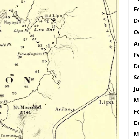
F
D
O
A
F
D
S
Ju
M
F
D
M