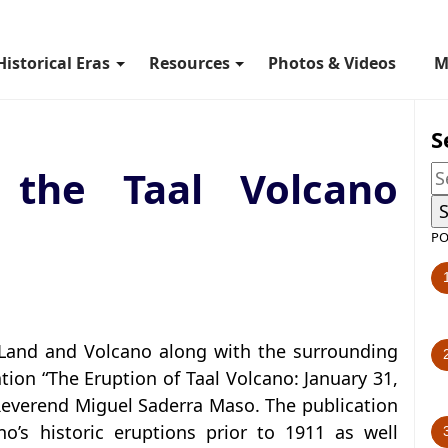
Historical Eras
Resources
Photos & Videos
M
S
 the Taal Volcano
PO
 Land and Volcano along with the surrounding
tion “The Eruption of Taal Volcano: January 31,
t Reverend Miguel Saderra Maso. The publication
o’s historic eruptions prior to 1911 as well