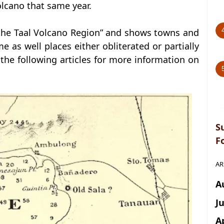
volcano that same year.
the Taal Volcano Region” and shows towns and
e as well places either obliterated or partially
the following articles for more information on
S
F
AR
A
J
A