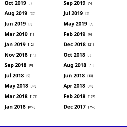
Oct 2019
Sep 2019
[3]
[5]
Aug 2019
Jul 2019
[20]
[3]
Jun 2019
May 2019
[2]
[4]
Mar 2019
Feb 2019
[1]
[6]
Jan 2019
Dec 2018
[12]
[21]
Nov 2018
Oct 2018
[11]
[9]
Sep 2018
Aug 2018
[8]
[15]
Jul 2018
Jun 2018
[9]
[13]
May 2018
Apr 2018
[18]
[10]
Mar 2018
Feb 2018
[178]
[167]
Jan 2018
Dec 2017
[859]
[752]