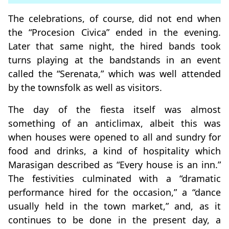
The celebrations, of course, did not end when
the “Procesion Civica” ended in the evening.
Later that same night, the hired bands took
turns playing at the bandstands in an event
called the “Serenata,” which was well attended
by the townsfolk as well as visitors.
The day of the fiesta itself was almost
something of an anticlimax, albeit this was
when houses were opened to all and sundry for
food and drinks, a kind of hospitality which
Marasigan described as “Every house is an inn.”
The festivities culminated with a “dramatic
performance hired for the occasion,” a “dance
usually held in the town market,” and, as it
continues to be done in the present day, a