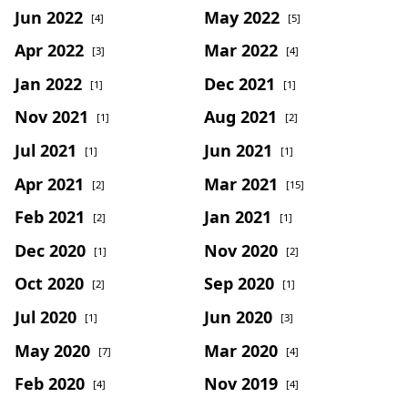
Jun 2022
May 2022
[4]
[5]
Apr 2022
Mar 2022
[3]
[4]
Jan 2022
Dec 2021
[1]
[1]
Nov 2021
Aug 2021
[1]
[2]
Jul 2021
Jun 2021
[1]
[1]
Apr 2021
Mar 2021
[2]
[15]
Feb 2021
Jan 2021
[2]
[1]
Dec 2020
Nov 2020
[1]
[2]
Oct 2020
Sep 2020
[2]
[1]
Jul 2020
Jun 2020
[1]
[3]
May 2020
Mar 2020
[7]
[4]
Feb 2020
Nov 2019
[4]
[4]