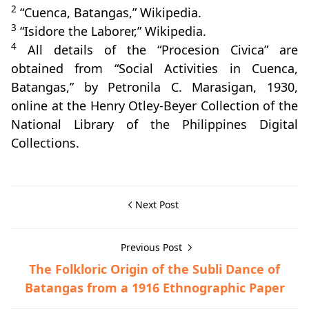
2
“Cuenca, Batangas,” Wikipedia.
3
“Isidore the Laborer,” Wikipedia.
4
All details of the “Procesion Civica” are
obtained from “Social Activities in Cuenca,
Batangas,” by Petronila C. Marasigan, 1930,
online at the Henry Otley-Beyer Collection of the
National Library of the Philippines Digital
Collections.
Next Post
Previous Post
The Folkloric Origin of the Subli Dance of
Batangas from a 1916 Ethnographic Paper