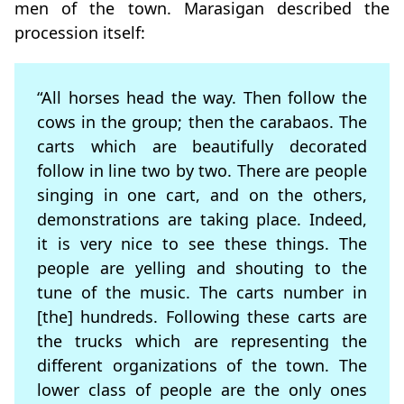
men of the town. Marasigan described the
procession itself:
“All horses head the way. Then follow the
cows in the group; then the carabaos. The
carts which are beautifully decorated
follow in line two by two. There are people
singing in one cart, and on the others,
demonstrations are taking place. Indeed,
it is very nice to see these things. The
people are yelling and shouting to the
tune of the music. The carts number in
[the] hundreds. Following these carts are
the trucks which are representing the
different organizations of the town. The
lower class of people are the only ones