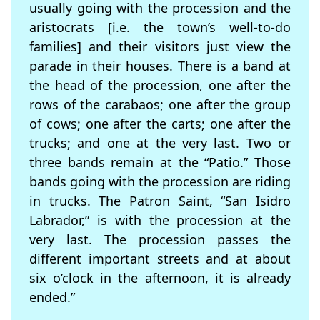
usually going with the procession and the
aristocrats [i.e. the town’s well-to-do
families] and their visitors just view the
parade in their houses. There is a band at
the head of the procession, one after the
rows of the carabaos; one after the group
of cows; one after the carts; one after the
trucks; and one at the very last. Two or
three bands remain at the “Patio.” Those
bands going with the procession are riding
in trucks. The Patron Saint, “San Isidro
Labrador,” is with the procession at the
very last. The procession passes the
different important streets and at about
six o’clock in the afternoon, it is already
ended.”