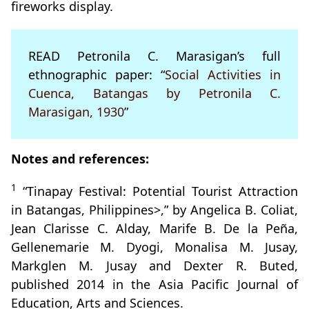
fireworks display.
READ Petronila C. Marasigan’s full
ethnographic paper: “
Social Activities in
Cuenca, Batangas by Petronila C.
Marasigan, 1930
”
Notes and references:
1
“Tinapay Festival: Potential Tourist Attraction
in Batangas, Philippines>,” by Angelica B. Coliat,
Jean Clarisse C. Alday, Marife B. De la Peña,
Gellenemarie M. Dyogi, Monalisa M. Jusay,
Markglen M. Jusay and Dexter R. Buted,
published 2014 in the Asia Pacific Journal of
Education, Arts and Sciences.