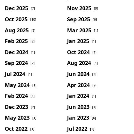
Dec 2025
Nov 2025
[7]
[9]
Oct 2025
Sep 2025
[10]
[6]
Aug 2025
Mar 2025
[5]
[1]
Feb 2025
Jan 2025
[2]
[1]
Dec 2024
Oct 2024
[1]
[1]
Sep 2024
Aug 2024
[2]
[1]
Jul 2024
Jun 2024
[1]
[3]
May 2024
Apr 2024
[1]
[9]
Feb 2024
Jan 2024
[1]
[1]
Dec 2023
Jun 2023
[2]
[1]
May 2023
Jan 2023
[1]
[6]
Oct 2022
Jul 2022
[1]
[1]