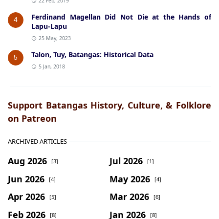
22 Feb, 2019
Ferdinand Magellan Did Not Die at the Hands of
4
Lapu-Lapu
25 May, 2023
Talon, Tuy, Batangas: Historical Data
5
5 Jan, 2018
Support Batangas History, Culture, & Folklore
on Patreon
ARCHIVED ARTICLES
Aug 2026
Jul 2026
[3]
[1]
Jun 2026
May 2026
[4]
[4]
Apr 2026
Mar 2026
[5]
[6]
Feb 2026
Jan 2026
[8]
[8]