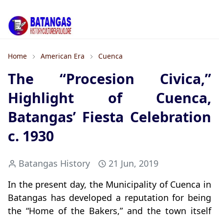
Home
American Era
Cuenca
The “Procesion Civica,”
Highlight of Cuenca,
Batangas’ Fiesta Celebration
c. 1930
Batangas History
21 Jun, 2019
In the present day, the Municipality of Cuenca in
Batangas has developed a reputation for being
the “Home of the Bakers,” and the town itself