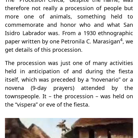
therefore not really a procession of people but
more one of animals, something held to
commemorate and honor who and what San
Isidro Labrador was. From a 1930 ethnographic
4
paper written by one Petronila C. Marasigan
, we
get details of this procession.
The procession was just one of many activities
held in anticipation of and during the fiesta
itself, which was preceded by a “novenario” or a
novena (9-day prayers) attended by the
townspeople. It – the procession – was held on
the “vispera” or eve of the fiesta.