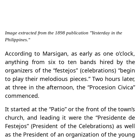
Image extracted from the 1898 publication "Yesterday in the
Philippines."
According to Marsigan, as early as one o’clock,
anything from six to ten bands hired by the
organizers of the “festejos” (celebrations) “begin
to play their melodious pieces.” Two hours later,
at three in the afternoon, the “Procesion Civica”
commenced.
It started at the “Patio” or the front of the town’s
church, and leading it were the “Presidente de
Festejos” (President of the Celebrations) as well
as the President of an organization of the young