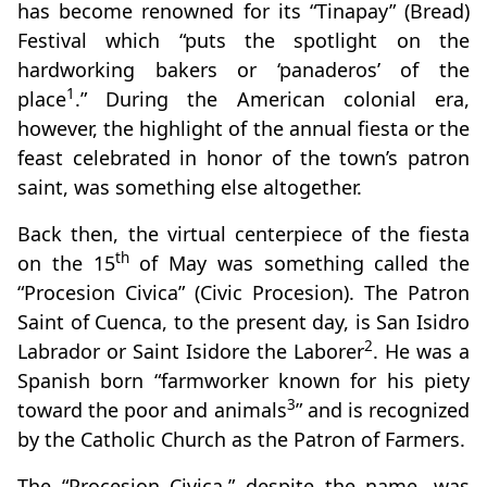
has become renowned for its “Tinapay” (Bread)
Festival which “puts the spotlight on the
hardworking bakers or ‘panaderos’ of the
1
place
.” During the American colonial era,
however, the highlight of the annual fiesta or the
feast celebrated in honor of the town’s patron
saint, was something else altogether.
Back then, the virtual centerpiece of the fiesta
th
on the 15
of May was something called the
“Procesion Civica” (Civic Procesion). The Patron
Saint of Cuenca, to the present day, is San Isidro
2
Labrador or Saint Isidore the Laborer
. He was a
Spanish born “farmworker known for his piety
3
toward the poor and animals
” and is recognized
by the Catholic Church as the Patron of Farmers.
The “Procesion Civica,” despite the name, was