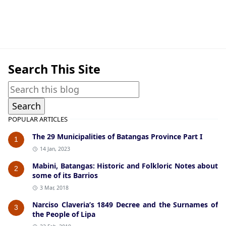
American Era,Cuenca
Search This Site
POPULAR ARTICLES
The 29 Municipalities of Batangas Province Part I
1
14 Jan, 2023
Mabini, Batangas: Historic and Folkloric Notes about
2
some of its Barrios
3 Mar, 2018
Narciso Claveria’s 1849 Decree and the Surnames of
3
the People of Lipa