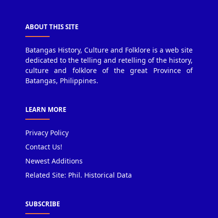
ABOUT THIS SITE
Batangas History, Culture and Folklore is a web site
dedicated to the telling and retelling of the history,
culture and folklore of the great Province of
Batangas, Philippines.
LEARN MORE
Privacy Policy
Contact Us!
Newest Additions
Related Site: Phil. Historical Data
SUBSCRIBE