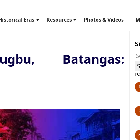
Historical Eras
Resources
Photos & Videos
M
S
ugbu, Batangas:
PO