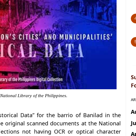
S
F
 National Library of the Philippines.
AR
A
istorical Data” for the barrio of Banilad in the
J
he original scanned documents at the National
llections not having OCR or optical character
A