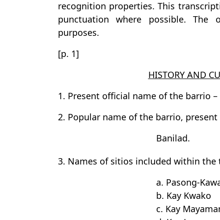
recognition properties. This transcrip
punctuation where possible. The or
purposes.
[p. 1]
HISTORY AND CU
1. Present official name of the barrio –
2. Popular name of the barrio, present
Banilad.
3. Names of sitios included within the te
a. Pasong-Kaw
b. Kay Kwako
c. Kay Mayama