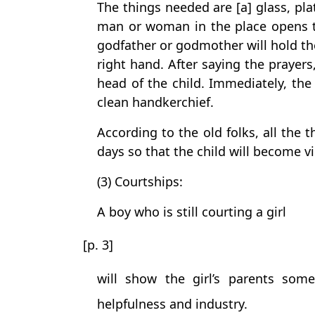
The things needed are [a] glass, pl
man or woman in the place opens t
godfather or godmother will hold the
right hand. After saying the praye
head of the child. Immediately, th
clean handkerchief.
According to the old folks, all the 
days so that the child will become vi
(3) Courtships:
A boy who is still courting a girl
[p. 3]
will show the girl’s parents some
helpfulness and industry.