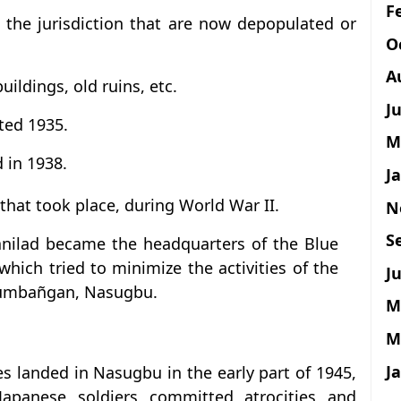
F
in the jurisdiction that are now depopulated or
O
A
buildings, old ruins, etc.
J
ted 1935.
M
 in 1938.
J
 that took place, during World War II.
N
S
anilad became the headquarters of the Blue
hich tried to minimize the activities of the
Ju
 Lumbañgan, Nasugbu.
M
M
J
s landed in Nasugbu in the early part of 1945,
 Japanese soldiers committed atrocities and