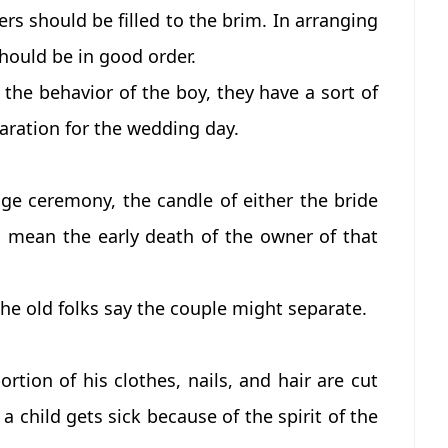
ers should be filled to the brim. In arranging
hould be in good order.
h the behavior of the boy, they have a sort of
aration for the wedding day.
age ceremony, the candle of either the bride
d mean the early death of the owner of that
 the old folks say the couple might separate.
rtion of his clothes, nails, and hair are cut
a child gets sick because of the spirit of the