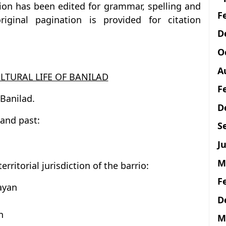
tion has been edited for grammar, spelling and
F
iginal pagination is provided for citation
D
O
A
LTURAL LIFE OF BANILAD
F
 Banilad.
D
 and past:
S
Ju
M
rritorial jurisdiction of the barrio:
F
ayan
D
n
M