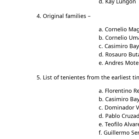
d. Kay Lungon
4. Original families –
a. Cornelio Ma
b. Cornelio Um
c. Casimiro Ba
d. Rosauro Buta
e. Andres Mote
5. List of tenientes from the earliest t
a. Florentino R
b. Casimiro Ba
c. Dominador V
d. Pablo Cruza
e. Teofilo Alvar
f. Guillermo S