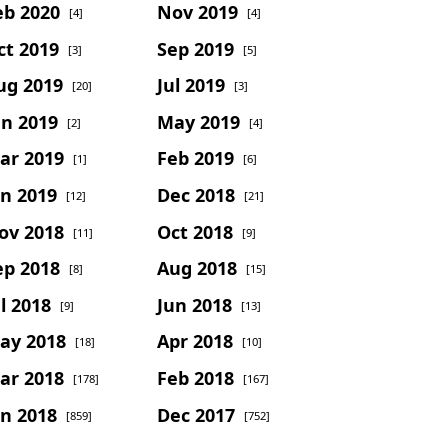
eb 2020
Nov 2019
[4]
[4]
ct 2019
Sep 2019
[3]
[5]
ug 2019
Jul 2019
[20]
[3]
un 2019
May 2019
[2]
[4]
ar 2019
Feb 2019
[1]
[6]
an 2019
Dec 2018
[12]
[21]
ov 2018
Oct 2018
[11]
[9]
ep 2018
Aug 2018
[8]
[15]
l 2018
Jun 2018
[9]
[13]
ay 2018
Apr 2018
[18]
[10]
ar 2018
Feb 2018
[178]
[167]
an 2018
Dec 2017
[859]
[752]