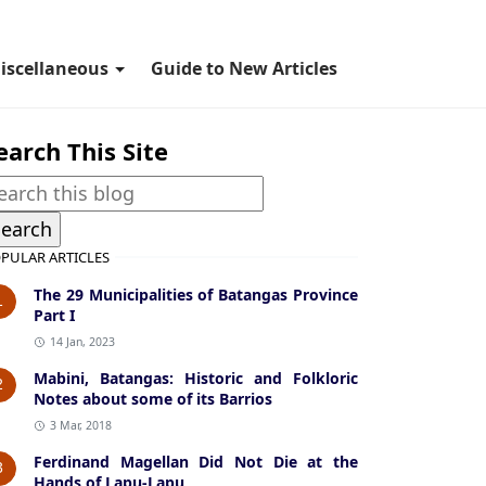
iscellaneous
Guide to New Articles
earch This Site
PULAR ARTICLES
The 29 Municipalities of Batangas Province
1
Part I
14 Jan, 2023
Mabini, Batangas: Historic and Folkloric
2
Notes about some of its Barrios
3 Mar, 2018
Ferdinand Magellan Did Not Die at the
3
Hands of Lapu-Lapu