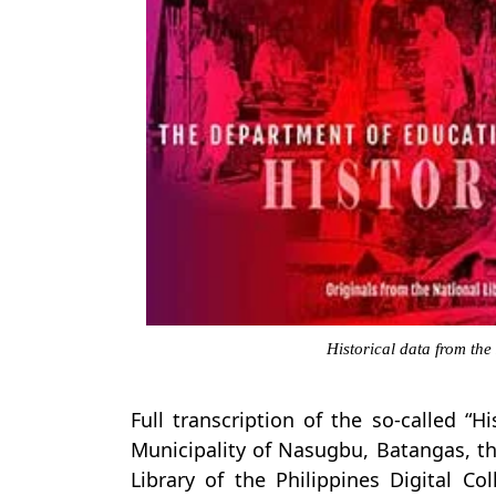
Historical data from the
Full transcription of the so-called “H
Municipality of Nasugbu, Batangas, t
Library of the Philippines Digital Co