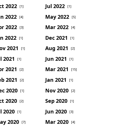
ct 2022
Jul 2022
[1]
[1]
un 2022
May 2022
[4]
[5]
pr 2022
Mar 2022
[3]
[4]
an 2022
Dec 2021
[1]
[1]
ov 2021
Aug 2021
[1]
[2]
l 2021
Jun 2021
[1]
[1]
pr 2021
Mar 2021
[2]
[15]
eb 2021
Jan 2021
[2]
[1]
ec 2020
Nov 2020
[1]
[2]
ct 2020
Sep 2020
[2]
[1]
l 2020
Jun 2020
[1]
[3]
ay 2020
Mar 2020
[7]
[4]