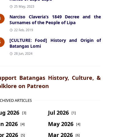
25 May, 2023
Narciso Claveria’s 1849 Decree and the
4
Surnames of the People of Lipa
22 Feb, 2019
[CULTURE: Food] History and Origin of
5
Batangas Lomi
28 Jun, 2024
upport Batangas History, Culture, &
olklore on Patreon
CHIVED ARTICLES
ug 2026
Jul 2026
[3]
[1]
un 2026
May 2026
[4]
[4]
pr 2026
Mar 2026
[5]
[6]