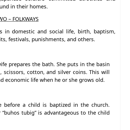
und in their homes.
WO – FOLKWAYS
s in domestic and social life, birth, baptism,
its, festivals, punishments, and others.
dwife prepares the bath. She puts in the basin
 scissors, cotton, and silver coins. This will
nd economic life when he or she grows old.
e before a child is baptized in the church.
r “buhos tubig” is advantageous to the child