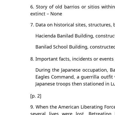
6. Story of old barrios or sitios with
extinct – None
7. Data on historical sites, structures, 
Hacienda Banilad Building, construc
Banilad School Building, constructed
8. Important facts, incidents or events
During the Japanese occupation, B
Eagles Command, a guerrilla outfit w
Japanese troops then stationed in
[p. 2]
9. When the American Liberating Force
several lives were lost. Retreating