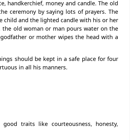
ate, handkerchief, money and candle. The old
he ceremony by saying lots of prayers. The
 child and the lighted candle with his or her
rs, the old woman or man pours water on the
e godfather or mother wipes the head with a
things should be kept in a safe place for four
rtuous in all his manners.
 good traits like courteousness, honesty,