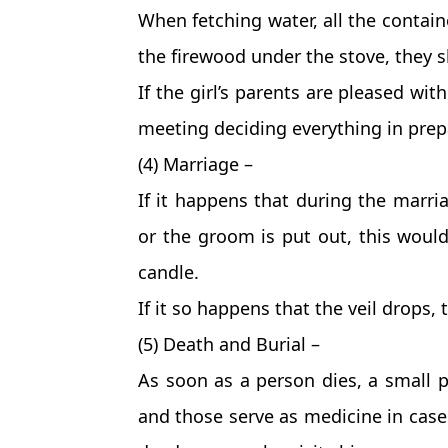
When fetching water, all the contain
the firewood under the stove, they s
If the girl’s parents are pleased wit
meeting deciding everything in prep
(4) Marriage –
If it happens that during the marri
or the groom is put out, this woul
candle.
If it so happens that the veil drops,
(5) Death and Burial –
As soon as a person dies, a small po
and those serve as medicine in case 