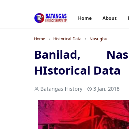
Home
About
Home
Historical Data
Nasugbu
Banilad, Nas
HIstorical Data
Batangas History
3 Jan, 2018