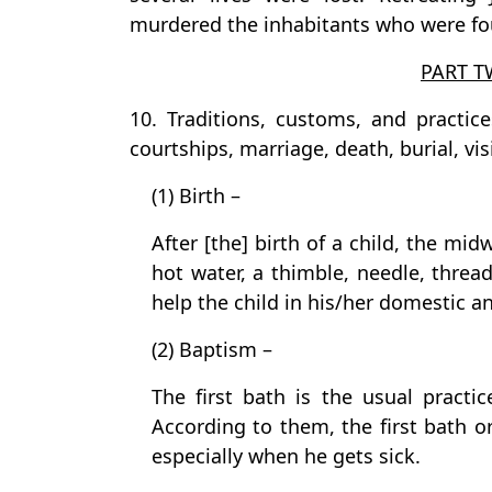
murdered the inhabitants who were fo
PART T
10. Traditions, customs, and practice
courtships, marriage, death, burial, vis
(1) Birth –
After [the] birth of a child, the mi
hot water, a thimble, needle, thread,
help the child in his/her domestic a
(2) Baptism –
The first bath is the usual practic
According to them, the first bath o
especially when he gets sick.