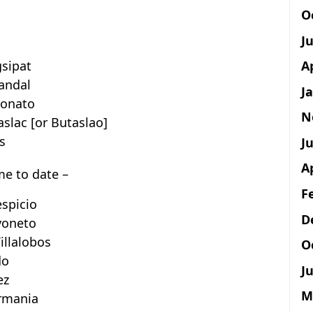
O
J
A
gsipat
andal
J
yonato
N
slac [or Butaslao]
s
Ju
A
ime to date –
F
espicio
D
yoneto
illalobos
O
do
Ju
ez
M
ermania