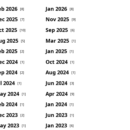
eb 2026
Jan 2026
[8]
[8]
ec 2025
Nov 2025
[7]
[9]
ct 2025
Sep 2025
[10]
[6]
ug 2025
Mar 2025
[5]
[1]
eb 2025
Jan 2025
[2]
[1]
ec 2024
Oct 2024
[1]
[1]
ep 2024
Aug 2024
[2]
[1]
l 2024
Jun 2024
[1]
[3]
ay 2024
Apr 2024
[1]
[9]
eb 2024
Jan 2024
[1]
[1]
ec 2023
Jun 2023
[2]
[1]
ay 2023
Jan 2023
[1]
[6]