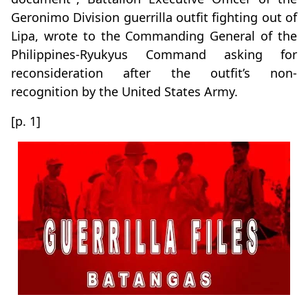
Geronimo Division guerrilla outfit fighting out of
Lipa, wrote to the Commanding General of the
Philippines-Ryukyus Command asking for
reconsideration after the outfit’s non-
recognition by the United States Army.
[p. 1]