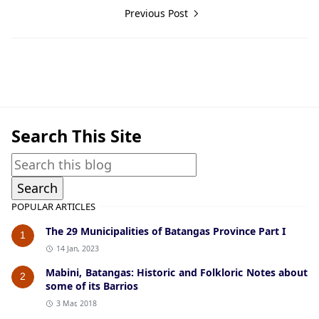
Previous Post
Guerrilla Files,Lipa,World War II
Search This Site
POPULAR ARTICLES
The 29 Municipalities of Batangas Province Part I
1
14 Jan, 2023
Mabini, Batangas: Historic and Folkloric Notes about
2
some of its Barrios
3 Mar, 2018