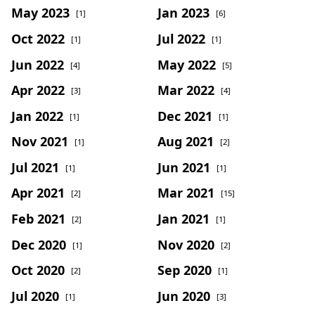
May 2023
Jan 2023
[1]
[6]
Oct 2022
Jul 2022
[1]
[1]
Jun 2022
May 2022
[4]
[5]
Apr 2022
Mar 2022
[3]
[4]
Jan 2022
Dec 2021
[1]
[1]
Nov 2021
Aug 2021
[1]
[2]
Jul 2021
Jun 2021
[1]
[1]
Apr 2021
Mar 2021
[2]
[15]
Feb 2021
Jan 2021
[2]
[1]
Dec 2020
Nov 2020
[1]
[2]
Oct 2020
Sep 2020
[2]
[1]
Jul 2020
Jun 2020
[1]
[3]