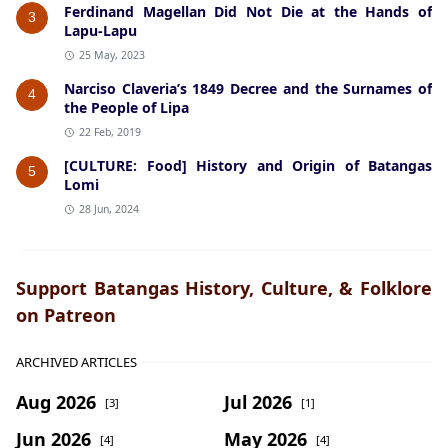
Ferdinand Magellan Did Not Die at the Hands of
3
Lapu-Lapu
25 May, 2023
Narciso Claveria’s 1849 Decree and the Surnames of
4
the People of Lipa
22 Feb, 2019
[CULTURE: Food] History and Origin of Batangas
5
Lomi
28 Jun, 2024
Support Batangas History, Culture, & Folklore
on Patreon
ARCHIVED ARTICLES
Aug 2026
Jul 2026
[3]
[1]
Jun 2026
May 2026
[4]
[4]