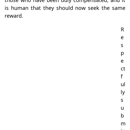
those who have been duly compensated, and it
is human that they should now seek the same
reward.
R
e
s
p
e
ct
f
ul
ly
s
u
b
m