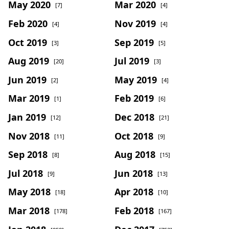
May 2020
Mar 2020
[7]
[4]
Feb 2020
Nov 2019
[4]
[4]
Oct 2019
Sep 2019
[3]
[5]
Aug 2019
Jul 2019
[20]
[3]
Jun 2019
May 2019
[2]
[4]
Mar 2019
Feb 2019
[1]
[6]
Jan 2019
Dec 2018
[12]
[21]
Nov 2018
Oct 2018
[11]
[9]
Sep 2018
Aug 2018
[8]
[15]
Jul 2018
Jun 2018
[9]
[13]
May 2018
Apr 2018
[18]
[10]
Mar 2018
Feb 2018
[178]
[167]