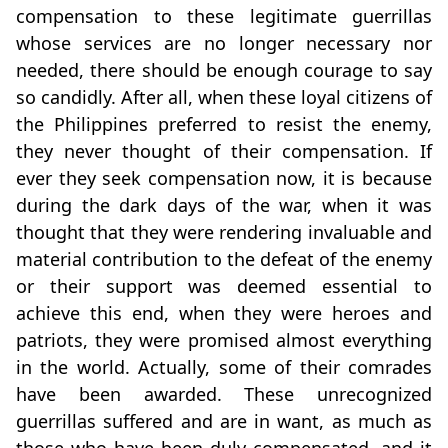
compensation to these legitimate guerrillas
whose services are no longer necessary nor
needed, there should be enough courage to say
so candidly. After all, when these loyal citizens of
the Philippines preferred to resist the enemy,
they never thought of their compensation. If
ever they seek compensation now, it is because
during the dark days of the war, when it was
thought that they were rendering invaluable and
material contribution to the defeat of the enemy
or their support was deemed essential to
achieve this end, when they were heroes and
patriots, they were promised almost everything
in the world. Actually, some of their comrades
have been awarded. These unrecognized
guerrillas suffered and are in want, as much as