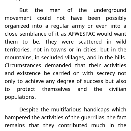
But the men of the underground
movement could not have been possibly
organized into a regular army or even into a
close semblance of it as AFWESPAC would want
them to be. They were scattered in wild
territories, not in towns or in cities, but in the
mountains, in secluded villages, and in the hills.
Circumstances demanded that their activities
and existence be carried on with secrecy not
only to achieve any degree of success but also
to protect themselves and the civilian
populations.
Despite the multifarious handicaps which
hampered the activities of the guerrillas, the fact
remains that they contributed much in the