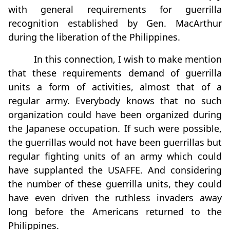
with general requirements for guerrilla
recognition established by Gen. MacArthur
during the liberation of the Philippines.
In this connection, I wish to make mention
that these requirements demand of guerrilla
units a form of activities, almost that of a
regular army. Everybody knows that no such
organization could have been organized during
the Japanese occupation. If such were possible,
the guerrillas would not have been guerrillas but
regular fighting units of an army which could
have supplanted the USAFFE. And considering
the number of these guerrilla units, they could
have even driven the ruthless invaders away
long before the Americans returned to the
Philippines.