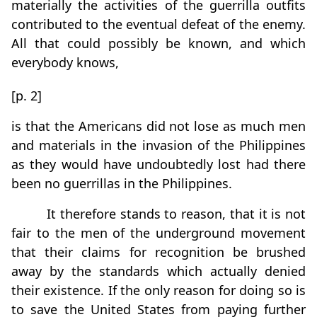
materially the activities of the guerrilla outfits
contributed to the eventual defeat of the enemy.
All that could possibly be known, and which
everybody knows,
[p. 2]
is that the Americans did not lose as much men
and materials in the invasion of the Philippines
as they would have undoubtedly lost had there
been no guerrillas in the Philippines.
It therefore stands to reason, that it is not
fair to the men of the underground movement
that their claims for recognition be brushed
away by the standards which actually denied
their existence. If the only reason for doing so is
to save the United States from paying further