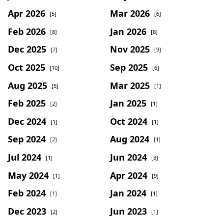
Apr 2026
Mar 2026
[5]
[6]
Feb 2026
Jan 2026
[8]
[8]
Dec 2025
Nov 2025
[7]
[9]
Oct 2025
Sep 2025
[10]
[6]
Aug 2025
Mar 2025
[5]
[1]
Feb 2025
Jan 2025
[2]
[1]
Dec 2024
Oct 2024
[1]
[1]
Sep 2024
Aug 2024
[2]
[1]
Jul 2024
Jun 2024
[1]
[3]
May 2024
Apr 2024
[1]
[9]
Feb 2024
Jan 2024
[1]
[1]
Dec 2023
Jun 2023
[2]
[1]