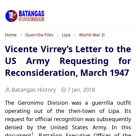
Home
Guerrilla Files
Lipa
World War II
Vicente Virrey’s Letter to the
US Army Requesting for
Reconsideration, March 1947
Batangas History
7 Jan, 2018
The Geronimo Division was a guerrilla outfit
operating out of the then-town of Lipa. Its
request for official recognition was subsequently
denied by the United States Army. In this
1
document
, Battalion Executive Officer of the