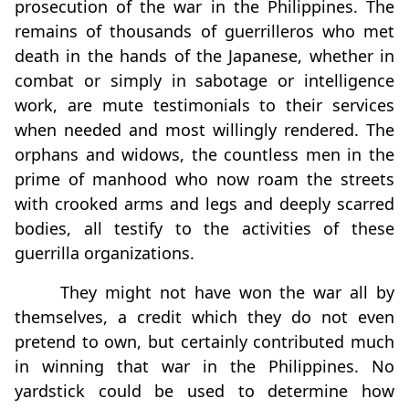
prosecution of the war in the Philippines. The
remains of thousands of guerrilleros who met
death in the hands of the Japanese, whether in
combat or simply in sabotage or intelligence
work, are mute testimonials to their services
when needed and most willingly rendered. The
orphans and widows, the countless men in the
prime of manhood who now roam the streets
with crooked arms and legs and deeply scarred
bodies, all testify to the activities of these
guerrilla organizations.
They might not have won the war all by
themselves, a credit which they do not even
pretend to own, but certainly contributed much
in winning that war in the Philippines. No
yardstick could be used to determine how