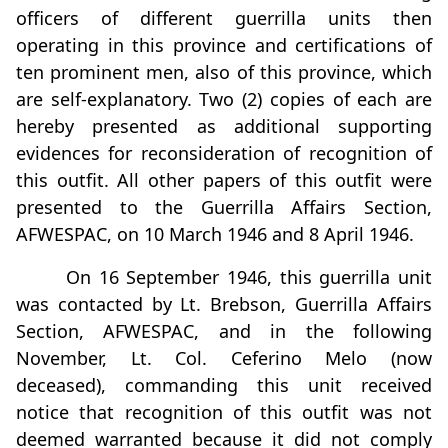
officers of different guerrilla units then
operating in this province and certifications of
ten prominent men, also of this province, which
are self-explanatory. Two (2) copies of each are
hereby presented as additional supporting
evidences for reconsideration of recognition of
this outfit. All other papers of this outfit were
presented to the Guerrilla Affairs Section,
AFWESPAC, on 10 March 1946 and 8 April 1946.
On 16 September 1946, this guerrilla unit
was contacted by Lt. Brebson, Guerrilla Affairs
Section, AFWESPAC, and in the following
November, Lt. Col. Ceferino Melo (now
deceased), commanding this unit received
notice that recognition of this outfit was not
deemed warranted because it did not comply