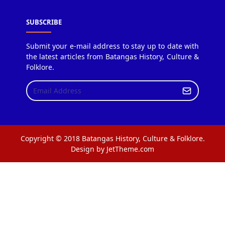
SUBSCRIBE
Submit your e-mail address to stay up to date with
the latest articles from Batangas History, Culture &
Folklore.
Copyright © 2018 Batangas History, Culture & Folklore.
Design by JetTheme.com