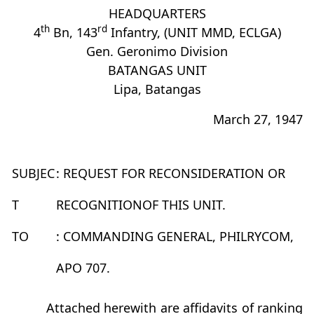
HEADQUARTERS
th
rd
4
Bn, 143
Infantry, (UNIT MMD, ECLGA)
Gen. Geronimo Division
BATANGAS UNIT
Lipa, Batangas
March 27, 1947
SUBJEC
: REQUEST FOR RECONSIDERATION OR
T
RECOGNITIONOF THIS UNIT.
TO
: COMMANDING GENERAL, PHILRYCOM,
APO 707.
Attached herewith are affidavits of ranking