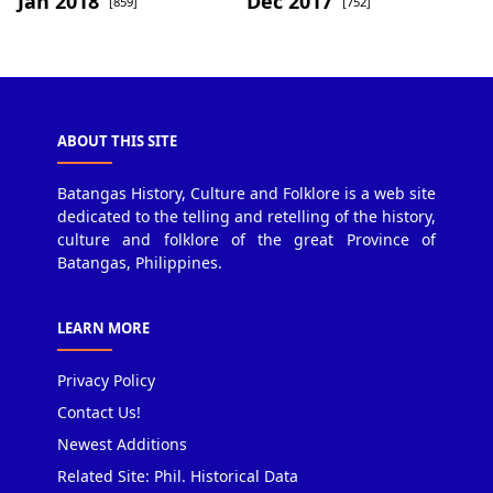
Jan 2018
Dec 2017
[859]
[752]
ABOUT THIS SITE
Batangas History, Culture and Folklore is a web site
dedicated to the telling and retelling of the history,
culture and folklore of the great Province of
Batangas, Philippines.
LEARN MORE
Privacy Policy
Contact Us!
Newest Additions
Related Site: Phil. Historical Data