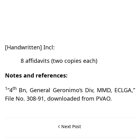
[Handwritten] Incl:
8 affidavits (two copies each)
Notes and references:
1
th
“4
Bn, General Geronimo’s Div, MMD, ECLGA,”
File No. 308-91, downloaded from PVAO.
Next Post