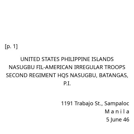
[p. 1]
UNITED STATES PHILIPPINE ISLANDS
NASUGBU FIL-AMERICAN IRREGULAR TROOPS
SECOND REGIMENT HQS NASUGBU, BATANGAS,
P.I.
1191 Trabajo St., Sampaloc
M a n i l a
5 June 46