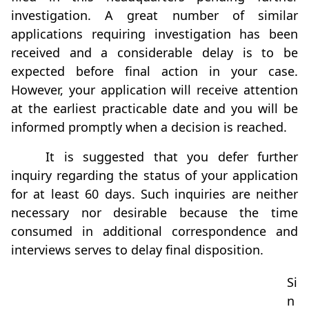
investigation. A great number of similar
applications requiring investigation has been
received and a considerable delay is to be
expected before final action in your case.
However, your application will receive attention
at the earliest practicable date and you will be
informed promptly when a decision is reached.
It is suggested that you defer further
inquiry regarding the status of your application
for at least 60 days. Such inquiries are neither
necessary nor desirable because the time
consumed in additional correspondence and
interviews serves to delay final disposition.
Si
n