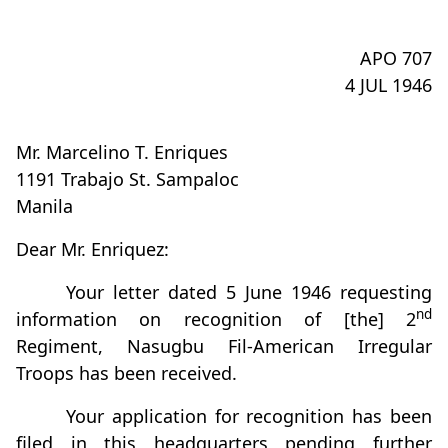
APO 707
4 JUL 1946
Mr. Marcelino T. Enriques
1191 Trabajo St. Sampaloc
Manila
Dear Mr. Enriquez:
Your letter dated 5 June 1946 requesting
nd
information on recognition of [the] 2
Regiment, Nasugbu Fil-American Irregular
Troops has been received.
Your application for recognition has been
filed in this headquarters pending further