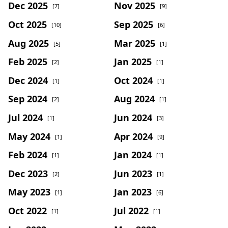
Dec 2025
Nov 2025
[7]
[9]
Oct 2025
Sep 2025
[10]
[6]
Aug 2025
Mar 2025
[5]
[1]
Feb 2025
Jan 2025
[2]
[1]
Dec 2024
Oct 2024
[1]
[1]
Sep 2024
Aug 2024
[2]
[1]
Jul 2024
Jun 2024
[1]
[3]
May 2024
Apr 2024
[1]
[9]
Feb 2024
Jan 2024
[1]
[1]
Dec 2023
Jun 2023
[2]
[1]
May 2023
Jan 2023
[1]
[6]
Oct 2022
Jul 2022
[1]
[1]