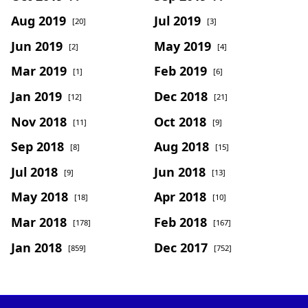
Aug 2019
Jul 2019
[20]
[3]
Jun 2019
May 2019
[2]
[4]
Mar 2019
Feb 2019
[1]
[6]
Jan 2019
Dec 2018
[12]
[21]
Nov 2018
Oct 2018
[11]
[9]
Sep 2018
Aug 2018
[8]
[15]
Jul 2018
Jun 2018
[9]
[13]
May 2018
Apr 2018
[18]
[10]
Mar 2018
Feb 2018
[178]
[167]
Jan 2018
Dec 2017
[859]
[752]