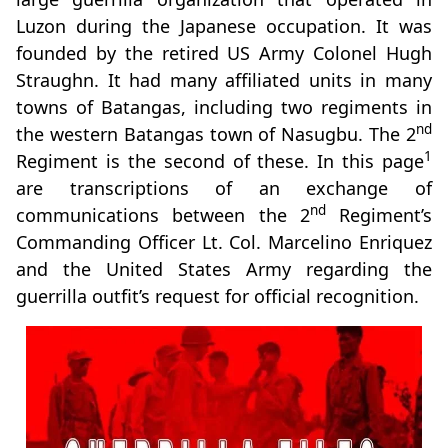
Luzon during the Japanese occupation. It was
founded by the retired US Army Colonel Hugh
Straughn. It had many affiliated units in many
towns of Batangas, including two regiments in
nd
the western Batangas town of Nasugbu. The 2
1
Regiment is the second of these. In this page
are transcriptions of an exchange of
nd
communications between the 2
Regiment’s
Commanding Officer Lt. Col. Marcelino Enriquez
and the United States Army regarding the
guerrilla outfit’s request for official recognition.