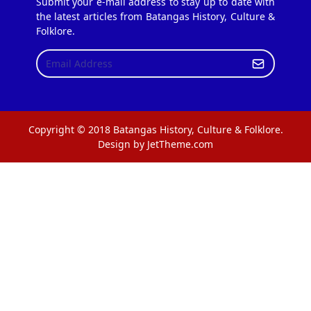
Submit your e-mail address to stay up to date with
the latest articles from Batangas History, Culture &
Folklore.
Copyright © 2018 Batangas History, Culture & Folklore.
Design by JetTheme.com