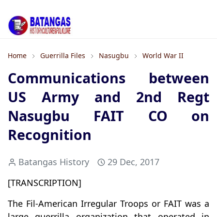
Home
Guerrilla Files
Nasugbu
World War II
Communications between
US Army and 2nd Regt
Nasugbu FAIT CO on
Recognition
Batangas History
29 Dec, 2017
[TRANSCRIPTION]
The Fil-American Irregular Troops or FAIT was a
large guerrilla organization that operated in