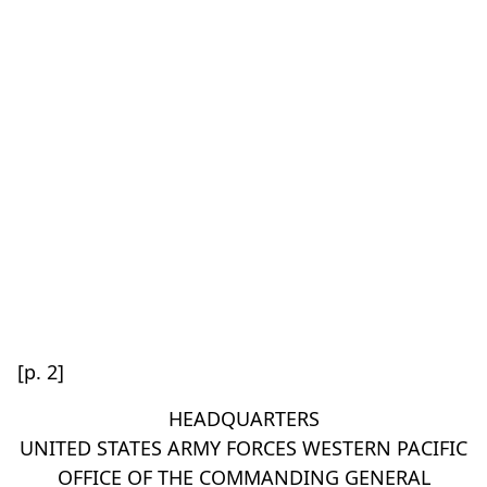
[p. 2]
HEADQUARTERS
UNITED STATES ARMY FORCES WESTERN PACIFIC
OFFICE OF THE COMMANDING GENERAL