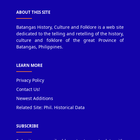
ABOUT THIS SITE
Batangas History, Culture and Folklore is a web site
dedicated to the telling and retelling of the history,
culture and folklore of the great Province of
Batangas, Philippines.
LEARN MORE
Privacy Policy
Contact Us!
Newest Additions
Related Site: Phil. Historical Data
SUBSCRIBE