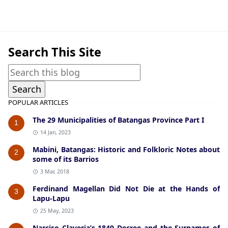
Guerrilla Files,Nasugbu,World War II
Search This Site
POPULAR ARTICLES
The 29 Municipalities of Batangas Province Part I
1
14 Jan, 2023
Mabini, Batangas: Historic and Folkloric Notes about
2
some of its Barrios
3 Mar, 2018
Ferdinand Magellan Did Not Die at the Hands of
3
Lapu-Lapu
25 May, 2023
Narciso Claveria’s 1849 Decree and the Surnames of