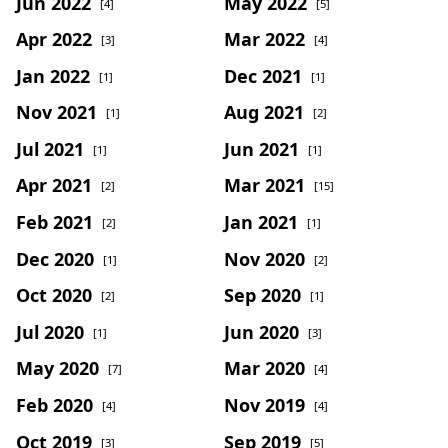
Jun 2022
May 2022
[4]
[5]
Apr 2022
Mar 2022
[3]
[4]
Jan 2022
Dec 2021
[1]
[1]
Nov 2021
Aug 2021
[1]
[2]
Jul 2021
Jun 2021
[1]
[1]
Apr 2021
Mar 2021
[2]
[15]
Feb 2021
Jan 2021
[2]
[1]
Dec 2020
Nov 2020
[1]
[2]
Oct 2020
Sep 2020
[2]
[1]
Jul 2020
Jun 2020
[1]
[3]
May 2020
Mar 2020
[7]
[4]
Feb 2020
Nov 2019
[4]
[4]
Oct 2019
Sep 2019
[3]
[5]