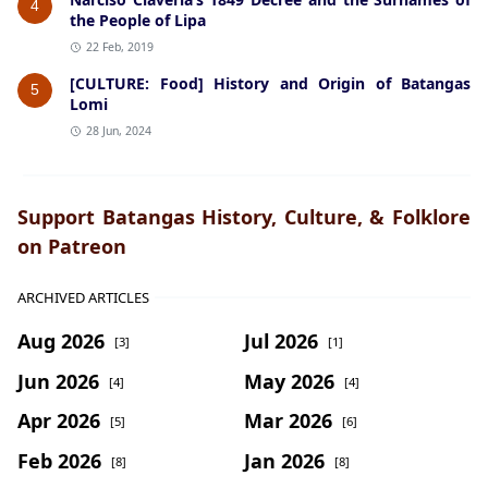
4
the People of Lipa
22 Feb, 2019
[CULTURE: Food] History and Origin of Batangas
5
Lomi
28 Jun, 2024
Support Batangas History, Culture, & Folklore
on Patreon
ARCHIVED ARTICLES
Aug 2026
Jul 2026
[3]
[1]
Jun 2026
May 2026
[4]
[4]
Apr 2026
Mar 2026
[5]
[6]
Feb 2026
Jan 2026
[8]
[8]