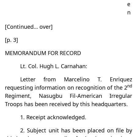
e
n
[Continued… over]
[p. 3]
MEMORANDUM FOR RECORD
Lt. Col. Hugh L. Carnahan:
Letter from Marcelino T. Enriquez
nd
requesting information on recognition of the 2
Regiment, Nasugbu Fil-American Irregular
Troops has been received by this headquarters.
1. Receipt acknowledged.
2. Subject unit has been placed on file by