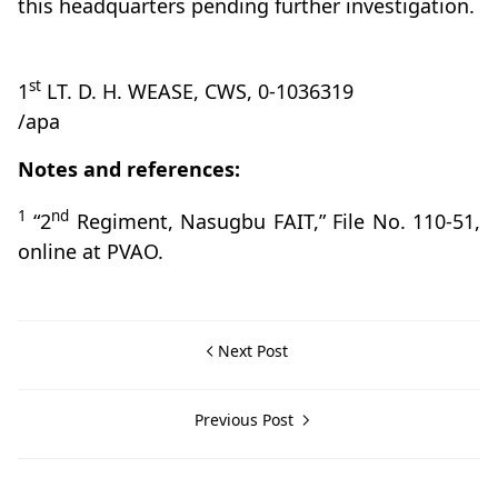
this headquarters pending further investigation.
st
1
LT. D. H. WEASE, CWS, 0-1036319
/apa
Notes and references:
1
nd
“2
Regiment, Nasugbu FAIT,” File No. 110-51,
online at PVAO.
Next Post
Previous Post