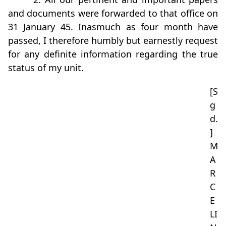
and documents were forwarded to that office on
31 January 45. Inasmuch as four month have
passed, I therefore humbly but earnestly request
for any definite information regarding the true
status of my unit.
[S
g
d.
]
M
A
R
C
E
LI