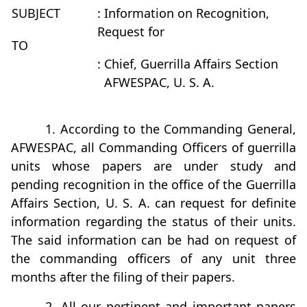
SUBJECT
: Information on Recognition,
Request for
TO
: Chief, Guerrilla Affairs Section
AFWESPAC, U. S. A.
1. According to the Commanding General,
AFWESPAC, all Commanding Officers of guerrilla
units whose papers are under study and
pending recognition in the office of the Guerrilla
Affairs Section, U. S. A. can request for definite
information regarding the status of their units.
The said information can be had on request of
the commanding officers of any unit three
months after the filing of their papers.
2. All our pertinent and important papers