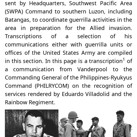
sent by Headquarters, Southwest Pacific Area
(SWPA) Command to southern Luzon, including
Batangas, to coordinate guerrilla activities in the
area in preparation for the Allied invasion.
Transcriptions of a selection of his
communications either with guerrilla units or
offices of the United States Army are compiled
1
in this section. In this page is a transcription
of
a communication from Vanderpool to the
Commanding General of the Philippines-Ryukyus
Command (PHILRYCOM) on the recognition of
services rendered by Eduardo Villadolid and the
Rainbow Regiment.