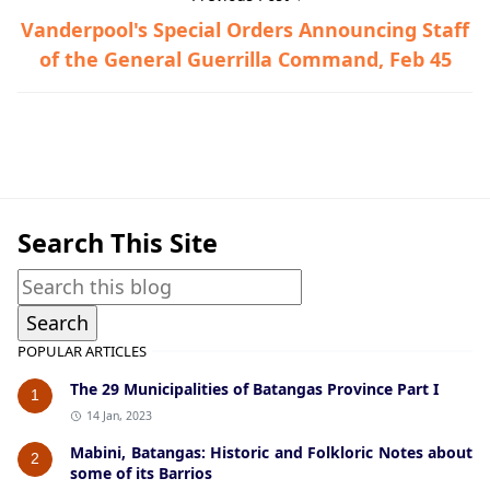
Vanderpool's Special Orders Announcing Staff
of the General Guerrilla Command, Feb 45
Vanderpool Documents,World War II
Search This Site
POPULAR ARTICLES
The 29 Municipalities of Batangas Province Part I
1
14 Jan, 2023
Mabini, Batangas: Historic and Folkloric Notes about
2
some of its Barrios