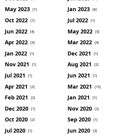
May 2023
Jan 2023
[1]
[6]
Oct 2022
Jul 2022
[1]
[1]
Jun 2022
May 2022
[4]
[5]
Apr 2022
Mar 2022
[3]
[4]
Jan 2022
Dec 2021
[1]
[1]
Nov 2021
Aug 2021
[1]
[2]
Jul 2021
Jun 2021
[1]
[1]
Apr 2021
Mar 2021
[2]
[15]
Feb 2021
Jan 2021
[2]
[1]
Dec 2020
Nov 2020
[1]
[2]
Oct 2020
Sep 2020
[2]
[1]
Jul 2020
Jun 2020
[1]
[3]