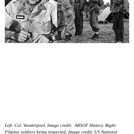
Left: Col. Vanderpool. Image credit: ARSOF History. Right:
Filipino soldiers being inspected. Image credit: US National