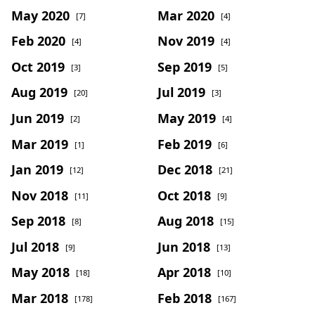
May 2020
Mar 2020
[7]
[4]
Feb 2020
Nov 2019
[4]
[4]
Oct 2019
Sep 2019
[3]
[5]
Aug 2019
Jul 2019
[20]
[3]
Jun 2019
May 2019
[2]
[4]
Mar 2019
Feb 2019
[1]
[6]
Jan 2019
Dec 2018
[12]
[21]
Nov 2018
Oct 2018
[11]
[9]
Sep 2018
Aug 2018
[8]
[15]
Jul 2018
Jun 2018
[9]
[13]
May 2018
Apr 2018
[18]
[10]
Mar 2018
Feb 2018
[178]
[167]