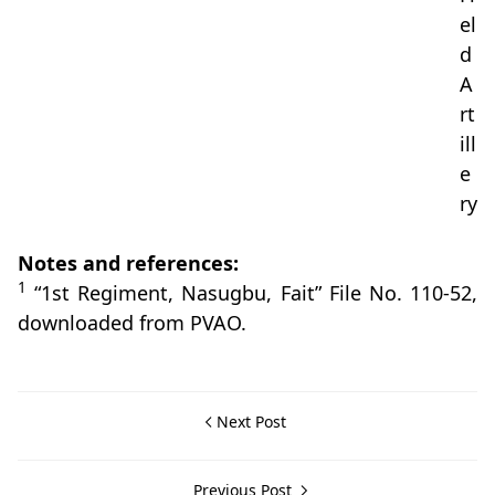
el
d
A
rt
ill
e
ry
Notes and references:
1
“1st Regiment, Nasugbu, Fait” File No. 110-52,
downloaded from PVAO.
Next Post
Previous Post