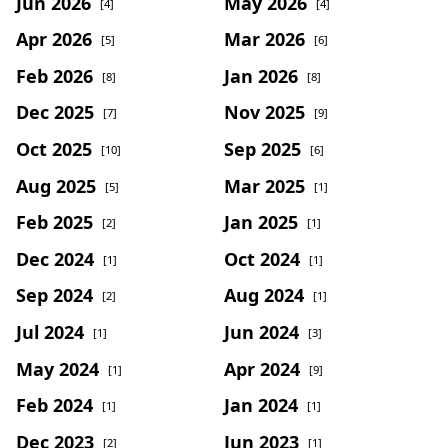
Jun 2026
May 2026
[4]
[4]
Apr 2026
Mar 2026
[5]
[6]
Feb 2026
Jan 2026
[8]
[8]
Dec 2025
Nov 2025
[7]
[9]
Oct 2025
Sep 2025
[10]
[6]
Aug 2025
Mar 2025
[5]
[1]
Feb 2025
Jan 2025
[2]
[1]
Dec 2024
Oct 2024
[1]
[1]
Sep 2024
Aug 2024
[2]
[1]
Jul 2024
Jun 2024
[1]
[3]
May 2024
Apr 2024
[1]
[9]
Feb 2024
Jan 2024
[1]
[1]
Dec 2023
Jun 2023
[2]
[1]