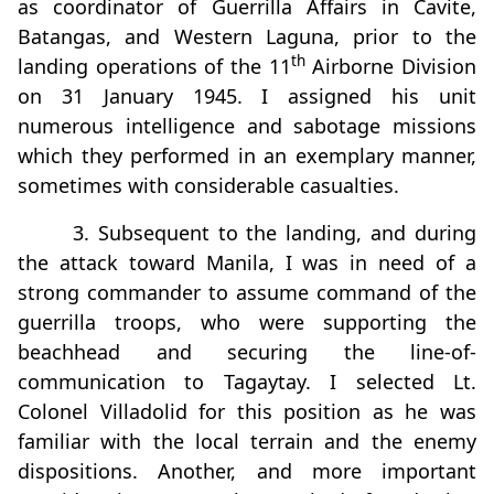
as coordinator of Guerrilla Affairs in Cavite,
Batangas, and Western Laguna, prior to the
th
landing operations of the 11
Airborne Division
on 31 January 1945. I assigned his unit
numerous intelligence and sabotage missions
which they performed in an exemplary manner,
sometimes with considerable casualties.
3. Subsequent to the landing, and during
the attack toward Manila, I was in need of a
strong commander to assume command of the
guerrilla troops, who were supporting the
beachhead and securing the line-of-
communication to Tagaytay. I selected Lt.
Colonel Villadolid for this position as he was
familiar with the local terrain and the enemy
dispositions. Another, and more important