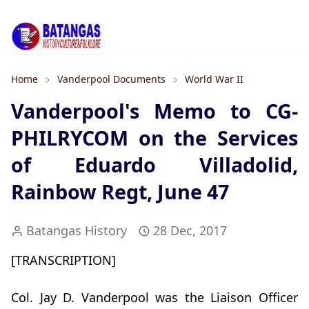
Home
Vanderpool Documents
World War II
Vanderpool's Memo to CG-
PHILRYCOM on the Services
of Eduardo Villadolid,
Rainbow Regt, June 47
Batangas History
28 Dec, 2017
[TRANSCRIPTION]
Col. Jay D. Vanderpool was the Liaison Officer