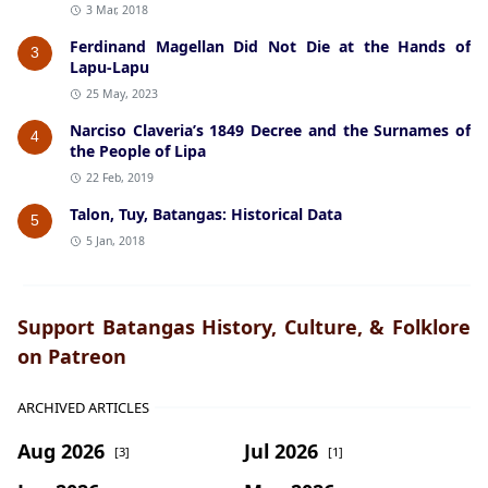
3 Mar, 2018
Ferdinand Magellan Did Not Die at the Hands of
3
Lapu-Lapu
25 May, 2023
Narciso Claveria’s 1849 Decree and the Surnames of
4
the People of Lipa
22 Feb, 2019
Talon, Tuy, Batangas: Historical Data
5
5 Jan, 2018
Support Batangas History, Culture, & Folklore
on Patreon
ARCHIVED ARTICLES
Aug 2026
Jul 2026
[3]
[1]