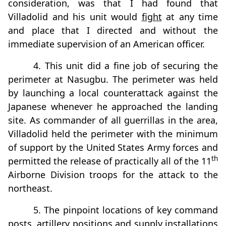
consideration, was that I had found that
Villadolid and his unit would
fight
at any time
and place that I directed and without the
immediate supervision of an American officer.
4. This unit did a fine job of securing the
perimeter at Nasugbu. The perimeter was held
by launching a local counterattack against the
Japanese whenever he approached the landing
site. As commander of all guerrillas in the area,
Villadolid held the perimeter with the minimum
of support by the United States Army forces and
th
permitted the release of practically all of the 11
Airborne Division troops for the attack to the
northeast.
5. The pinpoint locations of key command
posts, artillery positions and supply installations