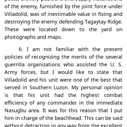
of the enemy, furnished by the joint force under
Villadolid, was of inestimable value in fixing and
destroying the enemy defending Tagaytay Ridge.
These were located down to the yard on
photographs and maps.
6. I am not familiar with the present
policies of recognizing the merits of the several
guerrilla organizations who assisted the U. S.
Army forces, but I would like to state that
Villadolid and his unit were one of the best that
served in Southern Luzon. My personal opinion
is that his unit had the highest combat
efficiency of any commander in the immediate
Nasugbu area. It was for this reason that I put
him in charge of the beachhead. This can be said
without detracting in any way from the excellent