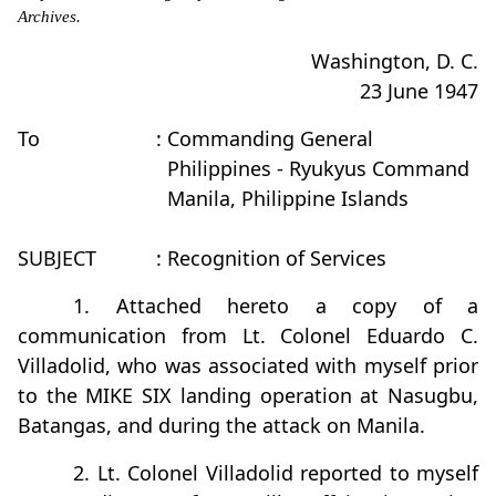
Archives.
Washington, D. C.
23 June 1947
To
: Commanding General
Philippines - Ryukyus Command
Manila, Philippine Islands
SUBJECT
: Recognition of Services
1. Attached hereto a copy of a
communication from Lt. Colonel Eduardo C.
Villadolid, who was associated with myself prior
to the MIKE SIX landing operation at Nasugbu,
Batangas, and during the attack on Manila.
2. Lt. Colonel Villadolid reported to myself