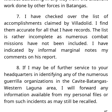
work done by other forces in Batangas.
7. I have checked over the list of
accomplishments claimed by Villadolid. I find
them accurate for all that I have records. The list
is rather incomplete as numerous combat
missions have not been included. I have
indicated by informal marginal notes my
comments on his report.
8. If I may be of further service to your
headquarters in identifying any of the numerous
guerrilla organizations in the Cavite-Batangas-
Western Laguna area, I will forward any
information available from my personal files or
from such incidents as may still be recalled.