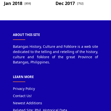
Jan 2018
Dec 2017
[859]
[752]
ABOUT THIS SITE
Batangas History, Culture and Folklore is a web site
dedicated to the telling and retelling of the history,
culture and folklore of the great Province of
Batangas, Philippines.
LEARN MORE
Privacy Policy
Contact Us!
Newest Additions
Related Site: Phil. Historical Data