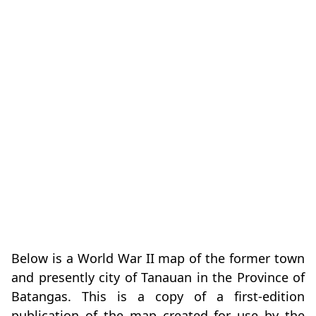
Below is a World War II map of the former town
and presently city of Tanauan in the Province of
Batangas. This is a copy of a first-edition
publication of the map created for use by the