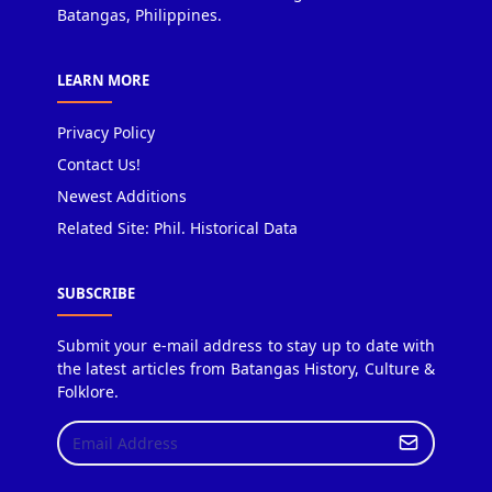
Batangas, Philippines.
LEARN MORE
Privacy Policy
Contact Us!
Newest Additions
Related Site: Phil. Historical Data
SUBSCRIBE
Submit your e-mail address to stay up to date with
the latest articles from Batangas History, Culture &
Folklore.