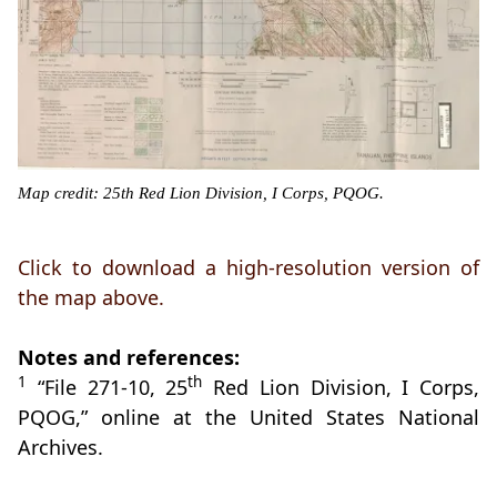
Map credit: 25th Red Lion Division, I Corps, PQOG.
Click to download a high-resolution version of
the map above.
Notes and references:
1
th
“File 271-10, 25
Red Lion Division, I Corps,
PQOG,” online at the United States National
Archives.