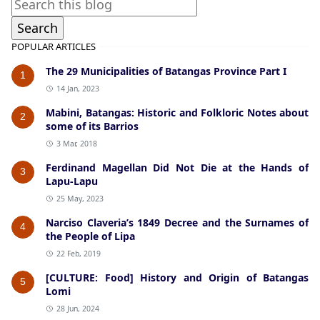
POPULAR ARTICLES
The 29 Municipalities of Batangas Province Part I
1
14 Jan, 2023
Mabini, Batangas: Historic and Folkloric Notes about
2
some of its Barrios
3 Mar, 2018
Ferdinand Magellan Did Not Die at the Hands of
3
Lapu-Lapu
25 May, 2023
Narciso Claveria’s 1849 Decree and the Surnames of
4
the People of Lipa
22 Feb, 2019
[CULTURE: Food] History and Origin of Batangas
5
Lomi
28 Jun, 2024