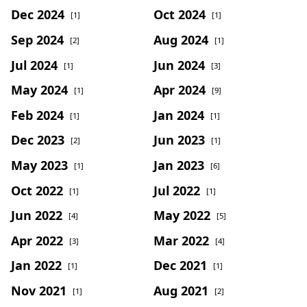
Dec 2024
Oct 2024
[1]
[1]
Sep 2024
Aug 2024
[2]
[1]
Jul 2024
Jun 2024
[1]
[3]
May 2024
Apr 2024
[1]
[9]
Feb 2024
Jan 2024
[1]
[1]
Dec 2023
Jun 2023
[2]
[1]
May 2023
Jan 2023
[1]
[6]
Oct 2022
Jul 2022
[1]
[1]
Jun 2022
May 2022
[4]
[5]
Apr 2022
Mar 2022
[3]
[4]
Jan 2022
Dec 2021
[1]
[1]
Nov 2021
Aug 2021
[1]
[2]