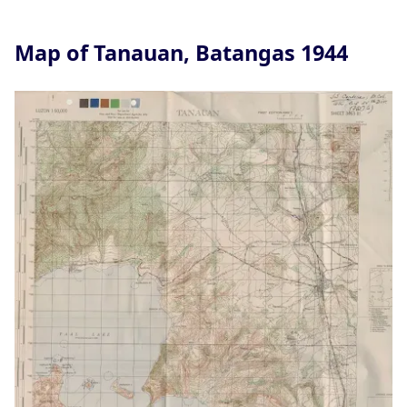
Map of Tanauan, Batangas 1944