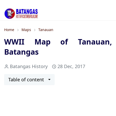
Home
Maps
Tanauan
WWII Map of Tanauan,
Batangas
Batangas History
28 Dec, 2017
Table of content