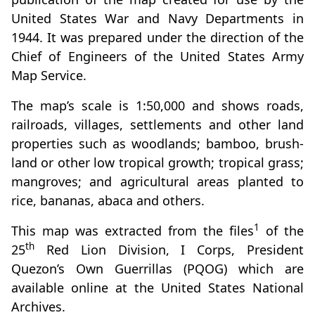
United States War and Navy Departments in
1944. It was prepared under the direction of the
Chief of Engineers of the United States Army
Map Service.
The map’s scale is 1:50,000 and shows roads,
railroads, villages, settlements and other land
properties such as woodlands; bamboo, brush-
land or other low tropical growth; tropical grass;
mangroves; and agricultural areas planted to
rice, bananas, abaca and others.
1
This map was extracted from the files
of the
th
25
Red Lion Division, I Corps, President
Quezon’s Own Guerrillas (PQOG) which are
available online at the United States National
Archives.