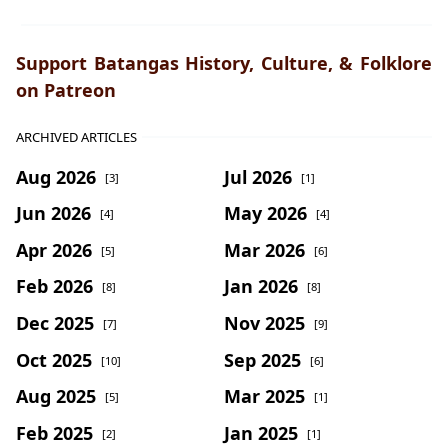
Support Batangas History, Culture, & Folklore
on Patreon
ARCHIVED ARTICLES
Aug 2026
Jul 2026
[3]
[1]
Jun 2026
May 2026
[4]
[4]
Apr 2026
Mar 2026
[5]
[6]
Feb 2026
Jan 2026
[8]
[8]
Dec 2025
Nov 2025
[7]
[9]
Oct 2025
Sep 2025
[10]
[6]
Aug 2025
Mar 2025
[5]
[1]
Feb 2025
Jan 2025
[2]
[1]