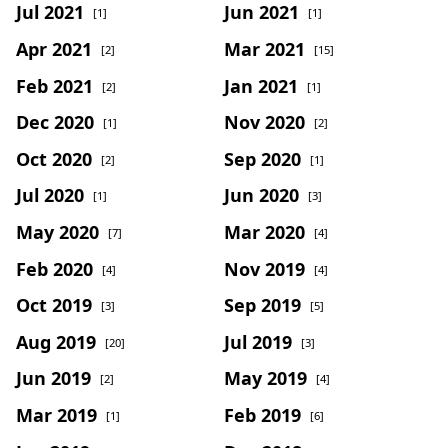
Jul 2021
Jun 2021
[1]
[1]
Apr 2021
Mar 2021
[2]
[15]
Feb 2021
Jan 2021
[2]
[1]
Dec 2020
Nov 2020
[1]
[2]
Oct 2020
Sep 2020
[2]
[1]
Jul 2020
Jun 2020
[1]
[3]
May 2020
Mar 2020
[7]
[4]
Feb 2020
Nov 2019
[4]
[4]
Oct 2019
Sep 2019
[3]
[5]
Aug 2019
Jul 2019
[20]
[3]
Jun 2019
May 2019
[2]
[4]
Mar 2019
Feb 2019
[1]
[6]