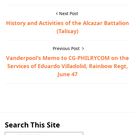
Next Post
History and Activities of the Alcazar Battalion
(Talisay)
Previous Post
Vanderpool's Memo to CG-PHILRYCOM on the
Services of Eduardo Villadolid, Rainbow Regt,
June 47
Maps,Tanauan
Search This Site