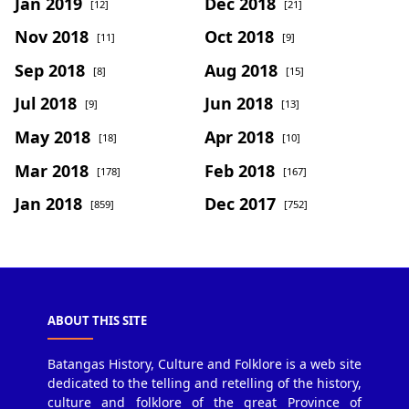
Jan 2019
Dec 2018
[12]
[21]
Nov 2018
Oct 2018
[11]
[9]
Sep 2018
Aug 2018
[8]
[15]
Jul 2018
Jun 2018
[9]
[13]
May 2018
Apr 2018
[18]
[10]
Mar 2018
Feb 2018
[178]
[167]
Jan 2018
Dec 2017
[859]
[752]
ABOUT THIS SITE
Batangas History, Culture and Folklore is a web site
dedicated to the telling and retelling of the history,
culture and folklore of the great Province of