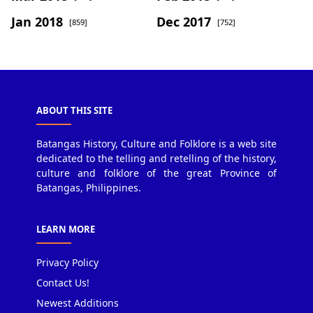
Jan 2018
Dec 2017
[859]
[752]
ABOUT THIS SITE
Batangas History, Culture and Folklore is a web site
dedicated to the telling and retelling of the history,
culture and folklore of the great Province of
Batangas, Philippines.
LEARN MORE
Privacy Policy
Contact Us!
Newest Additions