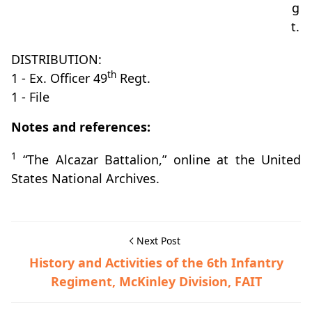
g
t.
DISTRIBUTION:
th
1 - Ex. Officer 49
Regt.
1 - File
Notes and references:
1
“The Alcazar Battalion,” online at the United
States National Archives.
Next Post
History and Activities of the 6th Infantry
Regiment, McKinley Division, FAIT