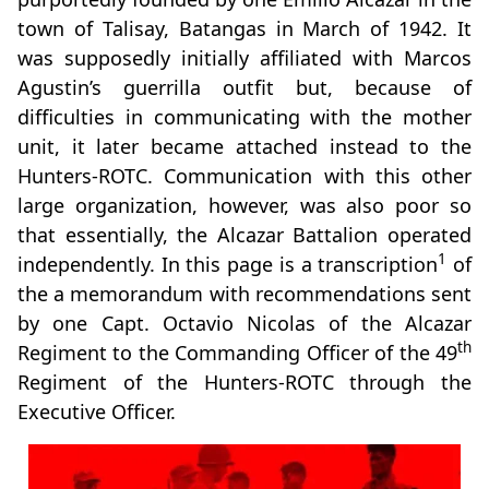
town of Talisay, Batangas in March of 1942. It
was supposedly initially affiliated with Marcos
Agustin’s guerrilla outfit but, because of
difficulties in communicating with the mother
unit, it later became attached instead to the
Hunters-ROTC. Communication with this other
large organization, however, was also poor so
that essentially, the Alcazar Battalion operated
1
independently. In this page is a transcription
of
the a memorandum with recommendations sent
by one Capt. Octavio Nicolas of the Alcazar
th
Regiment to the Commanding Officer of the 49
Regiment of the Hunters-ROTC through the
Executive Officer.