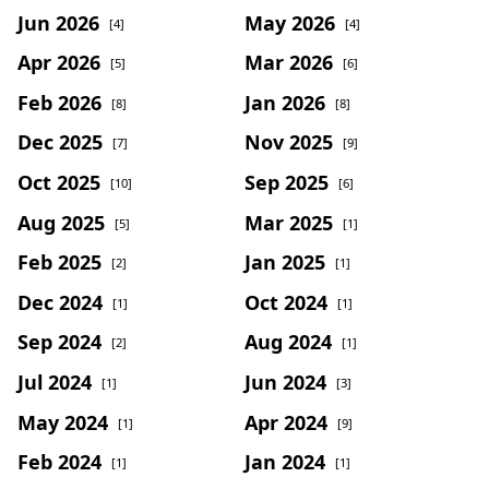
Jun 2026
May 2026
[4]
[4]
Apr 2026
Mar 2026
[5]
[6]
Feb 2026
Jan 2026
[8]
[8]
Dec 2025
Nov 2025
[7]
[9]
Oct 2025
Sep 2025
[10]
[6]
Aug 2025
Mar 2025
[5]
[1]
Feb 2025
Jan 2025
[2]
[1]
Dec 2024
Oct 2024
[1]
[1]
Sep 2024
Aug 2024
[2]
[1]
Jul 2024
Jun 2024
[1]
[3]
May 2024
Apr 2024
[1]
[9]
Feb 2024
Jan 2024
[1]
[1]