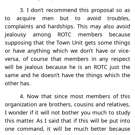
3. I don’t recommend this proposal so as
to acquire men but to avoid troubles,
complaints and hardships. This may also avoid
jealousy among ROTC members because
supposing that the Town Unit gets some things
or have anything which we don’t have or vice-
versa, of course that members in any respect
will be jealous because he is an ROTC just the
same and he doesn’t have the things which the
other has.
4. Now that since most members of this
organization are brothers, cousins and relatives,
I wonder if it will not bother you much to study
this matter. As I said that if this will be put into
one command, it will be much better because