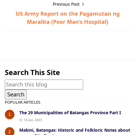
Previous Post
US Army Report on the Pagamutan ng
Maralita (Poor Man’s Hospital)
Guerrilla Files,Talisay,World War II
Search This Site
POPULAR ARTICLES
The 29 Municipalities of Batangas Province Part I
1
14 Jan, 2023
Mabini, Batangas: Historic and Folkloric Notes about
2