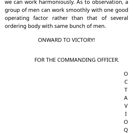
we can work harmoniously. As to observation, a
group of men can work smoothly with one good
operating factor rather than that of several
ordering body with same bunch of men.
ONWARD TO VICTORY!
FOR THE COMMANDING OFFICER.
O
C
T
A
V
I
O
Q