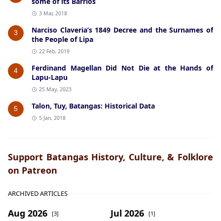
some of its Barrios
3 Mar, 2018
Narciso Claveria’s 1849 Decree and the Surnames of
3
the People of Lipa
22 Feb, 2019
Ferdinand Magellan Did Not Die at the Hands of
4
Lapu-Lapu
25 May, 2023
Talon, Tuy, Batangas: Historical Data
5
5 Jan, 2018
Support Batangas History, Culture, & Folklore
on Patreon
ARCHIVED ARTICLES
Aug 2026
Jul 2026
[3]
[1]