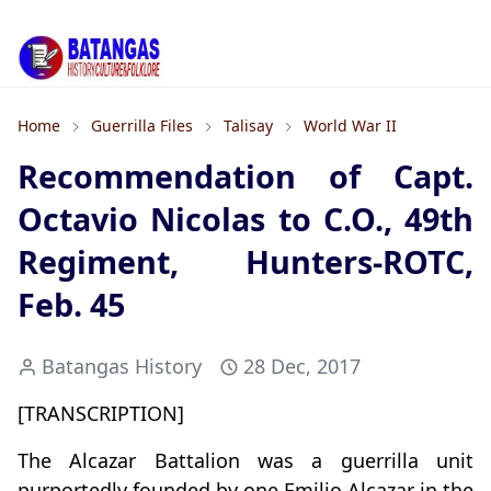
Home
Guerrilla Files
Talisay
World War II
Recommendation of Capt.
Octavio Nicolas to C.O., 49th
Regiment, Hunters-ROTC,
Feb. 45
Batangas History
28 Dec, 2017
[TRANSCRIPTION]
The Alcazar Battalion was a guerrilla unit
purportedly founded by one Emilio Alcazar in the