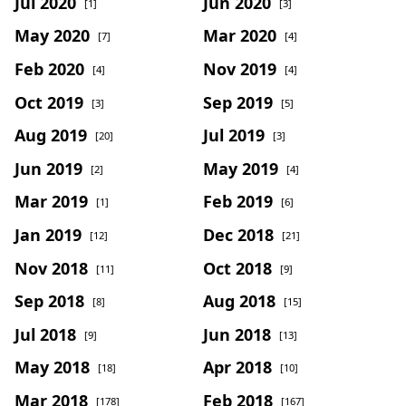
Jul 2020
Jun 2020
[1]
[3]
May 2020
Mar 2020
[7]
[4]
Feb 2020
Nov 2019
[4]
[4]
Oct 2019
Sep 2019
[3]
[5]
Aug 2019
Jul 2019
[20]
[3]
Jun 2019
May 2019
[2]
[4]
Mar 2019
Feb 2019
[1]
[6]
Jan 2019
Dec 2018
[12]
[21]
Nov 2018
Oct 2018
[11]
[9]
Sep 2018
Aug 2018
[8]
[15]
Jul 2018
Jun 2018
[9]
[13]
May 2018
Apr 2018
[18]
[10]
Mar 2018
Feb 2018
[178]
[167]