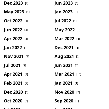
Dec 2023
Jun 2023
[2]
[1]
May 2023
Jan 2023
[1]
[6]
Oct 2022
Jul 2022
[1]
[1]
Jun 2022
May 2022
[4]
[5]
Apr 2022
Mar 2022
[3]
[4]
Jan 2022
Dec 2021
[1]
[1]
Nov 2021
Aug 2021
[1]
[2]
Jul 2021
Jun 2021
[1]
[1]
Apr 2021
Mar 2021
[2]
[15]
Feb 2021
Jan 2021
[2]
[1]
Dec 2020
Nov 2020
[1]
[2]
Oct 2020
Sep 2020
[2]
[1]