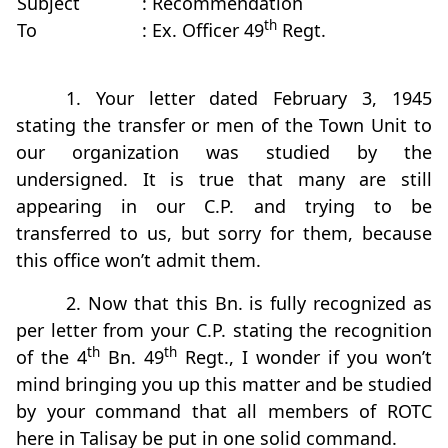
Subject
: Recommendation
th
To
: Ex. Officer 49
Regt.
1. Your letter dated February 3, 1945
stating the transfer or men of the Town Unit to
our organization was studied by the
undersigned. It is true that many are still
appearing in our C.P. and trying to be
transferred to us, but sorry for them, because
this office won’t admit them.
2. Now that this Bn. is fully recognized as
per letter from your C.P. stating the recognition
th
th
of the 4
Bn. 49
Regt., I wonder if you won’t
mind bringing you up this matter and be studied
by your command that all members of ROTC
here in Talisay be put in one solid command.