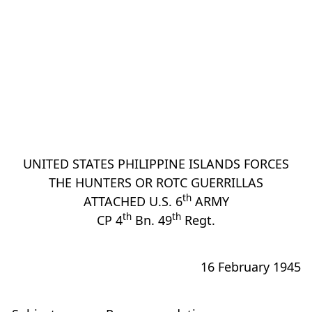
UNITED STATES PHILIPPINE ISLANDS FORCES
THE HUNTERS OR ROTC GUERRILLAS
th
ATTACHED U.S. 6
ARMY
th
th
CP 4
Bn. 49
Regt.
16 February 1945