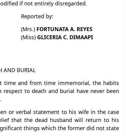
ified if not entirely disregarded.
Reported by:
(Mrs.)
FORTUNATA A. REYES
(Miss)
GLICERIA C. DIMAAPI
H AND BURIAL
ent time and from time immemorial, the habits
h respect to death and burial have never been
.
n or verbal statement to his wife in the case
lief that the dead husband will return to his
ignificant things which the former did not state