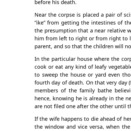
before his death.
Near the corpse is placed a pair of sc
“ike” from getting the intestines of the
the presumption that a near relative wi
him from left to right or from right to 
parent, and so that the children will n
In the particular house where the cor
cook or eat any kind of leafy vegetabl
to sweep the house or yard even thou
fourth day of death. On that very day (
members of the family bathe believ
hence, knowing he is already in the ne
are not filed one after the other until 
If the wife happens to die ahead of he
the window and vice versa, when the 