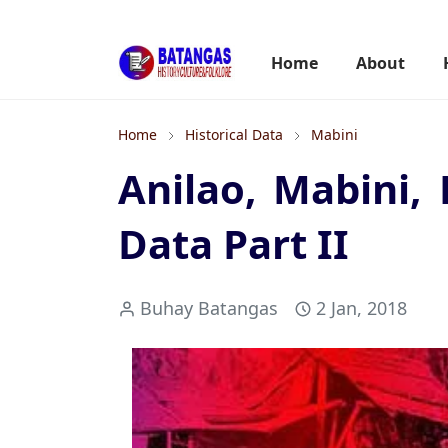
Home
About
Home
Historical Data
Mabini
Anilao, Mabini, 
Data Part II
Buhay Batangas
2 Jan, 2018