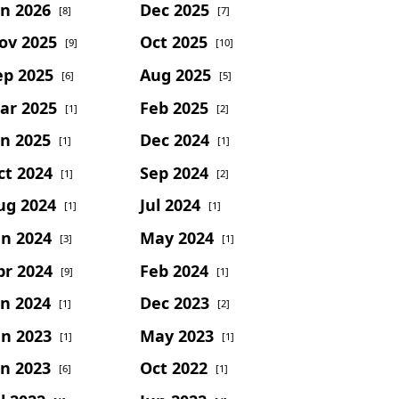
an 2026
Dec 2025
[8]
[7]
ov 2025
Oct 2025
[9]
[10]
ep 2025
Aug 2025
[6]
[5]
ar 2025
Feb 2025
[1]
[2]
an 2025
Dec 2024
[1]
[1]
ct 2024
Sep 2024
[1]
[2]
ug 2024
Jul 2024
[1]
[1]
un 2024
May 2024
[3]
[1]
pr 2024
Feb 2024
[9]
[1]
an 2024
Dec 2023
[1]
[2]
un 2023
May 2023
[1]
[1]
an 2023
Oct 2022
[6]
[1]