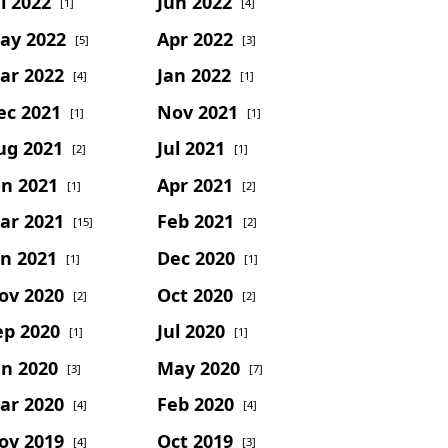
l 2022
Jun 2022
[1]
[4]
ay 2022
Apr 2022
[5]
[3]
ar 2022
Jan 2022
[4]
[1]
ec 2021
Nov 2021
[1]
[1]
ug 2021
Jul 2021
[2]
[1]
un 2021
Apr 2021
[1]
[2]
ar 2021
Feb 2021
[15]
[2]
an 2021
Dec 2020
[1]
[1]
ov 2020
Oct 2020
[2]
[2]
ep 2020
Jul 2020
[1]
[1]
un 2020
May 2020
[3]
[7]
ar 2020
Feb 2020
[4]
[4]
ov 2019
Oct 2019
[4]
[3]