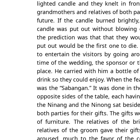
lighted candle and they knelt in fron
grandmothers and relatives of both par
future. If the candle burned brightly
candle was put out without blowing
the prediction was that that they w
put out would be the first one to die.
to entertain the visitors by going ar
time of the wedding, the sponsor or 
place. He carried with him a bottle of
drink so they could enjoy. When the f
was the “Sabangan.” It was done in th
opposite sides of the table, each havin
the Ninang and the Ninong sat beside a
both parties for their gifts. The gifts
of furniture. The relatives of the b
relatives of the groom gave their gif
aroused, much to the favor of the co