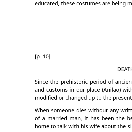
educated, these costumes are being mod
[p. 10]
DEAT
Since the prehistoric period of anci
and customs in our place (Anilao) wit
modified or changed up to the present
When someone dies without any writte
of a married man, it has been the be
home to talk with his wife about the s