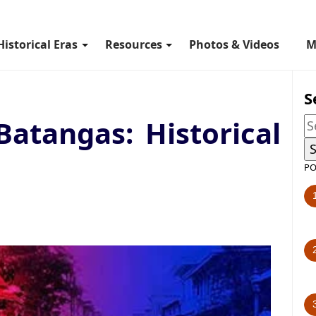
Historical Eras
Resources
Photos & Videos
M
S
Batangas: Historical
PO