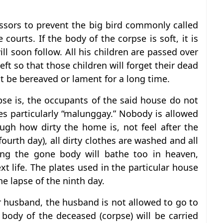
issors to prevent the big bird commonly called
 courts. If the body of the corpse is soft, it is
ll soon follow. All his children are passed over
left so that those children will forget their dead
ot be bereaved or lament for a long time.
pse is, the occupants of the said house do not
es particularly “malunggay.” Nobody is allowed
gh how dirty the home is, not feel after the
fourth day), all dirty clothes are washed and all
ing the gone body will bathe too in heaven,
xt life. The plates used in the particular house
the lapse of the ninth day.
r husband, the husband is not allowed to go to
body of the deceased (corpse) will be carried