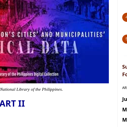
S
F
AR
 National Library of the Philippines.
Ju
ART II
M
M