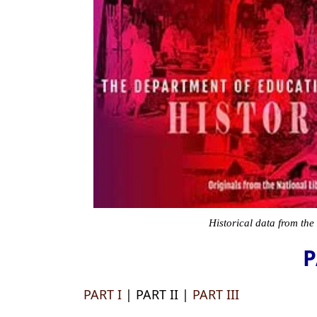
Historical data from the
P
PART I
| PART II |
PART III