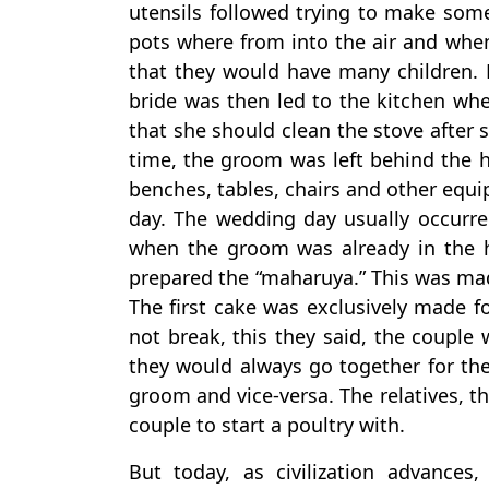
utensils followed trying to make som
pots where from into the air and whe
that they would have many children. 
bride was then led to the kitchen whe
that she should clean the stove after
time, the groom was left behind the h
benches, tables, chairs and other equi
day. The wedding day usually occurre
when the groom was already in the h
prepared the “maharuya.” This was mad
The first cake was exclusively made f
not break, this they said, the couple 
they would always go together for the 
groom and vice-versa. The relatives, th
couple to start a poultry with.
But today, as civilization advance