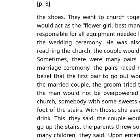
[p. 8]
the shoes. They went to church toge
would act as the “flower girl, best ma
responsible for all equipment needed l
the wedding ceremony. He was also 
reaching the church, the couple would
Sometimes, there were many pairs 
marriage ceremony, the pairs raced r
belief that the first pair to go out w
the married couple, the groom tried to
the man would not be overpowered 
church, somebody with some sweets or
foot of the stairs. With those, she a
drink. This, they said, the couple wo
go up the stairs, the parents threw s
many children, they said. Upon ente