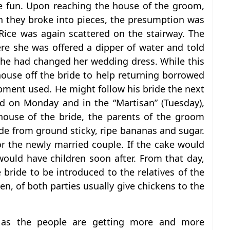
e fun. Upon reaching the house of the groom,
n they broke into pieces, the presumption was
Rice was again scattered on the stairway. The
re she was offered a dipper of water and told
 she had changed her wedding dress. While this
ouse off the bride to help returning borrowed
pment used. He might follow his bride the next
d on Monday and in the “Martisan” (Tuesday),
ouse of the bride, the parents of the groom
e from ground sticky, ripe bananas and sugar.
or the newly married couple. If the cake would
would have children soon after. From that day,
bride to be introduced to the relatives of the
en, of both parties usually give chickens to the
s, as the people are getting more and more