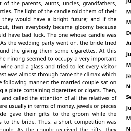
Ju
t of the parents, aunts, uncles, grandfathers,
ties. The light of the candle told them of their
M
, they would have a bright future; and if the
M
 out, then everybody became gloomy because
D
ould have bad luck. The one whose candle was
 As the wedding party went on, the bride tried
A
ound the giving them some cigarettes. At this
J
the ninong seemed to occupy a very important
M
 wine and a glass and tried to let every visitor
east was almost through came the climax which
J
e following manner: the married couple sat on
N
g a plate containing cigarettes or cigars. Then,
S
nd called the attention of all the relatives of
 were usually in terms of money, jewels or pieces
J
ride gave their gifts to the groom while the
M
ts to the bride. Thus, a short competition was
N
uple. As the couple received the gifts, they