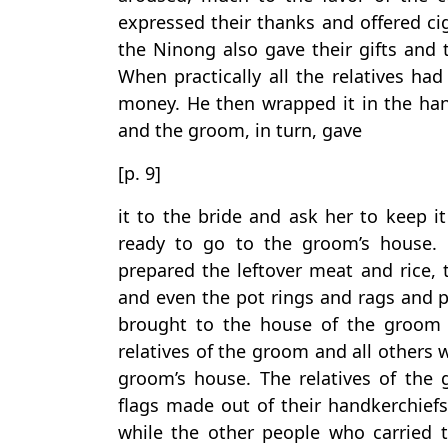
expressed their thanks and offered cig
the Ninong also gave their gifts and 
When practically all the relatives had
money. He then wrapped it in the han
and the groom, in turn, gave
[p. 9]
it to the bride and ask her to keep it
ready to go to the groom’s house.
prepared the leftover meat and rice, t
and even the pot rings and rags and p
brought to the house of the groom t
relatives of the groom and all others 
groom’s house. The relatives of the
flags made out of their handkerchief
while the other people who carried th