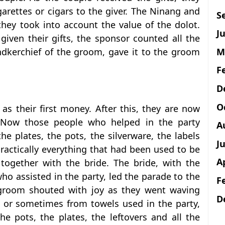
arettes or cigars to the giver. The Ninang and
S
they took into account the value of the dolot.
Ju
 given their gifts, the sponsor counted all the
M
dkerchief of the groom, gave it to the groom
F
D
O
 as their first money. After this, they are now
 Now those people who helped in the party
A
he plates, the pots, the silverware, the labels
J
ractically everything that had been used to be
A
ogether with the bride. The bride, with the
who assisted in the party, led the parade to the
F
 groom shouted with joy as they went waving
D
s or sometimes from towels used in the party,
e pots, the plates, the leftovers and all the