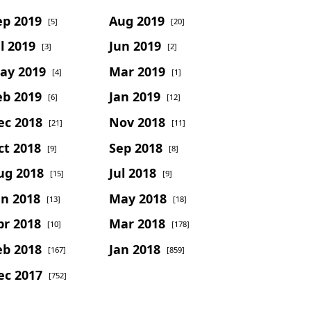
ep 2019
Aug 2019
[5]
[20]
l 2019
Jun 2019
[3]
[2]
ay 2019
Mar 2019
[4]
[1]
eb 2019
Jan 2019
[6]
[12]
ec 2018
Nov 2018
[21]
[11]
ct 2018
Sep 2018
[9]
[8]
ug 2018
Jul 2018
[15]
[9]
un 2018
May 2018
[13]
[18]
pr 2018
Mar 2018
[10]
[178]
eb 2018
Jan 2018
[167]
[859]
ec 2017
[752]