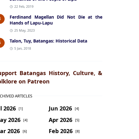
22 Feb, 2019
Ferdinand Magellan Did Not Die at the
4
Hands of Lapu-Lapu
25 May, 2023
Talon, Tuy, Batangas: Historical Data
5
5 Jan, 2018
upport Batangas History, Culture, &
olklore on Patreon
CHIVED ARTICLES
l 2026
Jun 2026
[1]
[4]
ay 2026
Apr 2026
[4]
[5]
ar 2026
Feb 2026
[6]
[8]