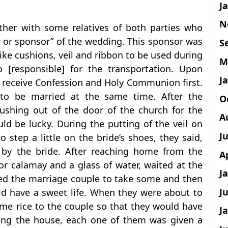
J
N
ther with some relatives of both parties who
n or sponsor” of the wedding. This sponsor was
S
ike cushions, veil and ribbon to be used during
M
[responsible] for the transportation. Upon
J
 receive Confession and Holy Communion first.
to be married at the same time. After the
O
ushing out of the door of the church for the
A
ould be lucky. During the putting of the veil on
J
 step a little on the bride’s shoes, they said,
by the bride. After reaching home from the
A
 calamay and a glass of water, waited at the
J
sked the marriage couple to take some and then
J
uld have a sweet life. When they were about to
ome rice to the couple so that they would have
J
ring the house, each one of them was given a