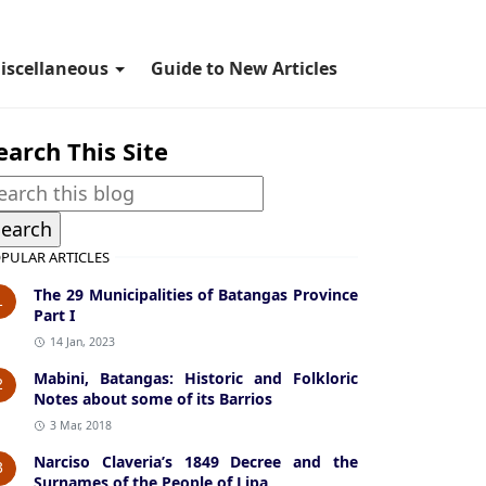
iscellaneous
Guide to New Articles
earch This Site
PULAR ARTICLES
The 29 Municipalities of Batangas Province
1
Part I
14 Jan, 2023
Mabini, Batangas: Historic and Folkloric
2
Notes about some of its Barrios
3 Mar, 2018
Narciso Claveria’s 1849 Decree and the
3
Surnames of the People of Lipa