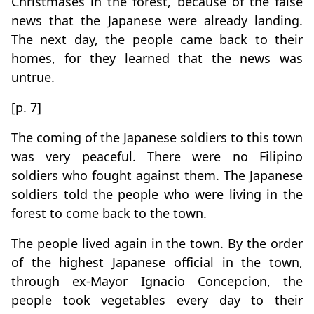
Christmases in the forest, because of the false
news that the Japanese were already landing.
The next day, the people came back to their
homes, for they learned that the news was
untrue.
[p. 7]
The coming of the Japanese soldiers to this town
was very peaceful. There were no Filipino
soldiers who fought against them. The Japanese
soldiers told the people who were living in the
forest to come back to the town.
The people lived again in the town. By the order
of the highest Japanese official in the town,
through ex-Mayor Ignacio Concepcion, the
people took vegetables every day to their