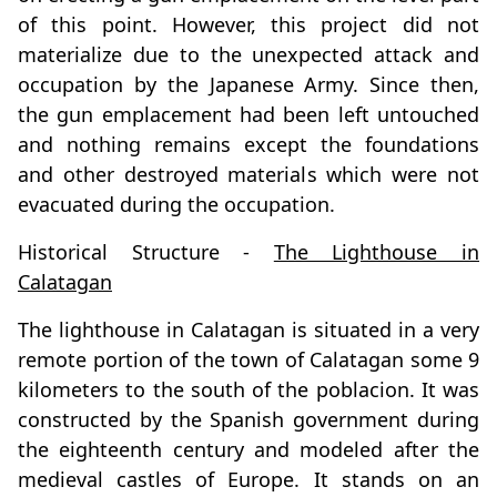
of this point. However, this project did not
materialize due to the unexpected attack and
occupation by the Japanese Army. Since then,
the gun emplacement had been left untouched
and nothing remains except the foundations
and other destroyed materials which were not
evacuated during the occupation.
Historical Structure -
The Lighthouse in
Calatagan
The lighthouse in Calatagan is situated in a very
remote portion of the town of Calatagan some 9
kilometers to the south of the poblacion. It was
constructed by the Spanish government during
the eighteenth century and modeled after the
medieval castles of Europe. It stands on an