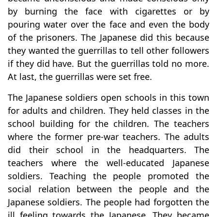
by burning the face with cigarettes or by
pouring water over the face and even the body
of the prisoners. The Japanese did this because
they wanted the guerrillas to tell other followers
if they did have. But the guerrillas told no more.
At last, the guerrillas were set free.
The Japanese soldiers open schools in this town
for adults and children. They held classes in the
school building for the children. The teachers
where the former pre-war teachers. The adults
did their school in the headquarters. The
teachers where the well-educated Japanese
soldiers. Teaching the people promoted the
social relation between the people and the
Japanese soldiers. The people had forgotten the
ill feeling towards the Japanese. They became