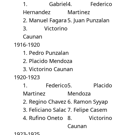
1. Gabriel
4. Federico
Hernandez
Martinez
2. Manuel Fagara
5. Juan Punzalan
3. Victorino
Caunan
1916-1920
1. Pedro Punzalan
2. Placido Mendoza
3. Victorino Caunan
1920-1923
1. Federico
5. Placido
Martinez
Mendoza
2. Regino Chavez
6. Ramon Syyap
3. Feliciano Salac
7. Felipe Casem
4. Rufino Oneto
8. Victorino
Caunan
1923-1925