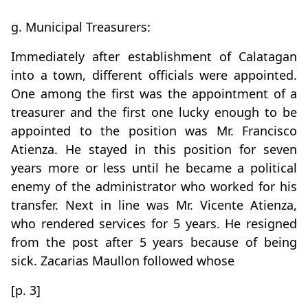
g. Municipal Treasurers:
Immediately after establishment of Calatagan
into a town, different officials were appointed.
One among the first was the appointment of a
treasurer and the first one lucky enough to be
appointed to the position was Mr. Francisco
Atienza. He stayed in this position for seven
years more or less until he became a political
enemy of the administrator who worked for his
transfer. Next in line was Mr. Vicente Atienza,
who rendered services for 5 years. He resigned
from the post after 5 years because of being
sick. Zacarias Maullon followed whose
[p. 3]