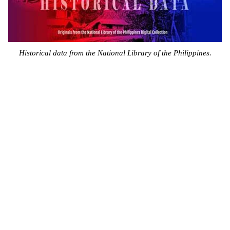
Historical data from the National Library of the Philippines.