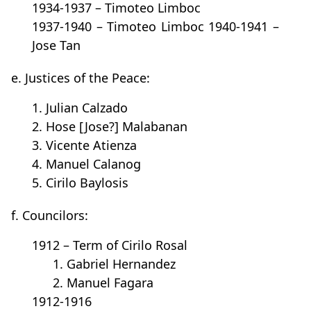
1934-1937 – Timoteo Limboc
1937-1940 – Timoteo Limboc 1940-1941 –
Jose Tan
e. Justices of the Peace:
1. Julian Calzado
2. Hose [Jose?] Malabanan
3. Vicente Atienza
4. Manuel Calanog
5. Cirilo Baylosis
f. Councilors:
1912 – Term of Cirilo Rosal
1. Gabriel Hernandez
2. Manuel Fagara
1912-1916