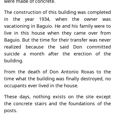
were made of concrete.
The construction of this building was completed
in the year 1934, when the owner was
vacationing in Baguio. He and his family were to
live in this house when they came over from
Baguio. But the time for their transfer was never
realized because the said Don committed
suicide a month after the erection of the
building.
From the death of Don Antonio Roxas to the
time what the building was finally destroyed, no
occupants ever lived in the house.
These days, nothing exists on the site except
the concrete stairs and the foundations of the
posts.