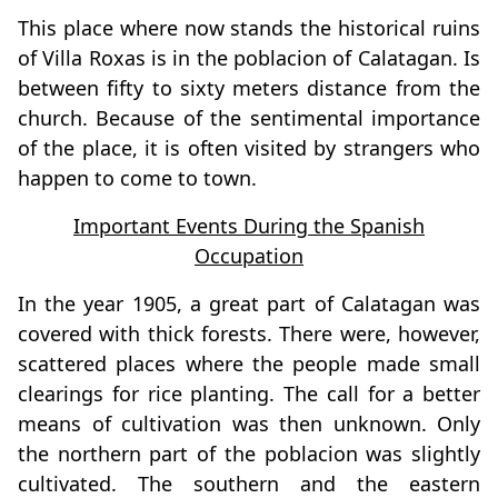
This place where now stands the historical ruins
of Villa Roxas is in the poblacion of Calatagan. Is
between fifty to sixty meters distance from the
church. Because of the sentimental importance
of the place, it is often visited by strangers who
happen to come to town.
Important Events During the Spanish
Occupation
In the year 1905, a great part of Calatagan was
covered with thick forests. There were, however,
scattered places where the people made small
clearings for rice planting. The call for a better
means of cultivation was then unknown. Only
the northern part of the poblacion was slightly
cultivated. The southern and the eastern