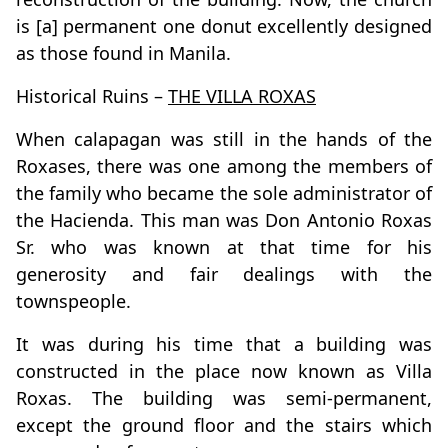
is [a] permanent one donut excellently designed
as those found in Manila.
Historical Ruins –
THE VILLA ROXAS
When calapagan was still in the hands of the
Roxases, there was one among the members of
the family who became the sole administrator of
the Hacienda. This man was Don Antonio Roxas
Sr. who was known at that time for his
generosity and fair dealings with the
townspeople.
It was during his time that a building was
constructed in the place now known as Villa
Roxas. The building was semi-permanent,
except the ground floor and the stairs which