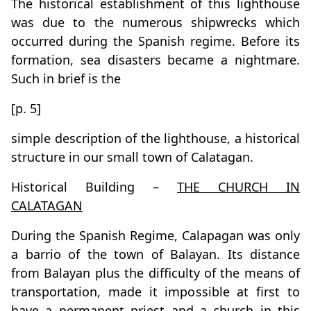
The historical establishment of this lighthouse
was due to the numerous shipwrecks which
occurred during the Spanish regime. Before its
formation, sea disasters became a nightmare.
Such in brief is the
[p. 5]
simple description of the lighthouse, a historical
structure in our small town of Calatagan.
Historical Building –
THE CHURCH IN
CALATAGAN
During the Spanish Regime, Calapagan was only
a barrio of the town of Balayan. Its distance
from Balayan plus the difficulty of the means of
transportation, made it impossible at first to
have a permanent priest and a church in this