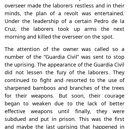
overseer made the laborers restless and in their
minds, the plan of a revolt was entertained.
Under the leadership of a certain Pedro de la
Cruz, the laborers took up arms the next
morning and killed the overseer on the spot.
The attention of the owner was called so a
number of the “Guardia Civil” was sent to stop
the uprising. The appearance of the Guardia Civil
did not lessen the fury of the laborers. They
continued to fight and resorted to the use of
sharpened bamboos and branches of the trees
for their weapons. But soon, their courage
began to weaken due to the lack of better
effective weapons until finally, they were
subdued and put in prison. This was the first
and maybe the last uprising that happened in