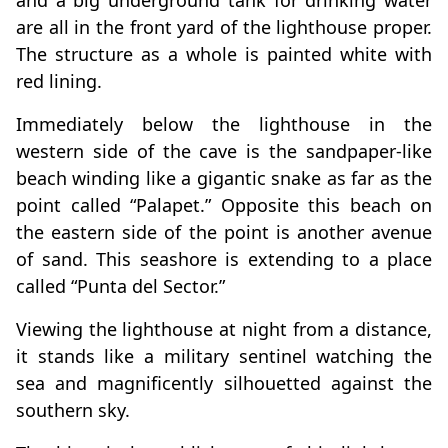
and a big underground tank for drinking water
are all in the front yard of the lighthouse proper.
The structure as a whole is painted white with
red lining.
Immediately below the lighthouse in the
western side of the cave is the sandpaper-like
beach winding like a gigantic snake as far as the
point called “Palapet.” Opposite this beach on
the eastern side of the point is another avenue
of sand. This seashore is extending to a place
called “Punta del Sector.”
Viewing the lighthouse at night from a distance,
it stands like a military sentinel watching the
sea and magnificently silhouetted against the
southern sky.