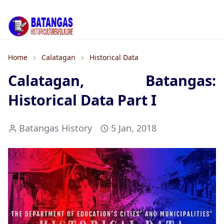
Home
Calatagan
Historical Data
Calatagan, Batangas:
Historical Data Part I
Batangas History
5 Jan, 2018