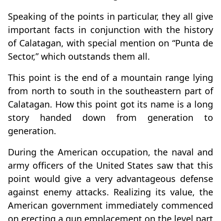
Speaking of the points in particular, they all give
important facts in conjunction with the history
of Calatagan, with special mention on “Punta de
Sector,” which outstands them all.
This point is the end of a mountain range lying
from north to south in the southeastern part of
Calatagan. How this point got its name is a long
story handed down from generation to
generation.
During the American occupation, the naval and
army officers of the United States saw that this
point would give a very advantageous defense
against enemy attacks. Realizing its value, the
American government immediately commenced
on erecting a gun emplacement on the level part