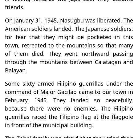
friends.
On January 31, 1945, Nasugbu was liberated. The
American soldiers landed. The Japanese soldiers,
for fear that they might be pocketed in this
town, retreated to the mountains so that many
of them died. They went northward passing
through the mountains between Calatagan and
Balayan.
Some sixty armed Filipino guerrillas under the
command of Major Gacilao came to our town in
February, 1945. They landed so peacefully,
because there were no enemies. The Filipino
guerrillas raced the Filipino flag at the flagpole
in front of the municipal building.