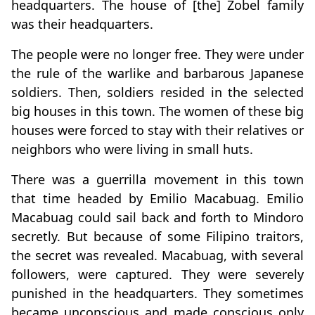
headquarters. The house of [the] Zobel family
was their headquarters.
The people were no longer free. They were under
the rule of the warlike and barbarous Japanese
soldiers. Then, soldiers resided in the selected
big houses in this town. The women of these big
houses were forced to stay with their relatives or
neighbors who were living in small huts.
There was a guerrilla movement in this town
that time headed by Emilio Macabuag. Emilio
Macabuag could sail back and forth to Mindoro
secretly. But because of some Filipino traitors,
the secret was revealed. Macabuag, with several
followers, were captured. They were severely
punished in the headquarters. They sometimes
became unconscious and made conscious only