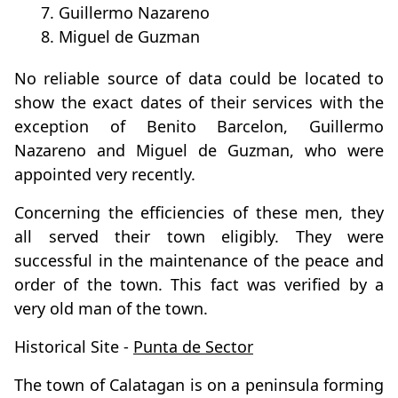
7. Guillermo Nazareno
8. Miguel de Guzman
No reliable source of data could be located to
show the exact dates of their services with the
exception of Benito Barcelon, Guillermo
Nazareno and Miguel de Guzman, who were
appointed very recently.
Concerning the efficiencies of these men, they
all served their town eligibly. They were
successful in the maintenance of the peace and
order of the town. This fact was verified by a
very old man of the town.
Historical Site -
Punta de Sector
The town of Calatagan is on a peninsula forming