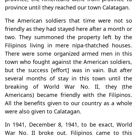
province until they reached our town Calatagan.
The American soldiers that time were not so
friendly as they had stayed here after a month or
two. They summoned the property left by the
Filipinos living in mere nipa-thatched houses.
There were some organized armed men in this
town who fought against the American soldiers,
but the success [effort] was in vain. But after
several months of stay in this town until the
breaking of World War No. II, they (the
Americans) became friendly with the Filipinos.
All the benefits given to our country as a whole
were also given to Calatagan.
In 1941, December 8, 1941, to be exact, World
War No. II broke out. Filipinos came to this