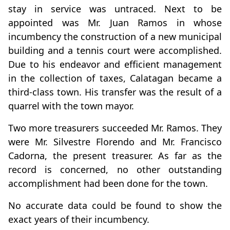
stay in service was untraced. Next to be
appointed was Mr. Juan Ramos in whose
incumbency the construction of a new municipal
building and a tennis court were accomplished.
Due to his endeavor and efficient management
in the collection of taxes, Calatagan became a
third-class town. His transfer was the result of a
quarrel with the town mayor.
Two more treasurers succeeded Mr. Ramos. They
were Mr. Silvestre Florendo and Mr. Francisco
Cadorna, the present treasurer. As far as the
record is concerned, no other outstanding
accomplishment had been done for the town.
No accurate data could be found to show the
exact years of their incumbency.