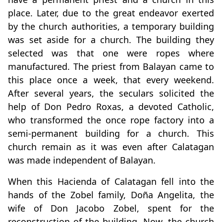
place. Later, due to the great endeavor exerted
by the church authorities, a temporary building
was set aside for a church. The building they
selected was that one were ropes where
manufactured. The priest from Balayan came to
this place once a week, that every weekend.
After several years, the seculars solicited the
help of Don Pedro Roxas, a devoted Catholic,
who transformed the once rope factory into a
semi-permanent building for a church. This
church remain as it was even after Calatagan
was made independent of Balayan.
When this Hacienda of Calatagan fell into the
hands of the Zobel family, Doña Angelita, the
wife of Don Jacobo Zobel, spent for the
reconstruction of the building. Now, the church