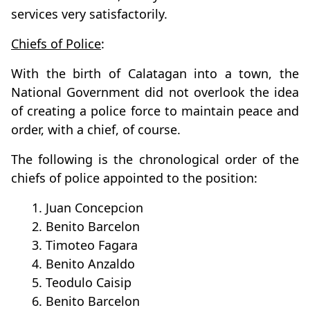
services very satisfactorily.
Chiefs of Police
:
With the birth of Calatagan into a town, the
National Government did not overlook the idea
of creating a police force to maintain peace and
order, with a chief, of course.
The following is the chronological order of the
chiefs of police appointed to the position:
1. Juan Concepcion
2. Benito Barcelon
3. Timoteo Fagara
4. Benito Anzaldo
5. Teodulo Caisip
6. Benito Barcelon