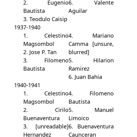
2. Eugenio
6. Valente
Bautista
Aguilar
3. Teodulo Caisip
1937-1940
1. Celestino
4. Mariano
Magsombol
Camma [unsure,
2. Jose P. Tan
blurred]
3. Filomeno
5. Hilarion
Bautista
Ramirez
6. Juan Bahia
1940-1941
1. Celestino
4. Filomeno
Magsombol
Bautista
2. Cirilo
5. Manuel
Buenaventura
Limoico
3. [unreadable]
6. Buenaventura
Hernandez
Caunceran