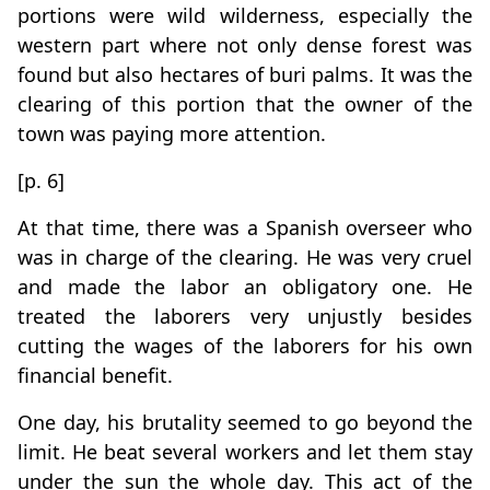
portions were wild wilderness, especially the
western part where not only dense forest was
found but also hectares of buri palms. It was the
clearing of this portion that the owner of the
town was paying more attention.
[p. 6]
At that time, there was a Spanish overseer who
was in charge of the clearing. He was very cruel
and made the labor an obligatory one. He
treated the laborers very unjustly besides
cutting the wages of the laborers for his own
financial benefit.
One day, his brutality seemed to go beyond the
limit. He beat several workers and let them stay
under the sun the whole day. This act of the