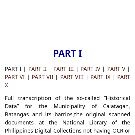
PART I
PART I |
PART II
|
PART III
|
PART IV
|
PART V
|
PART VI
|
PART VII
|
PART VIII
|
PART IX
|
PART
X
Full transcription of the so-called “Historical
Data” for the Municipality of Calatagan,
Batangas and its barrios,the original scanned
documents at the National Library of the
Philippines Digital Collections not having OCR or