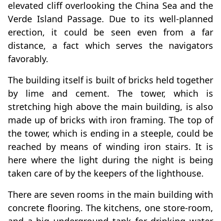
elevated cliff overlooking the China Sea and the
Verde Island Passage. Due to its well-planned
erection, it could be seen even from a far
distance, a fact which serves the navigators
favorably.
The building itself is built of bricks held together
by lime and cement. The tower, which is
stretching high above the main building, is also
made up of bricks with iron framing. The top of
the tower, which is ending in a steeple, could be
reached by means of winding iron stairs. It is
here where the light during the night is being
taken care of by the keepers of the lighthouse.
There are seven rooms in the main building with
concrete flooring. The kitchens, one store-room,