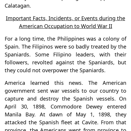
Calatagan.
Important Facts, Incidents, or Events during the
American Occupation to World War II
For a long time, the Philippines was a colony of
Spain. The Filipinos were so badly treated by the
Spaniards. Some Filipino leaders, with their
followers, revolted against the Spaniards, but
they could not overpower the Spaniards.
America learned this news. The American
government sent war vessels to our country to
capture and destroy the Spanish vessels. On
April 30, 1898, Commodore Dewey entered
Manila Bay. At dawn of May 1, 1898, they
attacked the Spanish fleet at Cavite. From that
province, the Americans went from province to