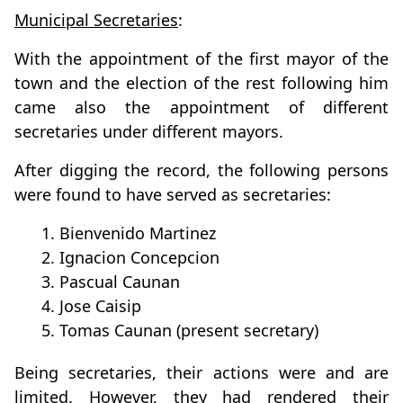
Municipal Secretaries
:
With the appointment of the first mayor of the
town and the election of the rest following him
came also the appointment of different
secretaries under different mayors.
After digging the record, the following persons
were found to have served as secretaries:
1. Bienvenido Martinez
2. Ignacion Concepcion
3. Pascual Caunan
4. Jose Caisip
5. Tomas Caunan (present secretary)
Being secretaries, their actions were and are
limited. However, they had rendered their