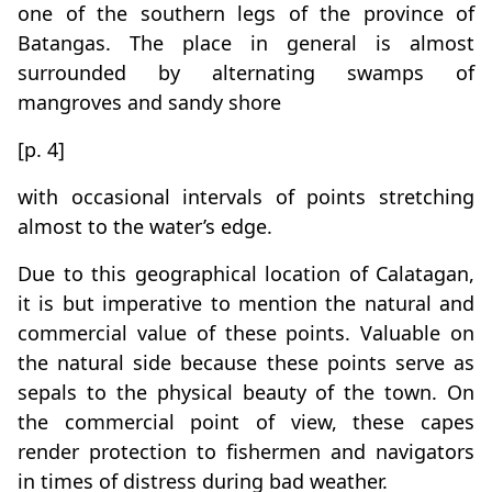
one of the southern legs of the province of
Batangas. The place in general is almost
surrounded by alternating swamps of
mangroves and sandy shore
[p. 4]
with occasional intervals of points stretching
almost to the water’s edge.
Due to this geographical location of Calatagan,
it is but imperative to mention the natural and
commercial value of these points. Valuable on
the natural side because these points serve as
sepals to the physical beauty of the town. On
the commercial point of view, these capes
render protection to fishermen and navigators
in times of distress during bad weather.