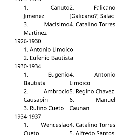
1. Canuto
2. Falicano
Jimenez
[Galicano?] Salac
3. Macisimo
4. Catalino Torres
Martinez
1926-1930
1. Antonio Limoico
2. Eufenio Bautista
1930-1934
1. Eugenio
4. Antonio
Bautista
Limoico
2. Ambrocio
5. Regino Chavez
Causapin
6. Manuel
3. Rufino Cueto
Caunan
1934-1937
1. Wenceslao
4. Catalino Torres
Cueto
5. Alfredo Santos