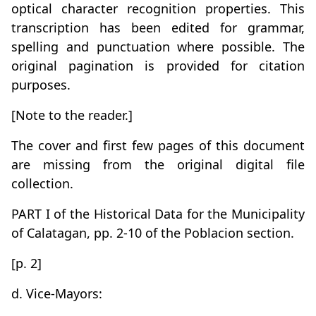
optical character recognition properties. This
transcription has been edited for grammar,
spelling and punctuation where possible. The
original pagination is provided for citation
purposes.
[Note to the reader.]
The cover and first few pages of this document
are missing from the original digital file
collection.
PART I of the Historical Data for the Municipality
of Calatagan, pp. 2-10 of the Poblacion section.
[p. 2]
d. Vice-Mayors: