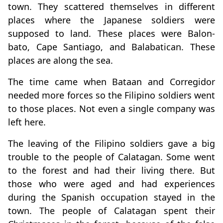
town. They scattered themselves in different
places where the Japanese soldiers were
supposed to land. These places were Balon-
bato, Cape Santiago, and Balabatican. These
places are along the sea.
The time came when Bataan and Corregidor
needed more forces so the Filipino soldiers went
to those places. Not even a single company was
left here.
The leaving of the Filipino soldiers gave a big
trouble to the people of Calatagan. Some went
to the forest and had their living there. But
those who were aged and had experiences
during the Spanish occupation stayed in the
town. The people of Calatagan spent their