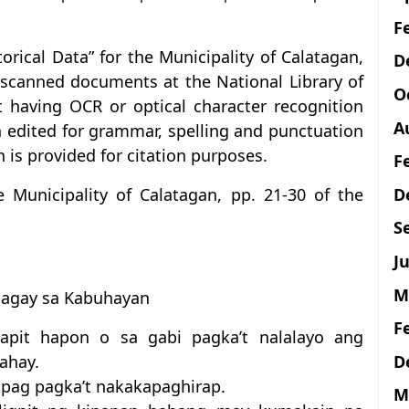
F
storical Data” for the Municipality of Calatagan,
D
l scanned documents at the National Library of
O
ot having OCR or optical character recognition
A
n edited for grammar, spelling and punctuation
 is provided for citation purposes.
F
D
he Municipality of Calatagan, pp. 21-30 of the
S
Ju
M
Bagay sa Kabuhayan
F
apit hapon o sa gabi pagka’t nalalayo ang
D
ahay.
apag pagka’t nakakapaghirap.
M