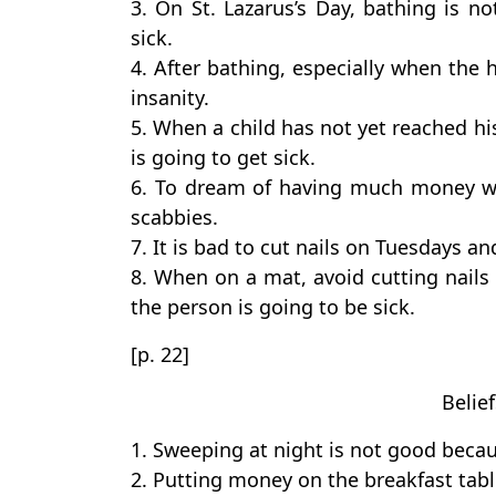
3. On St. Lazarus’s Day, bathing is 
sick.
4. After bathing, especially when the ha
insanity.
5. When a child has not yet reached his 
is going to get sick.
6. To dream of having much money wi
scabbies.
7. It is bad to cut nails on Tuesdays an
8. When on a mat, avoid cutting nails 
the person is going to be sick.
[p. 22]
Belie
1. Sweeping at night is not good beca
2. Putting money on the breakfast tabl