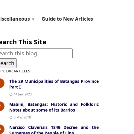
iscellaneous
Guide to New Articles
earch This Site
PULAR ARTICLES
The 29 Municipalities of Batangas Province
1
Part I
14 Jan, 2023
Mabini, Batangas: Historic and Folkloric
2
Notes about some of its Barrios
3 Mar, 2018
Narciso Claveria’s 1849 Decree and the
3
Surnames of the People of Lipa