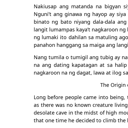
Nakiusap ang matanda na bigyan si
Nguni’t ang ginawa ng hayop ay siya 
binato ng bato niyang dala-dala ang 
langit lumampas kaya’t nagkaroon ng b
ng lumaki ito dahilan sa matuling ag
panahon hanggang sa maiga ang langi
Nang tumila o tumigil ang tubig ay 
na ang dating kapatagan at sa halip
nagkaroon na ng dagat, lawa at ilog sa
The Origin 
Long before people came into being, t
as there was no known creature living 
desolate cave in the midst of high mou
that one time he decided to climb the