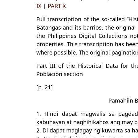
IX
|
PART X
Full transcription of the so-called “Hi
Batangas and its barrios, the origina
the Philippines Digital Collections n
properties. This transcription has bee
where possible. The original pagination
Part III of the Historical Data for t
Poblacion section
[p. 21]
Pamahiin 
1. Hindi dapat magwalis sa pagdad
kabuhayan at naghihikahos ang may b
2. Di dapat maglagay ng kuwarta sa h