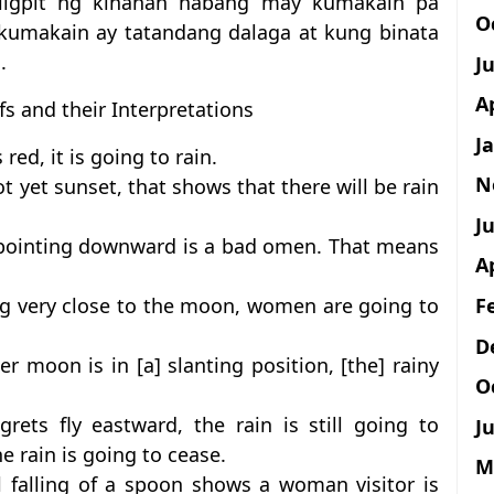
ligpit ng kinanan habang may kumakain pa
O
 kumakain ay tatandang dalaga at kung binata
.
J
A
fs and their Interpretations
J
ed, it is going to rain.
N
t yet sunset, that shows that there will be rain
Ju
il pointing downward is a bad omen. That means
A
F
ing very close to the moon, women are going to
D
er moon is in [a] slanting position, [the] rainy
O
rets fly eastward, the rain is still going to
Ju
he rain is going to cease.
M
l falling of a spoon shows a woman visitor is