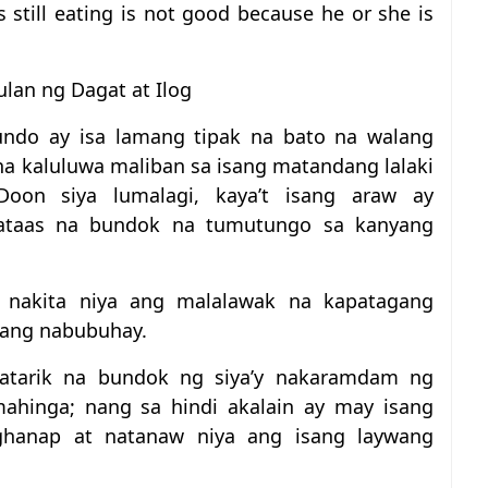
 still eating is not good because he or she is
lan ng Dagat at Ilog
ndo ay isa lamang tipak na bato na walang
a kaluluwa maliban sa isang matandang lalaki
Doon siya lumalagi, kaya’t isang araw ay
mataas na bundok na tumutungo sa kanyang
 nakita niya ang malalawak na kapatagang
ang nabubuhay.
tatarik na bundok ng siya’y nakaramdam ng
mahinga; nang sa hindi akalain ay may isang
aghanap at natanaw niya ang isang laywang