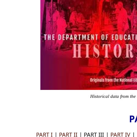
Historical data from the
P
PART I
|
PART II
| PART III |
PART IV
|