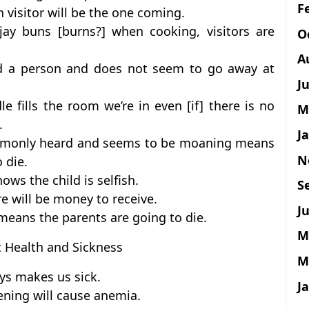
F
an visitor will be the one coming.
ay buns [burns?] when cooking, visitors are
O
A
und a person and does not seem to go away at
J
 fills the room we’re in even [if] there is no
M
.
J
commonly heard and seems to be moaning means
N
 die.
ows the child is selfish.
S
e will be money to receive.
Ju
means the parents are going to die.
M
t Health and Sickness
M
ys makes us sick.
J
vening will cause anemia.