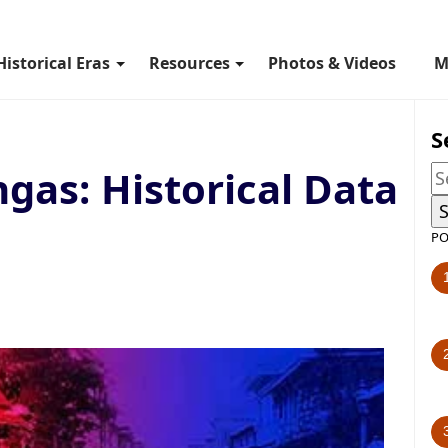
Historical Eras
Resources
Photos & Videos
M
S
gas: Historical Data
PO