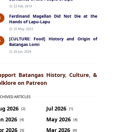
22 Feb, 2019
Ferdinand Magellan Did Not Die at the
4
Hands of Lapu-Lapu
25 May, 2023
[CULTURE: Food] History and Origin of
5
Batangas Lomi
28 Jun, 2024
upport Batangas History, Culture, &
olklore on Patreon
CHIVED ARTICLES
ug 2026
Jul 2026
[2]
[1]
un 2026
May 2026
[4]
[4]
pr 2026
Mar 2026
[5]
[6]