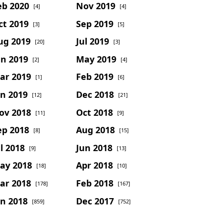
eb 2020
Nov 2019
[4]
[4]
ct 2019
Sep 2019
[3]
[5]
ug 2019
Jul 2019
[20]
[3]
un 2019
May 2019
[2]
[4]
ar 2019
Feb 2019
[1]
[6]
an 2019
Dec 2018
[12]
[21]
ov 2018
Oct 2018
[11]
[9]
ep 2018
Aug 2018
[8]
[15]
l 2018
Jun 2018
[9]
[13]
ay 2018
Apr 2018
[18]
[10]
ar 2018
Feb 2018
[178]
[167]
an 2018
Dec 2017
[859]
[752]