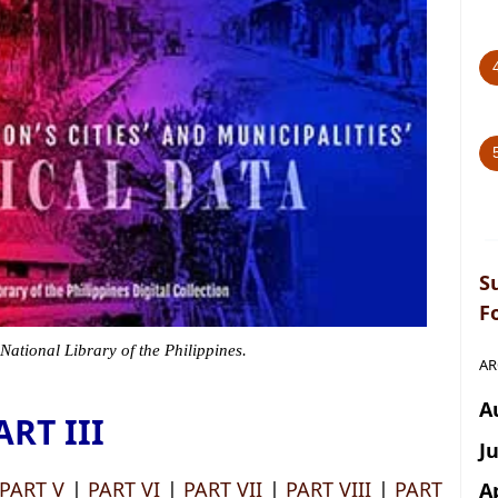
S
F
 National Library of the Philippines.
AR
A
ART III
J
PART V
|
PART VI
|
PART VII
|
PART VIII
|
PART
A