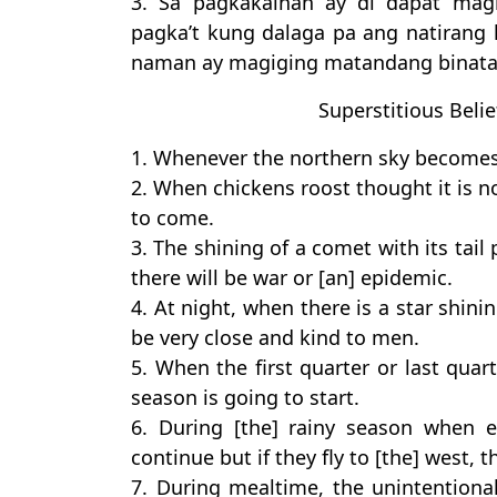
3. Sa pagkakainan ay di dapat mag
pagka’t kung dalaga pa ang natirang
naman ay magiging matandang binata
Superstitious Belie
1. Whenever the northern sky becomes r
2. When chickens roost thought it is no
to come.
3. The shining of a comet with its ta
there will be war or [an] epidemic.
4. At night, when there is a star shin
be very close and kind to men.
5. When the first quarter or last quart
season is going to start.
6. During [the] rainy season when eg
continue but if they fly to [the] west, t
7. During mealtime, the unintentiona