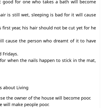
not good for one who takes a bath will become
ir is still wet, sleeping is bad for it will cause
first year, his hair should not be cut yet for he
ll cause the person who dreamt of it to have
d Fridays.
for when the nails happen to stick in the mat,
fs about Living
use the owner of the house will become poor.
e will make people poor.