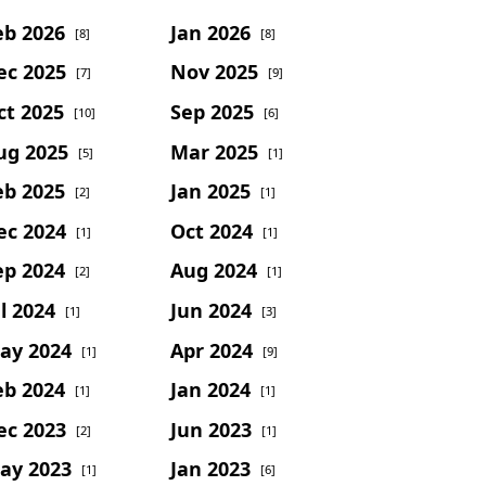
eb 2026
Jan 2026
[8]
[8]
ec 2025
Nov 2025
[7]
[9]
ct 2025
Sep 2025
[10]
[6]
ug 2025
Mar 2025
[5]
[1]
eb 2025
Jan 2025
[2]
[1]
ec 2024
Oct 2024
[1]
[1]
ep 2024
Aug 2024
[2]
[1]
l 2024
Jun 2024
[1]
[3]
ay 2024
Apr 2024
[1]
[9]
eb 2024
Jan 2024
[1]
[1]
ec 2023
Jun 2023
[2]
[1]
ay 2023
Jan 2023
[1]
[6]