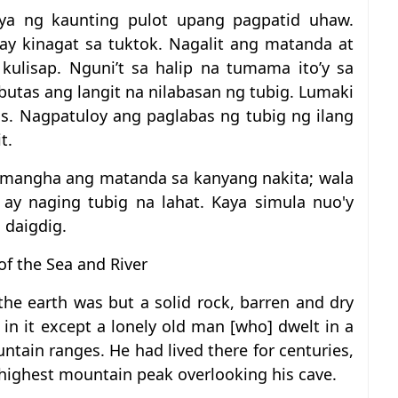
ya ng kaunting pulot upang pagpatid uhaw.
ay kinagat sa tuktok. Nagalit ang matanda at
kulisap. Nguni’t sa halip na tumama ito’y sa
utas ang langit na nilabasan ng tubig. Lumaki
os. Nagpatuloy ang paglabas ng tubig ng ilang
t.
namangha ang matanda sa kanyang nakita; wala
 ay naging tubig na lahat. Kaya simula nuo'y
 daigdig.
of the Sea and River
he earth was but a solid rock, barren and dry
in it except a lonely old man [who] dwelt in a
ntain ranges. He had lived there for centuries,
 highest mountain peak overlooking his cave.