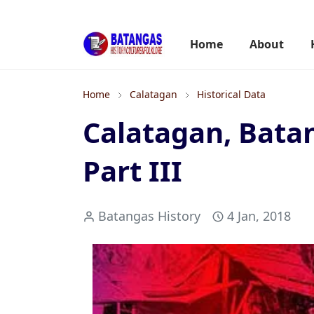
Home
About
Home
Calatagan
Historical Data
Calatagan, Batan
Part III
Batangas History
4 Jan, 2018