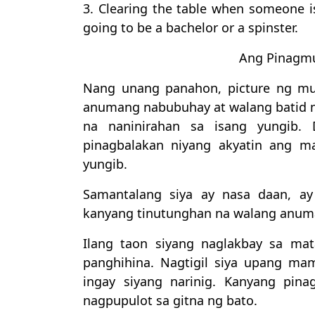
3. Clearing the table when someone is
going to be a bachelor or a spinster.
Ang Pinagmu
Nang unang panahon, picture ng mu
anumang nabubuhay at walang batid n
na naninirahan sa isang yungib. 
pinagbalakan niyang akyatin ang 
yungib.
Samantalang siya ay nasa daan, ay
kanyang tinutunghan na walang anum
Ilang taon siyang naglakbay sa ma
panghihina. Nagtigil siya upang ma
ingay siyang narinig. Kanyang pin
nagpupulot sa gitna ng bato.