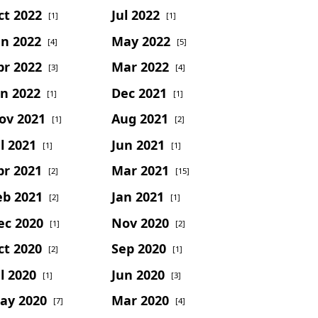
ct 2022
Jul 2022
[1]
[1]
un 2022
May 2022
[4]
[5]
pr 2022
Mar 2022
[3]
[4]
an 2022
Dec 2021
[1]
[1]
ov 2021
Aug 2021
[1]
[2]
l 2021
Jun 2021
[1]
[1]
pr 2021
Mar 2021
[2]
[15]
eb 2021
Jan 2021
[2]
[1]
ec 2020
Nov 2020
[1]
[2]
ct 2020
Sep 2020
[2]
[1]
l 2020
Jun 2020
[1]
[3]
ay 2020
Mar 2020
[7]
[4]