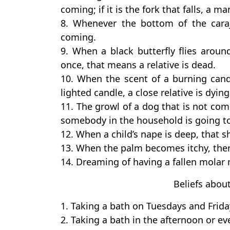
coming; if it is the fork that falls, a m
8. Whenever the bottom of the caraj
coming.
9. When a black butterfly flies aro
once, that means a relative is dead.
10. When the scent of a burning candle
lighted candle, a close relative is dying
11. The growl of a dog that is not 
somebody in the household is going to
12. When a child’s nape is deep, that sh
13. When the palm becomes itchy, ther
14. Dreaming of having a fallen molar 
Beliefs abou
1. Taking a bath on Tuesdays and Frida
2. Taking a bath in the afternoon or e