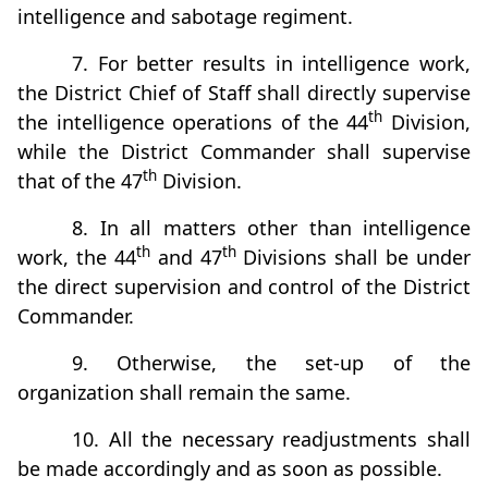
intelligence and sabotage regiment.
7. For better results in intelligence work,
the District Chief of Staff shall directly supervise
th
the intelligence operations of the 44
Division,
while the District Commander shall supervise
th
that of the 47
Division.
8. In all matters other than intelligence
th
th
work, the 44
and 47
Divisions shall be under
the direct supervision and control of the District
Commander.
9. Otherwise, the set-up of the
organization shall remain the same.
10. All the necessary readjustments shall
be made accordingly and as soon as possible.