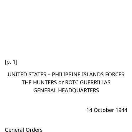
[p. 1]
UNITED STATES – PHILIPPINE ISLANDS FORCES
THE HUNTERS or ROTC GUERRILLAS
GENERAL HEADQUARTERS
14 October 1944
General Orders