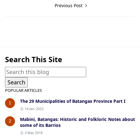
Previous Post
Guerrilla Files,Nasugbu,World War II
Search This Site
POPULAR ARTICLES
The 29 Municipalities of Batangas Province Part I
1
14 Jan, 2023
Mabini, Batangas: Historic and Folkloric Notes about
2
some of its Barrios
3 Mar, 2018