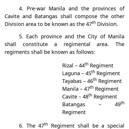
4. Pre-war Manila and the provinces of
Cavite and Batangas shall compose the other
th
Division area to be known as the 47
Division.
5. Each province and the City of Manila
shall constitute a regimental area. The
regiments shall be known as follows:
th
Rizal – 44
Regiment
th
Laguna – 45
Regiment
th
Tayabas – 46
Regiment
th
Manila – 47
Regiment
th
Cavite – 48
Regiment
th
Batangas – 49
Regiment
th
6. The 47
Regiment shall be a special