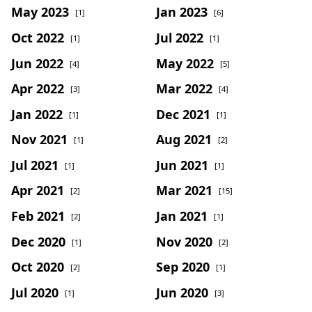
May 2023
Jan 2023
[1]
[6]
Oct 2022
Jul 2022
[1]
[1]
Jun 2022
May 2022
[4]
[5]
Apr 2022
Mar 2022
[3]
[4]
Jan 2022
Dec 2021
[1]
[1]
Nov 2021
Aug 2021
[1]
[2]
Jul 2021
Jun 2021
[1]
[1]
Apr 2021
Mar 2021
[2]
[15]
Feb 2021
Jan 2021
[2]
[1]
Dec 2020
Nov 2020
[1]
[2]
Oct 2020
Sep 2020
[2]
[1]
Jul 2020
Jun 2020
[1]
[3]