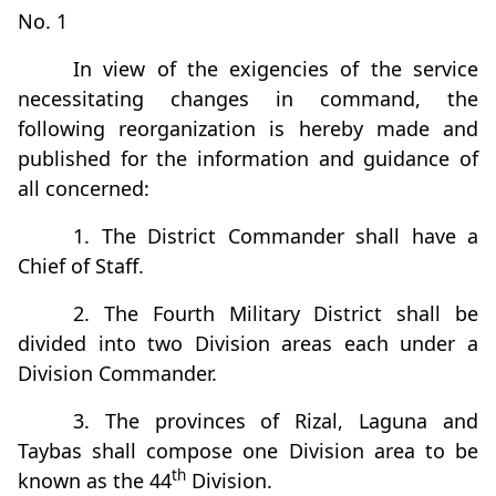
No. 1
In view of the exigencies of the service
necessitating changes in command, the
following reorganization is hereby made and
published for the information and guidance of
all concerned:
1. The District Commander shall have a
Chief of Staff.
2. The Fourth Military District shall be
divided into two Division areas each under a
Division Commander.
3. The provinces of Rizal, Laguna and
Taybas shall compose one Division area to be
th
known as the 44
Division.