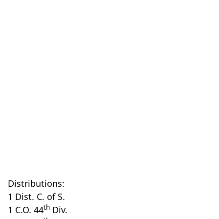
Distributions:
1 Dist. C. of S.
th
1 C.O. 44
Div.