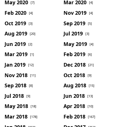
May 2020
Mar 2020
[7]
[4]
Feb 2020
Nov 2019
[4]
[4]
Oct 2019
Sep 2019
[3]
[5]
Aug 2019
Jul 2019
[20]
[3]
Jun 2019
May 2019
[2]
[4]
Mar 2019
Feb 2019
[1]
[6]
Jan 2019
Dec 2018
[12]
[21]
Nov 2018
Oct 2018
[11]
[9]
Sep 2018
Aug 2018
[8]
[15]
Jul 2018
Jun 2018
[9]
[13]
May 2018
Apr 2018
[18]
[10]
Mar 2018
Feb 2018
[178]
[167]
Jan 2018
Dec 2017