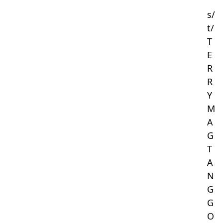
s/
t/
T
E
R
R
Y
M
A
G
T
A
N
G
G
O