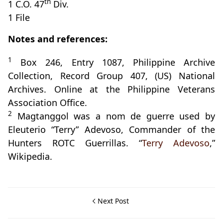
th
1 C.O. 47
Div.
1 File
Notes and references:
1
Box 246, Entry 1087, Philippine Archive
Collection, Record Group 407, (US) National
Archives. Online at the Philippine Veterans
Association Office.
2
Magtanggol was a nom de guerre used by
Eleuterio “Terry” Adevoso, Commander of the
Hunters ROTC Guerrillas. “
Terry Adevoso
,”
Wikipedia.
Next Post