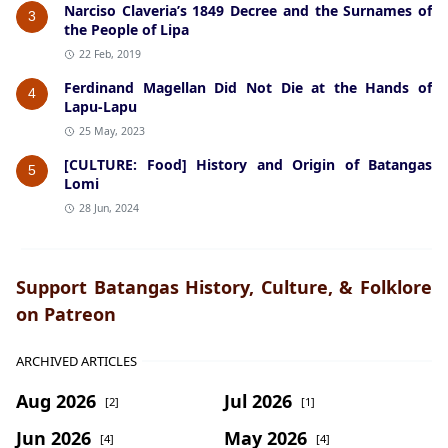
Narciso Claveria’s 1849 Decree and the Surnames of
3
the People of Lipa
22 Feb, 2019
Ferdinand Magellan Did Not Die at the Hands of
4
Lapu-Lapu
25 May, 2023
[CULTURE: Food] History and Origin of Batangas
5
Lomi
28 Jun, 2024
Support Batangas History, Culture, & Folklore
on Patreon
ARCHIVED ARTICLES
Aug 2026
Jul 2026
[2]
[1]
Jun 2026
May 2026
[4]
[4]