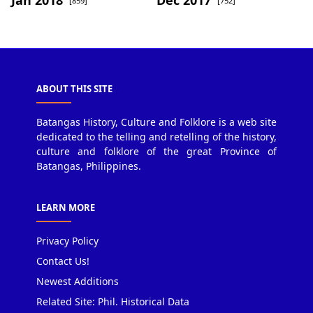
[859]
[752]
ABOUT THIS SITE
Batangas History, Culture and Folklore is a web site
dedicated to the telling and retelling of the history,
culture and folklore of the great Province of
Batangas, Philippines.
LEARN MORE
Privacy Policy
Contact Us!
Newest Additions
Related Site: Phil. Historical Data