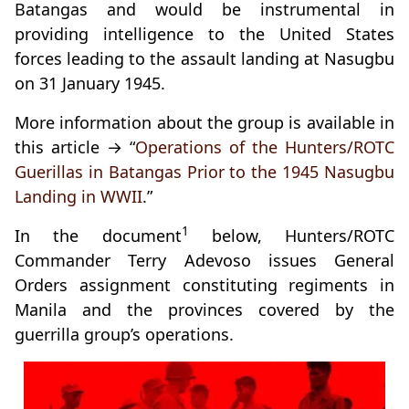
Batangas and would be instrumental in
providing intelligence to the United States
forces leading to the assault landing at Nasugbu
on 31 January 1945.
More information about the group is available in
this article → “
Operations of the Hunters/ROTC
Guerillas in Batangas Prior to the 1945 Nasugbu
Landing in WWII
.”
1
In the document
below, Hunters/ROTC
Commander Terry Adevoso issues General
Orders assignment constituting regiments in
Manila and the provinces covered by the
guerrilla group’s operations.