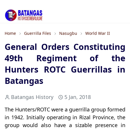
Home
Guerrilla Files
Nasugbu
World War II
General Orders Constituting
49th Regiment of the
Hunters ROTC Guerrillas in
Batangas
Batangas History
5 Jan, 2018
The Hunters/ROTC were a guerrilla group formed
in 1942. Initially operating in Rizal Province, the
group would also have a sizable presence in