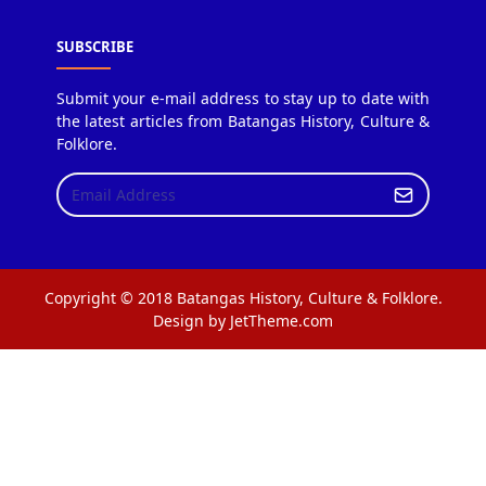
SUBSCRIBE
Submit your e-mail address to stay up to date with
the latest articles from Batangas History, Culture &
Folklore.
Copyright © 2018 Batangas History, Culture & Folklore.
Design by JetTheme.com