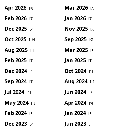
Apr 2026
Mar 2026
[5]
[6]
Feb 2026
Jan 2026
[8]
[8]
Dec 2025
Nov 2025
[7]
[9]
Oct 2025
Sep 2025
[10]
[6]
Aug 2025
Mar 2025
[5]
[1]
Feb 2025
Jan 2025
[2]
[1]
Dec 2024
Oct 2024
[1]
[1]
Sep 2024
Aug 2024
[2]
[1]
Jul 2024
Jun 2024
[1]
[3]
May 2024
Apr 2024
[1]
[9]
Feb 2024
Jan 2024
[1]
[1]
Dec 2023
Jun 2023
[2]
[1]