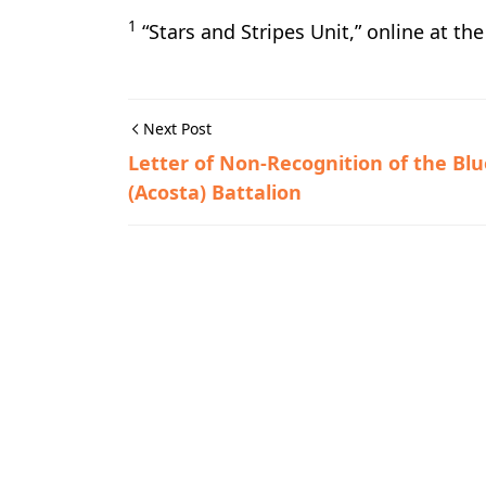
1
“Stars and Stripes Unit,” online at th
Next Post
Letter of Non-Recognition of the Blu
(Acosta) Battalion
Guerrilla Files,World War II