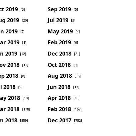
ct 2019
Sep 2019
[3]
[5]
ug 2019
Jul 2019
[20]
[3]
un 2019
May 2019
[2]
[4]
ar 2019
Feb 2019
[1]
[6]
an 2019
Dec 2018
[12]
[21]
ov 2018
Oct 2018
[11]
[9]
ep 2018
Aug 2018
[8]
[15]
l 2018
Jun 2018
[9]
[13]
ay 2018
Apr 2018
[18]
[10]
ar 2018
Feb 2018
[178]
[167]
an 2018
Dec 2017
[859]
[752]