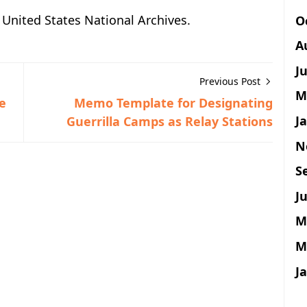
e United States National Archives.
O
A
J
Previous Post
M
e
Memo Template for Designating
J
Guerrilla Camps as Relay Stations
N
S
Ju
M
M
J