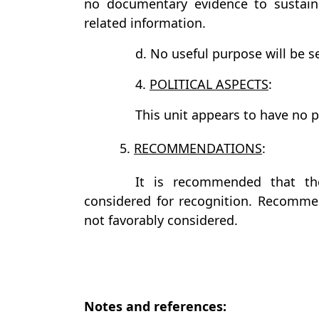
no documentary evidence to sustain 
related information.
d. No useful purpose will be se
4.
POLITICAL ASPECTS
:
This unit appears to have no pol
5.
RECOMMENDATIONS
:
It is recommended that th
considered for recognition. Recommen
not favorably considered.
Notes and references: