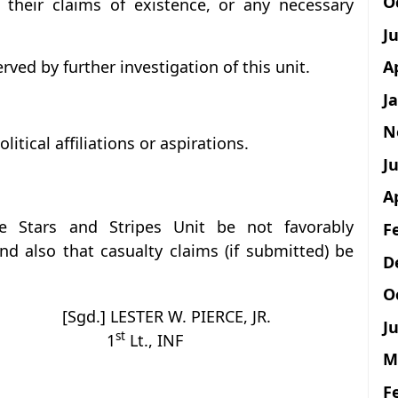
O
their claims of existence, or any necessary
J
A
rved by further investigation of this unit.
J
N
itical affiliations or aspirations.
Ju
A
e Stars and Stripes Unit be not favorably
F
d also that casualty claims (if submitted) be
D
O
[Sgd.] LESTER W. PIERCE, JR.
Ju
st
1
Lt., INF
M
F