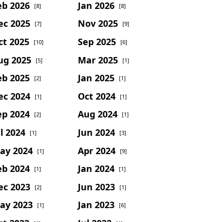
eb 2026
Jan 2026
[8]
[8]
ec 2025
Nov 2025
[7]
[9]
ct 2025
Sep 2025
[10]
[6]
ug 2025
Mar 2025
[5]
[1]
eb 2025
Jan 2025
[2]
[1]
ec 2024
Oct 2024
[1]
[1]
ep 2024
Aug 2024
[2]
[1]
l 2024
Jun 2024
[1]
[3]
ay 2024
Apr 2024
[1]
[9]
eb 2024
Jan 2024
[1]
[1]
ec 2023
Jun 2023
[2]
[1]
ay 2023
Jan 2023
[1]
[6]