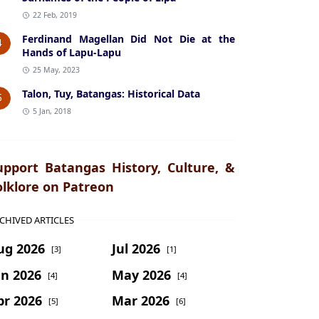
22 Feb, 2019
Ferdinand Magellan Did Not Die at the
4
Hands of Lapu-Lapu
25 May, 2023
Talon, Tuy, Batangas: Historical Data
5
5 Jan, 2018
upport Batangas History, Culture, &
olklore on Patreon
CHIVED ARTICLES
ug 2026
Jul 2026
[3]
[1]
un 2026
May 2026
[4]
[4]
pr 2026
Mar 2026
[5]
[6]