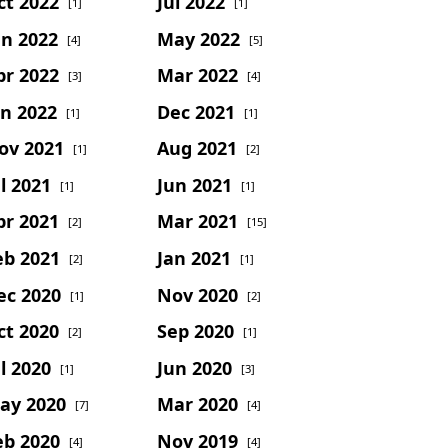
ct 2022
Jul 2022
[1]
[1]
un 2022
May 2022
[4]
[5]
pr 2022
Mar 2022
[3]
[4]
an 2022
Dec 2021
[1]
[1]
ov 2021
Aug 2021
[1]
[2]
l 2021
Jun 2021
[1]
[1]
pr 2021
Mar 2021
[2]
[15]
eb 2021
Jan 2021
[2]
[1]
ec 2020
Nov 2020
[1]
[2]
ct 2020
Sep 2020
[2]
[1]
l 2020
Jun 2020
[1]
[3]
ay 2020
Mar 2020
[7]
[4]
eb 2020
Nov 2019
[4]
[4]