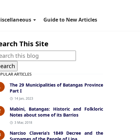
iscellaneous
Guide to New Articles
earch This Site
PULAR ARTICLES
The 29 Municipalities of Batangas Province
1
Part I
14 Jan, 2023
Mabini, Batangas: Historic and Folkloric
2
Notes about some of its Barrios
3 Mar, 2018
Narciso Claveria’s 1849 Decree and the
3
Surnames of the People of Lipa