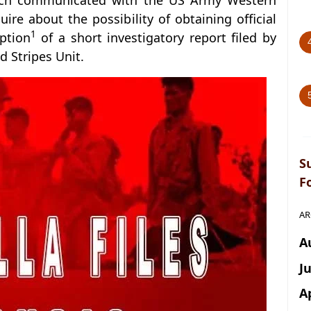
 which communicated with the US Army Western
quire about the possibility of obtaining official
1
iption
of a short investigatory report filed by
nd Stripes Unit.
S
F
AR
A
J
A