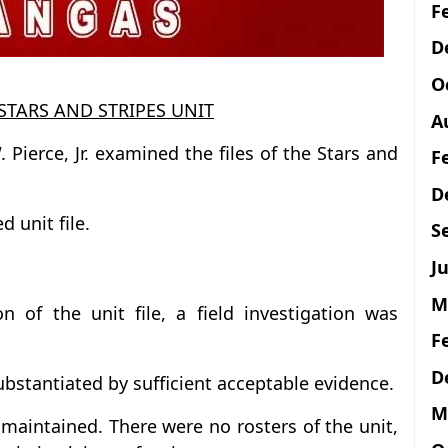
F
D
O
STARS AND STRIPES UNIT
A
. Pierce, Jr. examined the files of the Stars and
F
D
d unit file.
S
Ju
M
n of the unit file, a field investigation was
F
D
ubstantiated by sufficient acceptable evidence.
M
maintained. There were no rosters of the unit,