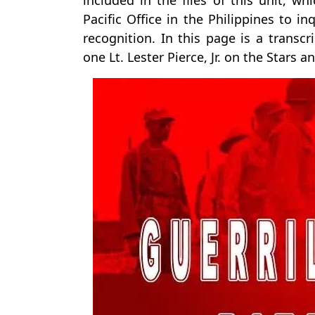
included in the files of this unit,
Pacific Office in the Philippines to in
recognition. In this page is a transcr
one Lt. Lester Pierce, Jr. on the Stars a