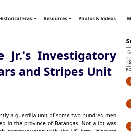
Historical Eras
Resources
Photos & Videos
M
S
e Jr.'s Investigatory
ars and Stripes Unit
PO
ntly a guerrilla unit of some two hundred men
d in the province of Batangas. Not a lot was