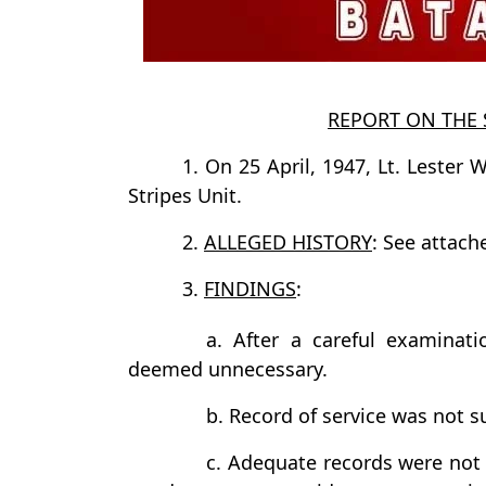
REPORT ON THE 
1. On 25 April, 1947, Lt. Lester W
Stripes Unit.
2.
ALLEGED HISTORY
: See attache
3.
FINDINGS
:
a. After a careful examinatio
deemed unnecessary.
b. Record of service was not s
c. Adequate records were not 