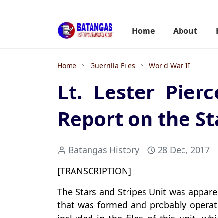
Home
About
Home
Guerrilla Files
World War II
Lt. Lester Pierc
Report on the St
Batangas History
28 Dec, 2017
[TRANSCRIPTION]
The Stars and Stripes Unit was appare
that was formed and probably operate