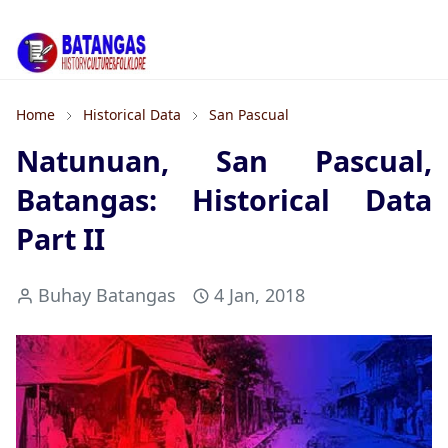
Home
Historical Data
San Pascual
Natunuan, San Pascual,
Batangas: Historical Data
Part II
Buhay Batangas
4 Jan, 2018