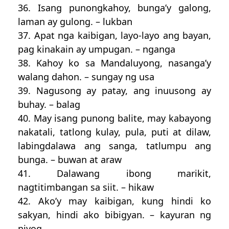
36. Isang punongkahoy, bunga’y galong,
laman ay gulong. – lukban
37. Apat nga kaibigan, layo-layo ang bayan,
pag kinakain ay umpugan. – nganga
38. Kahoy ko sa Mandaluyong, nasanga’y
walang dahon. – sungay ng usa
39. Nagusong ay patay, ang inuusong ay
buhay. – balag
40. May isang punong balite, may kabayong
nakatali, tatlong kulay, pula, puti at dilaw,
labingdalawa ang sanga, tatlumpu ang
bunga. – buwan at araw
41. Dalawang ibong marikit,
nagtitimbangan sa siit. – hikaw
42. Ako’y may kaibigan, kung hindi ko
sakyan, hindi ako bibigyan. – kayuran ng
niyog