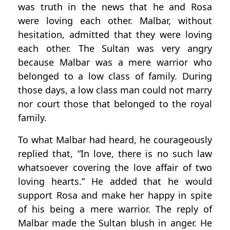
was truth in the news that he and Rosa
were loving each other. Malbar, without
hesitation, admitted that they were loving
each other. The Sultan was very angry
because Malbar was a mere warrior who
belonged to a low class of family. During
those days, a low class man could not marry
nor court those that belonged to the royal
family.
To what Malbar had heard, he courageously
replied that, “In love, there is no such law
whatsoever covering the love affair of two
loving hearts.” He added that he would
support Rosa and make her happy in spite
of his being a mere warrior. The reply of
Malbar made the Sultan blush in anger. He