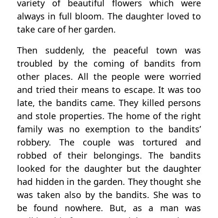
variety of beautiful flowers which were
always in full bloom. The daughter loved to
take care of her garden.
Then suddenly, the peaceful town was
troubled by the coming of bandits from
other places. All the people were worried
and tried their means to escape. It was too
late, the bandits came. They killed persons
and stole properties. The home of the right
family was no exemption to the bandits’
robbery. The couple was tortured and
robbed of their belongings. The bandits
looked for the daughter but the daughter
had hidden in the garden. They thought she
was taken also by the bandits. She was to
be found nowhere. But, as a man was