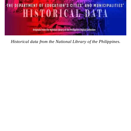
Historical data from the National Library of the Philippines.