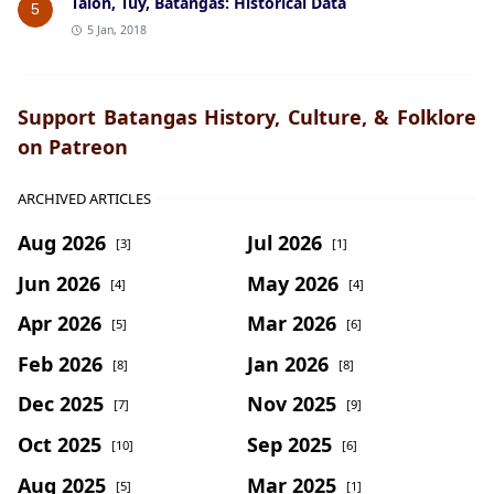
Talon, Tuy, Batangas: Historical Data
5
5 Jan, 2018
Support Batangas History, Culture, & Folklore
on Patreon
ARCHIVED ARTICLES
Aug 2026
Jul 2026
[3]
[1]
Jun 2026
May 2026
[4]
[4]
Apr 2026
Mar 2026
[5]
[6]
Feb 2026
Jan 2026
[8]
[8]
Dec 2025
Nov 2025
[7]
[9]
Oct 2025
Sep 2025
[10]
[6]
Aug 2025
Mar 2025
[5]
[1]