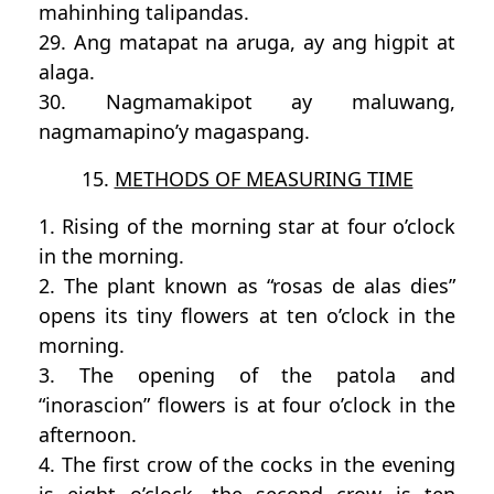
mahinhing talipandas.
29. Ang matapat na aruga, ay ang higpit at
alaga.
30. Nagmamakipot ay maluwang,
nagmamapino’y magaspang.
15.
METHODS OF MEASURING TIME
1. Rising of the morning star at four o’clock
in the morning.
2. The plant known as “rosas de alas dies”
opens its tiny flowers at ten o’clock in the
morning.
3. The opening of the patola and
“inorascion” flowers is at four o’clock in the
afternoon.
4. The first crow of the cocks in the evening