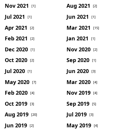
Nov 2021
Aug 2021
[1]
[2]
Jul 2021
Jun 2021
[1]
[1]
Apr 2021
Mar 2021
[2]
[15]
Feb 2021
Jan 2021
[2]
[1]
Dec 2020
Nov 2020
[1]
[2]
Oct 2020
Sep 2020
[2]
[1]
Jul 2020
Jun 2020
[1]
[3]
May 2020
Mar 2020
[7]
[4]
Feb 2020
Nov 2019
[4]
[4]
Oct 2019
Sep 2019
[3]
[5]
Aug 2019
Jul 2019
[20]
[3]
Jun 2019
May 2019
[2]
[4]