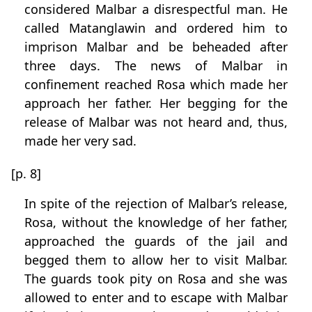
considered Malbar a disrespectful man. He
called Matanglawin and ordered him to
imprison Malbar and be beheaded after
three days. The news of Malbar in
confinement reached Rosa which made her
approach her father. Her begging for the
release of Malbar was not heard and, thus,
made her very sad.
[p. 8]
In spite of the rejection of Malbar’s release,
Rosa, without the knowledge of her father,
approached the guards of the jail and
begged them to allow her to visit Malbar.
The guards took pity on Rosa and she was
allowed to enter and to escape with Malbar