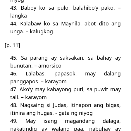
43. Baboy ko sa pulo, balahibo’y pako. –
langka
44. Kalabaw ko sa Maynila, abot dito ang
unga. – kalugkog.
[p. 11]
45. Sa parang ay saksakan, sa bahay ay
bunutan. – amorsico
46. Lalabas, papasok, may dalang
panggapos. – karayom
47. Ako’y may kabayong puti, sa puwit may
tali. – karayom
48. Nagsaing si Judas, itinapon ang bigas,
itinira ang hugas. - gata ng niyog
49. May isang magandang dalaga,
nakatindig ay walang paa, nabuhay ay