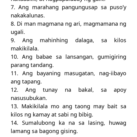
7. Ang marahang pangungusap sa puso’y
nakakalunas.
8. Di man magmana ng ari, magmamana ng
ugali.
9. Ang mahinhing dalaga, sa kilos
makikilala.
10. Ang babae sa lansangan, gumigiring
parang tandang.
11. Ang bayaning masugatan, nag-iibayo
ang tapang.
12. Ang tunay na bakal, sa apoy
nasusubukan.
13. Makikilala mo ang taong may bait sa
kilos ng kamay at sabi ng bibig.
14. Sumalubong ka na sa lasing, huwag
lamang sa bagong gising.