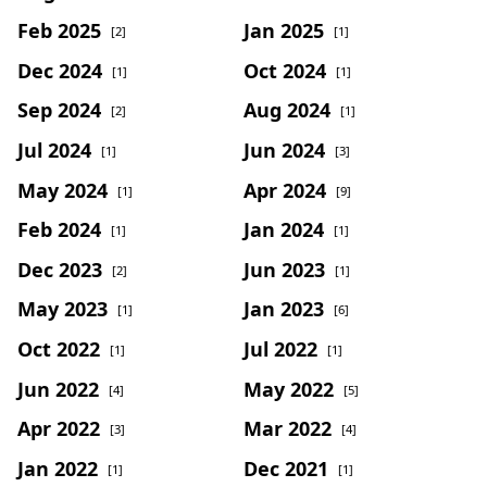
Feb 2025
Jan 2025
[2]
[1]
Dec 2024
Oct 2024
[1]
[1]
Sep 2024
Aug 2024
[2]
[1]
Jul 2024
Jun 2024
[1]
[3]
May 2024
Apr 2024
[1]
[9]
Feb 2024
Jan 2024
[1]
[1]
Dec 2023
Jun 2023
[2]
[1]
May 2023
Jan 2023
[1]
[6]
Oct 2022
Jul 2022
[1]
[1]
Jun 2022
May 2022
[4]
[5]
Apr 2022
Mar 2022
[3]
[4]
Jan 2022
Dec 2021
[1]
[1]