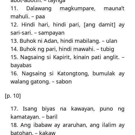
abot-abotin. – taynga
11. Dalawang magkumpare, mauna’t
mahuli. – paa
12. Hindi hari, hindi pari, [ang damit] ay
sari-sari. – sampayan
13. Buhok ni Adan, hindi mabilang. – ulan
14. Buhok ng pari, hindi mawahi. – tubig
15. Nagsaing si Kapirit, kinain pati anglit. –
bayabas
16. Nagsaing si Katongtong, bumulak ay
walang gatong. – sabon
[p. 10]
17. Isang biyas na kawayan, puno ng
kamatayan. – baril
18. Ang ibabaw ay araruhan, ang ilalim ay
batohan. – kakaw