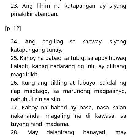
23. Ang lihim na katapangan ay siyang
pinakikinabangan.
[p. 12]
24. Ang pag-ilag sa kaaway, siyang
katapangang tunay.
25. Kahoy na babad sa tubig, sa apoy huwag
ilalapit, kapag nadarang ng init, ay pilitang
magdirikit.
26. Kung ang tikling at labuyo, sakdal ng
ilap magtago, sa marunong magpaanyo,
nahuhuli rin sa silo.
27. Kahoy na babad ay basa, nasa kalan
nakahanda, magaling na di kawasa, sa
tuyong hindi madama.
28. May dalahirang banayad, may