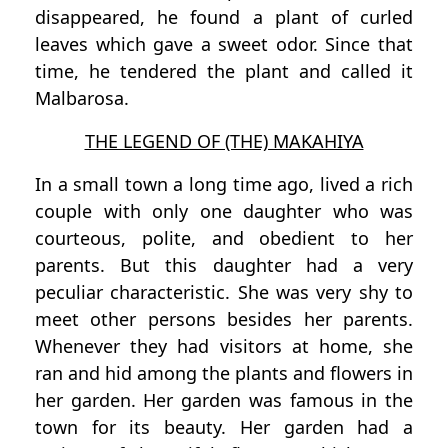
disappeared, he found a plant of curled
leaves which gave a sweet odor. Since that
time, he tendered the plant and called it
Malbarosa.
THE LEGEND OF (THE) MAKAHIYA
In a small town a long time ago, lived a rich
couple with only one daughter who was
courteous, polite, and obedient to her
parents. But this daughter had a very
peculiar characteristic. She was very shy to
meet other persons besides her parents.
Whenever they had visitors at home, she
ran and hid among the plants and flowers in
her garden. Her garden was famous in the
town for its beauty. Her garden had a