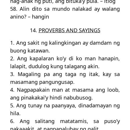
nag-anak ng puti, ang bituka’y pula. – itlog
58. Alin dito sa mundo nalakad ay walang
anino? – hangin
14.
PROVERBS AND SAYINGS
1. Ang sakit ng kalingkingan ay damdam ng
buong katawan.
2. Ang kapalaran ko’y di ko man hanapin,
lalapit, dudulog kung talagang akin.
3. Magaling pa ang taga ng itak, kay sa
masamang pangungusap.
4. Nagpapakain man at masama ang loob,
ang pinakakai’y hindi nabubusog.
5. Ang tunay na paanyaya, dinadamayan ng
hila.
6. Ang salitang matatamis, sa puso’y
nakaaakit, at nagpapalubay ng galit.