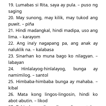
19. Lumabas si Rita, saya ay pula. – puso ng
saging
20. May sunong, may kilik, may tukod ang
puwit. – piña
21. Hindi madangkal, hindi madipa, uso ang
lima. – karayom
22. Ang ina’y nagapang pa, ang anak ay
naluklik na. – kalabasa
23. Sinarhan ko muna bago ko nilagyan. –
labayan
24. Hinlalayog-hinlalayog, bunga ay
namimilog. – santol
25. Himbaba-himbaba bunga ay mahaba. –
kibal
26. Mata kong lingos-lingosin, hindi ko
abot-abutin. – likod