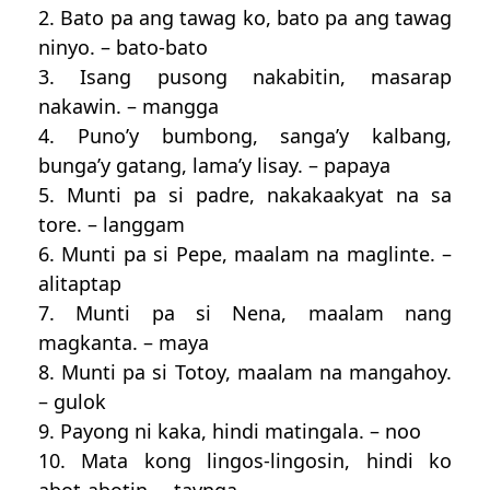
2. Bato pa ang tawag ko, bato pa ang tawag
ninyo. – bato-bato
3. Isang pusong nakabitin, masarap
nakawin. – mangga
4. Puno’y bumbong, sanga’y kalbang,
bunga’y gatang, lama’y lisay. – papaya
5. Munti pa si padre, nakakaakyat na sa
tore. – langgam
6. Munti pa si Pepe, maalam na maglinte. –
alitaptap
7. Munti pa si Nena, maalam nang
magkanta. – maya
8. Munti pa si Totoy, maalam na mangahoy.
– gulok
9. Payong ni kaka, hindi matingala. – noo
10. Mata kong lingos-lingosin, hindi ko