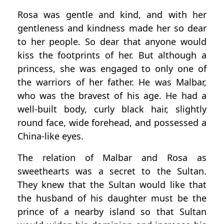
Rosa was gentle and kind, and with her
gentleness and kindness made her so dear
to her people. So dear that anyone would
kiss the footprints of her. But although a
princess, she was engaged to only one of
the warriors of her father. He was Malbar,
who was the bravest of his age. He had a
well-built body, curly black hair, slightly
round face, wide forehead, and possessed a
China-like eyes.
The relation of Malbar and Rosa as
sweethearts was a secret to the Sultan.
They knew that the Sultan would like that
the husband of his daughter must be the
prince of a nearby island so that Sultan