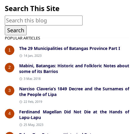
Search This Site
POPULAR ARTICLES
The 29 Municipalities of Batangas Province Part I
1
14 Jan, 2023
Mabini, Batangas: Historic and Folkloric Notes about
2
some of its Barrios
3 Mar, 2018
Narciso Claveria’s 1849 Decree and the Surnames of
3
the People of Lipa
22 Feb, 2019
Ferdinand Magellan Did Not Die at the Hands of
4
Lapu-Lapu
25 May, 2023