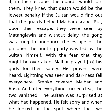
if, in their escape, the guards would join
them. They knew that death would be the
lowest penalty if the Sultan would find out
that the guards helped Malbar escape. But,
upon their escape, they were seen by
Matanglawin and without delay, the gong
was rung to announce the escape of the
prisoner. The hunting party was led by the
Sultan himself. With the fear that they
might be overtaken, Malbar prayed [to] his
gods for their safety. His prayers were
heard. Lightning was seen and darkness fell
everywhere. Smoke covered Malbar and
Rosa. And after everything turned clear, the
two vanished. The Sultan was surprised at
what had happened. He felt sorry and when
he looked at the spot where the two