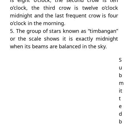
is eight o’clock, the second crow is ten
o’clock, the third crow is twelve o’clock
midnight and the last frequent crow is four
o’clock in the morning.
5. The group of stars known as “timbangan”
or the scale shows it is exactly midnight
when its beams are balanced in the sky.
S
u
b
m
it
t
e
d
b