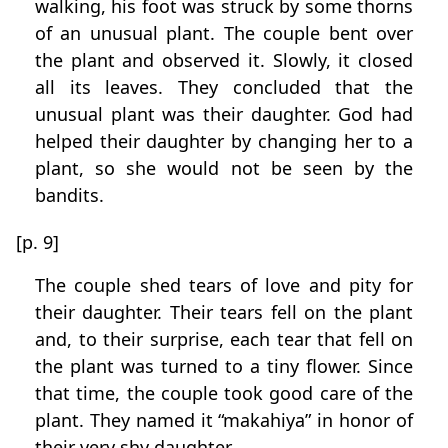
walking, his foot was struck by some thorns
of an unusual plant. The couple bent over
the plant and observed it. Slowly, it closed
all its leaves. They concluded that the
unusual plant was their daughter. God had
helped their daughter by changing her to a
plant, so she would not be seen by the
bandits.
[p. 9]
The couple shed tears of love and pity for
their daughter. Their tears fell on the plant
and, to their surprise, each tear that fell on
the plant was turned to a tiny flower. Since
that time, the couple took good care of the
plant. They named it “makahiya” in honor of
their very shy daughter.