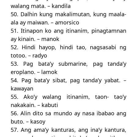
walang mata. – kandila
50. Dalhin kung makalimutan, kung maala-
ala ay maiwan. – amorsico
51. Itinapon ko ang itinanim, pinagtamnan
ay kinain. – manok
52. Hindi hayop, hindi tao, nagsasabi ng
totoo. – radyo
53. Pag bata’y submarine, pag tanda’y
eroplano. – lamok
54. Pag bata’y sibat, pag tanda’y yabat. –
kawayan
55. Ako’y walang itinanim, taon- tao’y
nakakain. – kabuti
56. Alin dito sa mundo ay nasa ibabao ang
buto. – kasoy
57. Ang ama’y kanturas, ang ina’y kantura,