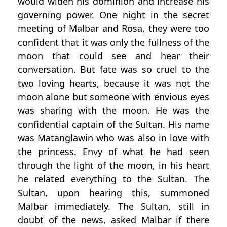
would widen his dominion and increase his
governing power. One night in the secret
meeting of Malbar and Rosa, they were too
confident that it was only the fullness of the
moon that could see and hear their
conversation. But fate was so cruel to the
two loving hearts, because it was not the
moon alone but someone with envious eyes
was sharing with the moon. He was the
confidential captain of the Sultan. His name
was Matanglawin who was also in love with
the princess. Envy of what he had seen
through the light of the moon, in his heart
he related everything to the Sultan. The
Sultan, upon hearing this, summoned
Malbar immediately. The Sultan, still in
doubt of the news, asked Malbar if there