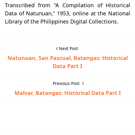
Transcribed from “A Compilation of Historical
Data of Natunuan,” 1953, online at the National
Library of the Philippines Digital Collections.
Next Post
Natunuan, San Pascual, Batangas: Historical
Data Part I
Previous Post
Malvar, Batangas: Historical Data Part I
Historical Data,San Pascual