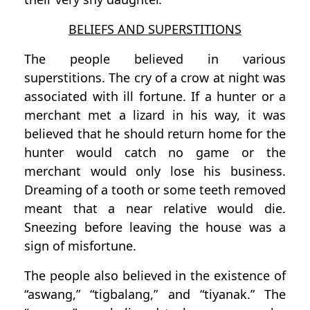
BELIEFS AND SUPERSTITIONS
The people believed in various
superstitions. The cry of a crow at night was
associated with ill fortune. If a hunter or a
merchant met a lizard in his way, it was
believed that he should return home for the
hunter would catch no game or the
merchant would only lose his business.
Dreaming of a tooth or some teeth removed
meant that a near relative would die.
Sneezing before leaving the house was a
sign of misfortune.
The people also believed in the existence of
“aswang,” “tigbalang,” and “tiyanak.” The