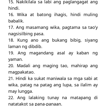
15. Nakikilala sa labi ang paglangagat ang
hindi.
16. Wika at batong ihagis, hindi muling
babalik.
17. Ang masamang wika, pagtama sa tao’y
nagsisilbing pasa.
18. Kung ano ang bukang bibig, siyang
laman ng dibdib.
19. Ang magandang asal ay kaban ng
yaman.
20. Madali ang maging tao, mahirap ang
magpakatao.
21. Hindi ka sukat maniwala sa mga sabi at
wika, patag na patag ang lupa, sa ilalim ay
may lungga.
22. Ang lalaking tunay na matapang di
natatakot sa pana-panaan.