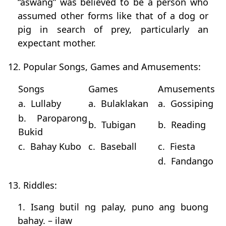
“aswang” was believed to be a person who
assumed other forms like that of a dog or
pig in search of prey, particularly an
expectant mother.
12. Popular Songs, Games and Amusements:
Songs
Games
Amusements
a. Lullaby
a. Bulaklakan
a. Gossiping
b. Paroparong
b. Tubigan
b. Reading
Bukid
c. Bahay Kubo
c. Baseball
c. Fiesta
d. Fandango
13. Riddles:
1. Isang butil ng palay, puno ang buong
bahay. – ilaw