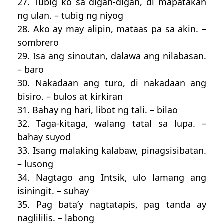
27. Tubig ko sa digan-digan, di mapatakan
ng ulan. – tubig ng niyog
28. Ako ay may alipin, mataas pa sa akin. –
sombrero
29. Isa ang sinoutan, dalawa ang nilabasan.
– baro
30. Nakadaan ang turo, di nakadaan ang
bisiro. – bulos at kirkiran
31. Bahay ng hari, libot ng tali. – bilao
32. Taga-kitaga, walang tatal sa lupa. –
bahay suyod
33. Isang malaking kalabaw, pinagsisibatan.
– lusong
34. Nagtago ang Intsik, ulo lamang ang
isiningit. – suhay
35. Pag bata’y nagtatapis, pag tanda ay
naglililis. – labong