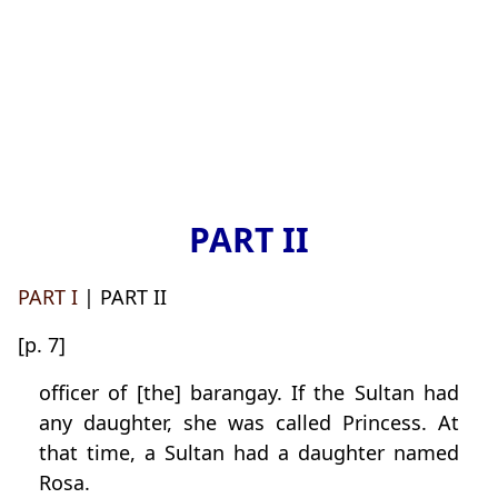
PART II
PART I
| PART II
[p. 7]
officer of [the] barangay. If the Sultan had
any daughter, she was called Princess. At
that time, a Sultan had a daughter named
Rosa.