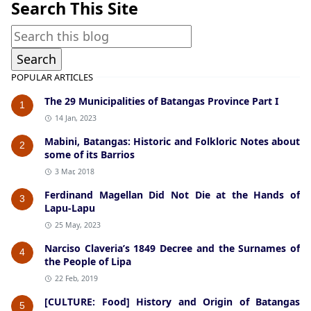
Search This Site
POPULAR ARTICLES
The 29 Municipalities of Batangas Province Part I
1
14 Jan, 2023
Mabini, Batangas: Historic and Folkloric Notes about
2
some of its Barrios
3 Mar, 2018
Ferdinand Magellan Did Not Die at the Hands of
3
Lapu-Lapu
25 May, 2023
Narciso Claveria’s 1849 Decree and the Surnames of
4
the People of Lipa
22 Feb, 2019
[CULTURE: Food] History and Origin of Batangas
5