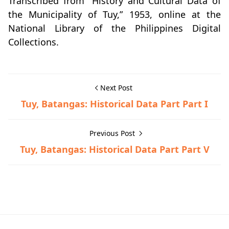
Transcribed from “History and Cultural Data of
the Municipality of Tuy,” 1953, online at the
National Library of the Philippines Digital
Collections.
Next Post
Tuy, Batangas: Historical Data Part Part I
Previous Post
Tuy, Batangas: Historical Data Part Part V
Historical Data,Tuy