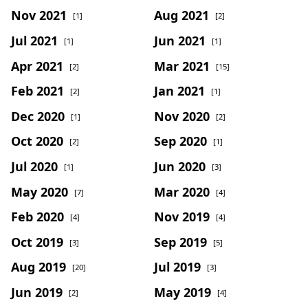
Nov 2021
Aug 2021
[1]
[2]
Jul 2021
Jun 2021
[1]
[1]
Apr 2021
Mar 2021
[2]
[15]
Feb 2021
Jan 2021
[2]
[1]
Dec 2020
Nov 2020
[1]
[2]
Oct 2020
Sep 2020
[2]
[1]
Jul 2020
Jun 2020
[1]
[3]
May 2020
Mar 2020
[7]
[4]
Feb 2020
Nov 2019
[4]
[4]
Oct 2019
Sep 2019
[3]
[5]
Aug 2019
Jul 2019
[20]
[3]
Jun 2019
May 2019
[2]
[4]