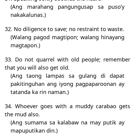
(Ang marahang pangungusap sa puso’y
nakakalunas.)
32. No diligence to save; no restraint to waste.
(Walang pagod magtipon; walang hinayang
magtapon.)
33. Do not quarrel with old people; remember
that you will also get old.
(Ang taong lampas sa gulang di dapat
pakitinguhan ang iyong pagpaparoonan ay
tatanda ka rin naman.)
34. Whoever goes with a muddy carabao gets
the mud also.
(Ang sumama sa kalabaw na may putik ay
mapuputikan din.)