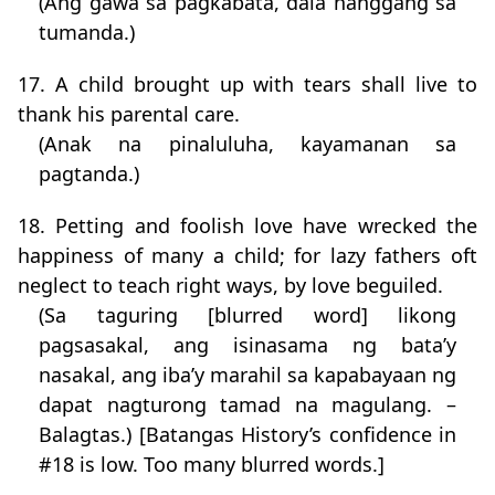
(Ang gawa sa pagkabata, dala hanggang sa
tumanda.)
17. A child brought up with tears shall live to
thank his parental care.
(Anak na pinaluluha, kayamanan sa
pagtanda.)
18. Petting and foolish love have wrecked the
happiness of many a child; for lazy fathers oft
neglect to teach right ways, by love beguiled.
(Sa taguring [blurred word] likong
pagsasakal, ang isinasama ng bata’y
nasakal, ang iba’y marahil sa kapabayaan ng
dapat nagturong tamad na magulang. –
Balagtas.) [Batangas History’s confidence in
#18 is low. Too many blurred words.]