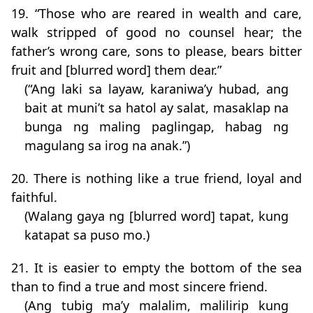
19. “Those who are reared in wealth and care,
walk stripped of good no counsel hear; the
father’s wrong care, sons to please, bears bitter
fruit and [blurred word] them dear.”
(“Ang laki sa layaw, karaniwa’y hubad, ang
bait at muni’t sa hatol ay salat, masaklap na
bunga ng maling paglingap, habag ng
magulang sa irog na anak.”)
20. There is nothing like a true friend, loyal and
faithful.
(Walang gaya ng [blurred word] tapat, kung
katapat sa puso mo.)
21. It is easier to empty the bottom of the sea
than to find a true and most sincere friend.
(Ang tubig ma’y malalim, malilirip kung