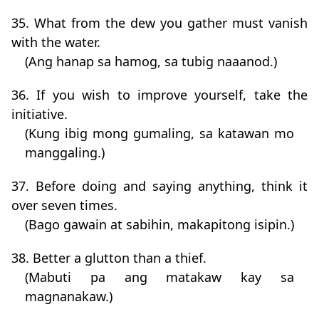
35. What from the dew you gather must vanish
with the water.
(Ang hanap sa hamog, sa tubig naaanod.)
36. If you wish to improve yourself, take the
initiative.
(Kung ibig mong gumaling, sa katawan mo
manggaling.)
37. Before doing and saying anything, think it
over seven times.
(Bago gawain at sabihin, makapitong isipin.)
38. Better a glutton than a thief.
(Mabuti pa ang matakaw kay sa
magnanakaw.)