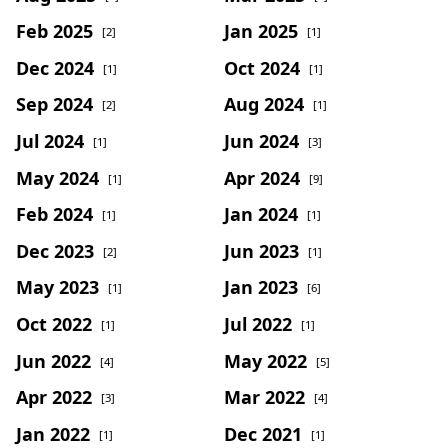
Feb 2025
Jan 2025
[2]
[1]
Dec 2024
Oct 2024
[1]
[1]
Sep 2024
Aug 2024
[2]
[1]
Jul 2024
Jun 2024
[1]
[3]
May 2024
Apr 2024
[1]
[9]
Feb 2024
Jan 2024
[1]
[1]
Dec 2023
Jun 2023
[2]
[1]
May 2023
Jan 2023
[1]
[6]
Oct 2022
Jul 2022
[1]
[1]
Jun 2022
May 2022
[4]
[5]
Apr 2022
Mar 2022
[3]
[4]
Jan 2022
Dec 2021
[1]
[1]