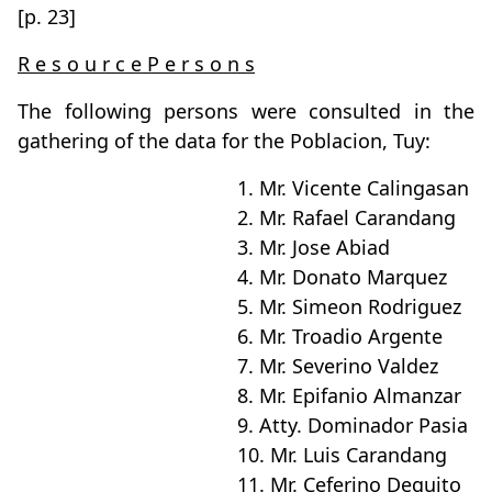
[p. 23]
R e s o u r c e P e r s o n s
The following persons were consulted in the
gathering of the data for the Poblacion, Tuy:
1. Mr. Vicente Calingasan
2. Mr. Rafael Carandang
3. Mr. Jose Abiad
4. Mr. Donato Marquez
5. Mr. Simeon Rodriguez
6. Mr. Troadio Argente
7. Mr. Severino Valdez
8. Mr. Epifanio Almanzar
9. Atty. Dominador Pasia
10. Mr. Luis Carandang
11. Mr. Ceferino Deguito