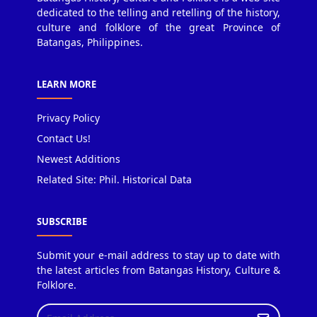
dedicated to the telling and retelling of the history,
culture and folklore of the great Province of
Batangas, Philippines.
LEARN MORE
Privacy Policy
Contact Us!
Newest Additions
Related Site: Phil. Historical Data
SUBSCRIBE
Submit your e-mail address to stay up to date with
the latest articles from Batangas History, Culture &
Folklore.