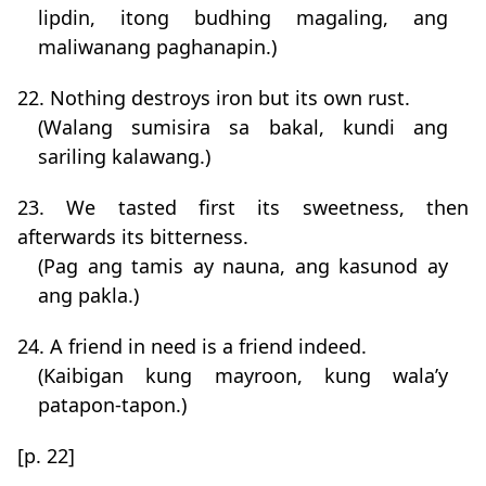
lipdin, itong budhing magaling, ang
maliwanang paghanapin.)
22. Nothing destroys iron but its own rust.
(Walang sumisira sa bakal, kundi ang
sariling kalawang.)
23. We tasted first its sweetness, then
afterwards its bitterness.
(Pag ang tamis ay nauna, ang kasunod ay
ang pakla.)
24. A friend in need is a friend indeed.
(Kaibigan kung mayroon, kung wala’y
patapon-tapon.)
[p. 22]