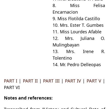
8. Miss Felisa
Encarnacion
9. Miss Flotilda Castillo
10. Mrs. Ester T. Gumbes
11. Miss Lourdes Afable
12. Mrs. Juliana O.
Mulingbayan
13. Mrs. Irene R.
Tolentino
14. Mr. Pedro Delleopas
PART I
|
PART II
|
PART III
|
PART IV
|
PART V
|
PART VI
Notes and references: