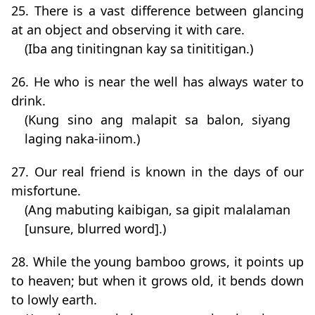
25. There is a vast difference between glancing
at an object and observing it with care.
(Iba ang tinitingnan kay sa tinititigan.)
26. He who is near the well has always water to
drink.
(Kung sino ang malapit sa balon, siyang
laging naka-iinom.)
27. Our real friend is known in the days of our
misfortune.
(Ang mabuting kaibigan, sa gipit malalaman
[unsure, blurred word].)
28. While the young bamboo grows, it points up
to heaven; but when it grows old, it bends down
to lowly earth.