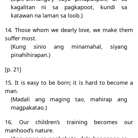
kagalitan ni sa pagkapoot, kundi sa
katawan na laman sa loob.)
14. Those whom we dearly love, we make them
suffer most.
(Kung sinio ang minamahal, siyang
pinahihirapan.)
[p. 21]
15. It is easy to be born; it is hard to become a
man.
(Madali ang maging tao, mahirap ang
magpakatao.)
16. Our children’s training becomes our
manhood’s nature.