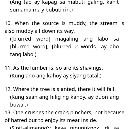
(Ang tao ay kapag sa mabuti galing, kahit
sumama ma’y bubuti rin.)
10. When the source is muddy, the stream is
also muddy all down its way.
([blurred word] magaling ang labo sa
[blurred word], [blurred 2 words] ay abo
tang labo.)
11. As the lumber is, so are its shavings.
(Kung ano ang kahoy ay siyang tatal.)
12. Where the tree is slanted, there it will fall.
(Kung saan ang hilig ng kahoy, ay duon ang
buwal.)
13. One crushes the crab’s pinchers, not because
of hatred but to enjoy its meat inside.
(Sipit-alimango’y kaya pinupukpok, di sa