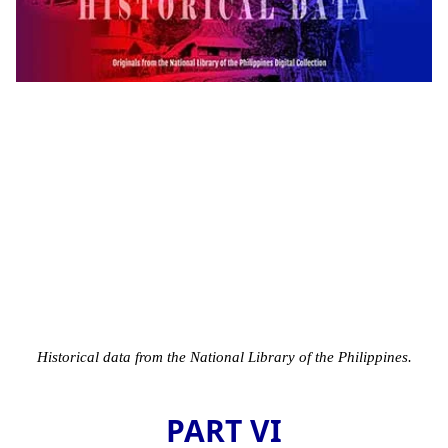
Historical data from the National Library of the Philippines.
PART VI