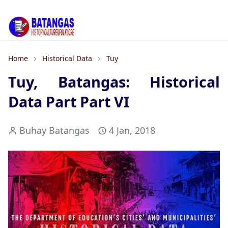
Home
Historical Data
Tuy
Tuy, Batangas: Historical
Data Part Part VI
Buhay Batangas
4 Jan, 2018