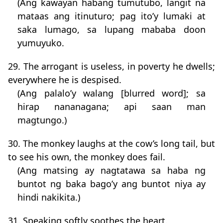
(Ang kawayan habang tumutubo, langit na
mataas ang itinuturo; pag ito’y lumaki at
saka lumago, sa lupang mababa doon
yumuyuko.
29. The arrogant is useless, in poverty he dwells;
everywhere he is despised.
(Ang palalo’y walang [blurred word]; sa
hirap nananagana; api saan man
magtungo.)
30. The monkey laughs at the cow’s long tail, but
to see his own, the monkey does fail.
(Ang matsing ay nagtatawa sa haba ng
buntot ng baka bago’y ang buntot niya ay
hindi nakikita.)
31. Speaking softly soothes the heart.