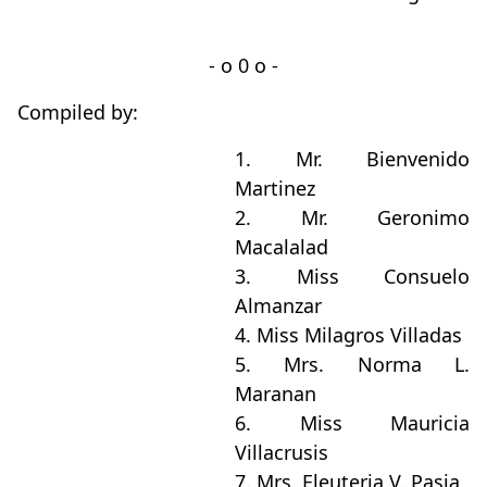
- o 0 o -
Compiled by:
1. Mr. Bienvenido
Martinez
2. Mr. Geronimo
Macalalad
3. Miss Consuelo
Almanzar
4. Miss Milagros Villadas
5. Mrs. Norma L.
Maranan
6. Miss Mauricia
Villacrusis
7. Mrs. Eleuteria V. Pasia