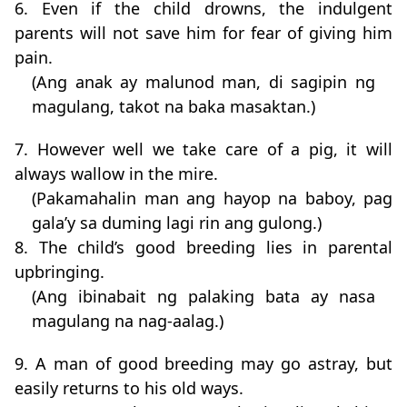
6. Even if the child drowns, the indulgent
parents will not save him for fear of giving him
pain.
(Ang anak ay malunod man, di sagipin ng
magulang, takot na baka masaktan.)
7. However well we take care of a pig, it will
always wallow in the mire.
(Pakamahalin man ang hayop na baboy, pag
gala’y sa duming lagi rin ang gulong.)
8. The child’s good breeding lies in parental
upbringing.
(Ang ibinabait ng palaking bata ay nasa
magulang na nag-aalag.)
9. A man of good breeding may go astray, but
easily returns to his old ways.