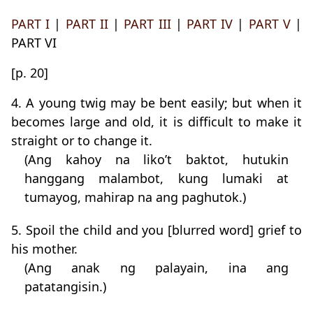
PART I
|
PART II
|
PART III
|
PART IV
|
PART V
|
PART VI
[p. 20]
4. A young twig may be bent easily; but when it
becomes large and old, it is difficult to make it
straight or to change it.
(Ang kahoy na liko’t baktot, hutukin
hanggang malambot, kung lumaki at
tumayog, mahirap na ang paghutok.)
5. Spoil the child and you [blurred word] grief to
his mother.
(Ang anak ng palayain, ina ang
patatangisin.)