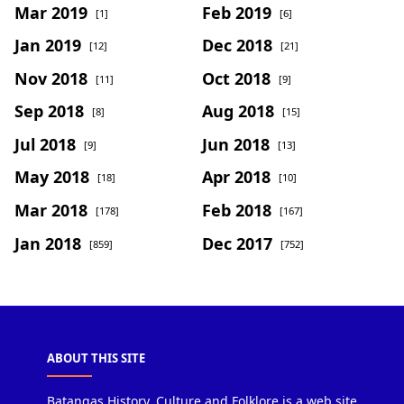
Mar 2019
Feb 2019
[1]
[6]
Jan 2019
Dec 2018
[12]
[21]
Nov 2018
Oct 2018
[11]
[9]
Sep 2018
Aug 2018
[8]
[15]
Jul 2018
Jun 2018
[9]
[13]
May 2018
Apr 2018
[18]
[10]
Mar 2018
Feb 2018
[178]
[167]
Jan 2018
Dec 2017
[859]
[752]
ABOUT THIS SITE
Batangas History, Culture and Folklore is a web site