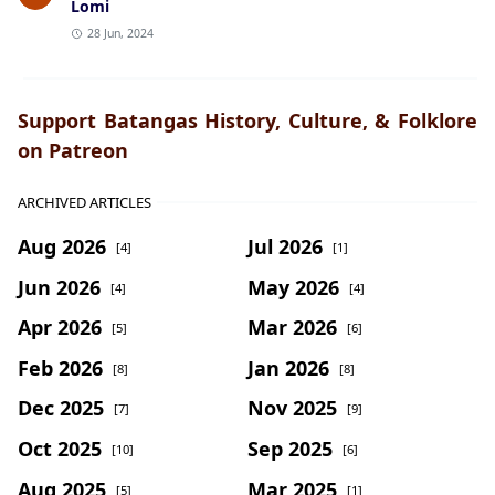
Lomi
28 Jun, 2024
Support Batangas History, Culture, & Folklore
on Patreon
ARCHIVED ARTICLES
Aug 2026
Jul 2026
[4]
[1]
Jun 2026
May 2026
[4]
[4]
Apr 2026
Mar 2026
[5]
[6]
Feb 2026
Jan 2026
[8]
[8]
Dec 2025
Nov 2025
[7]
[9]
Oct 2025
Sep 2025
[10]
[6]
Aug 2025
Mar 2025
[5]
[1]